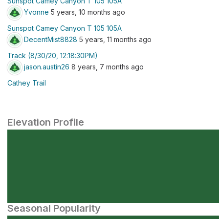
Sunspot Camey Canyon T 105 105A
Yvonne
5 years, 10 months ago
Sunspot Camey Canyon T 105 105A
DecentMist8828
5 years, 11 months ago
Track (8/30/20, 12:18:30PM)
jason.austin26
8 years, 7 months ago
Cathey Trail
Elevation Profile
Seasonal Popularity