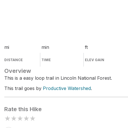
mi
min
ft
DISTANCE
TIME
ELEV GAIN
Overview
This is a easy loop trail in Lincoln National Forest.
This trail goes by
Productive Watershed
.
Rate this Hike
★
★
★
★
★