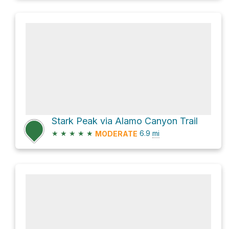
Stark Peak via Alamo Canyon Trail
★
★
★
★
★
6.9
mi
MODERATE