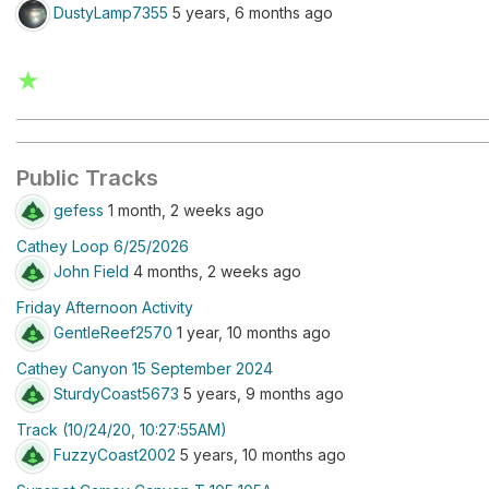
DustyLamp7355
5 years, 6 months ago
★
Public Tracks
gefess
1 month, 2 weeks ago
Cathey Loop 6/25/2026
John Field
4 months, 2 weeks ago
Friday Afternoon Activity
GentleReef2570
1 year, 10 months ago
Cathey Canyon 15 September 2024
SturdyCoast5673
5 years, 9 months ago
Track (10/24/20, 10:27:55AM)
FuzzyCoast2002
5 years, 10 months ago