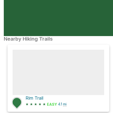
Nearby Hiking Trails
Rim Trail
★
★
★
★
★
4.1
mi
EASY