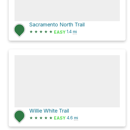
Sacramento North Trail
★
★
★
★
★
1.4
mi
EASY
Willie White Trail
★
★
★
★
★
4.6
mi
EASY