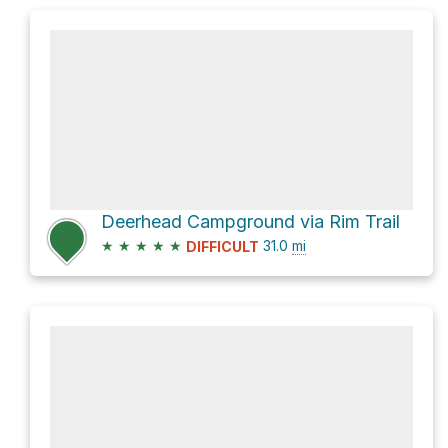
Deerhead Campground via Rim Trail
★
★
★
★
★
31.0
mi
DIFFICULT