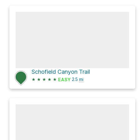
Schofield Canyon Trail
★
★
★
★
★
2.5
mi
EASY