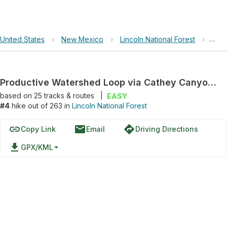
United States
›
New Mexico
›
Lincoln National Forest
›
Prod
Productive Watershed Loop via Cathey Canyon Trail and Rim Trail
based on
25
tracks & routes
|
EASY
#4
hike out of 263 in
Lincoln National Forest
link
email
directions
Copy Link
Email
Driving Directions
file_download
GPX/KML