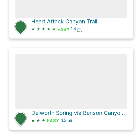
Heart Attack Canyon Trail
★
★
★
★
★
1.4
mi
EASY
Delworth Spring via Benson Canyon Trail
★
★
★
4.3
mi
EASY