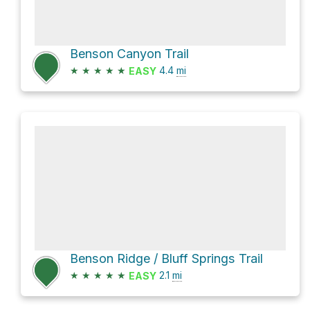
Benson Canyon Trail
★
★
★
★
★
4.4
mi
EASY
Benson Ridge / Bluff Springs Trail
★
★
★
★
★
2.1
mi
EASY