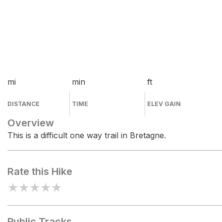
mi
min
ft
DISTANCE
TIME
ELEV GAIN
Overview
This is a difficult one way trail in Bretagne.
Rate this Hike
★
★
★
★
★
Public Tracks