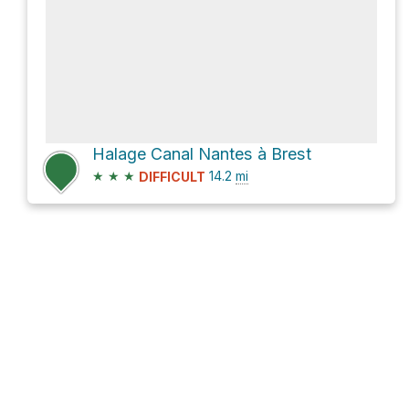
Halage Canal Nantes à Brest
★
★
★
14.2
mi
DIFFICULT