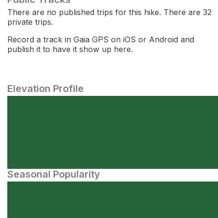
There are no published trips for this hike. There are 32
private trips.
Record a track in Gaia GPS on iOS or Android and
publish it to have it show up here.
Elevation Profile
Seasonal Popularity