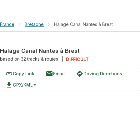
France
›
Bretagne
›
Halage Canal Nantes à Brest
Halage Canal Nantes à Brest
based on
32
tracks & routes
|
DIFFICULT
link
email
directions
Copy Link
Email
Driving Directions
file_download
GPX/KML