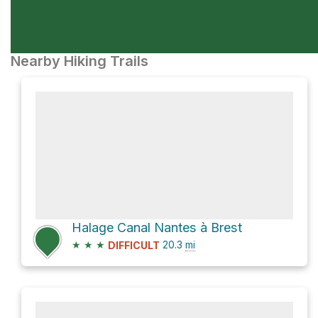
Nearby Hiking Trails
Halage Canal Nantes à Brest
★
★
★
20.3
mi
DIFFICULT