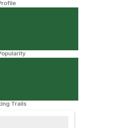
Profile
opularity
ing Trails