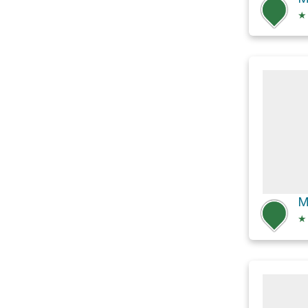
★
M
★