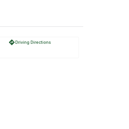
directions
Driving Directions