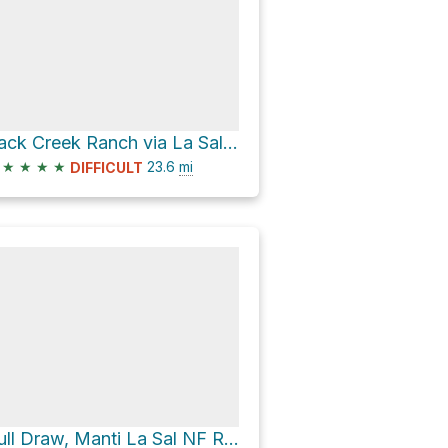
Pack Creek Ranch via La Sal Pass Road
★
★
★
★
23.6
mi
DIFFICULT
Bull Draw, Manti La Sal NF Road Campsite via North End - Taylor Flat Road and Polar Mesa Road