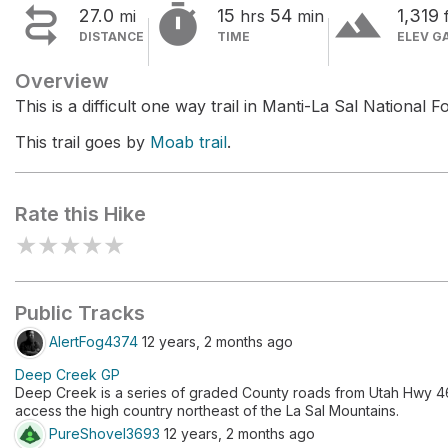


terrain
27.0
15
54
1,319
mi
hrs
min
DISTANCE
TIME
ELEV G
Overview
This is a difficult one way trail in Manti-La Sal National Fo
This trail goes by
Moab trail
.
Rate this Hike
★
★
★
★
★
Public Tracks
AlertFog4374
12 years, 2 months ago
Deep Creek GP
Deep Creek is a series of graded County roads from Utah Hwy 46 
access the high country northeast of the La Sal Mountains.
PureShovel3693
12 years, 2 months ago