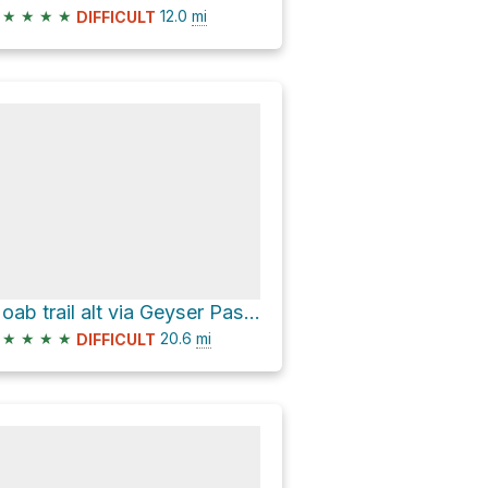
★
★
★
★
12.0
mi
DIFFICULT
Moab trail alt via Geyser Pass Road
★
★
★
★
20.6
mi
DIFFICULT