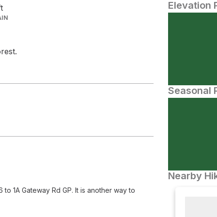
Elevation 
ft
AIN
rest.
Seasonal P
Nearby Hik
to 1A Gateway Rd GP. It is another way to