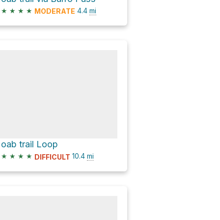
★
★
★
★
4.4
mi
MODERATE
oab trail Loop
★
★
★
★
10.4
mi
DIFFICULT