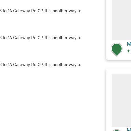
to 1A Gateway Rd GP. It is another way to
to 1A Gateway Rd GP. It is another way to
★
to 1A Gateway Rd GP. It is another way to
M