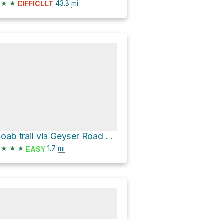
★
★
43.8
mi
DIFFICULT
Moab trail via Geyser Road and Geyser Pass
★
★
★
1.7
mi
EASY