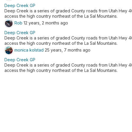
Deep Creek GP
Deep Creek is a series of graded County roads from Utah Hwy 46 
access the high country northeast of the La Sal Mountains.
Rob
12 years, 2 months ago
Deep Creek GP
Deep Creek is a series of graded County roads from Utah Hwy 46 
access the high country northeast of the La Sal Mountains.
monica kolstad
25 years, 7 months ago
Deep Creek GP
Deep Creek is a series of graded County roads from Utah Hwy 46 
access the high country northeast of the La Sal Mountains.