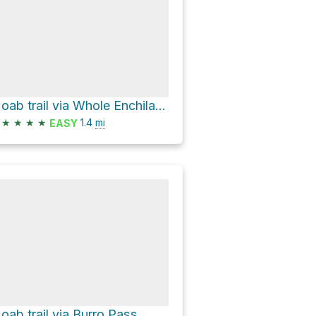
Moab trail via Whole Enchilada
★
★
★
★
1.4
mi
EASY
oab trail via Burro Pass