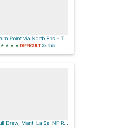
Cairn Point via North End - Taylor Flat Road and John Brown Road
★
★
★
★
22.4
mi
DIFFICULT
Bull Draw, Manti La Sal NF Road Campsite via North End - Taylor Flat Road