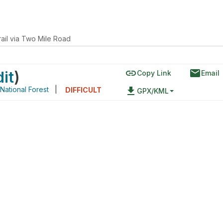
ail via Two Mile Road
link
email
dit
)
Copy Link
Email
 National Forest
|
file_download
DIFFICULT
GPX/KML