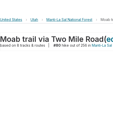
United States
›
Utah
›
Manti-La Sal National Forest
›
Moab tr
Moab trail via Two Mile Road
(
e
based on
8
tracks & routes
|
#80
hike out of 256 in
Manti-La Sal