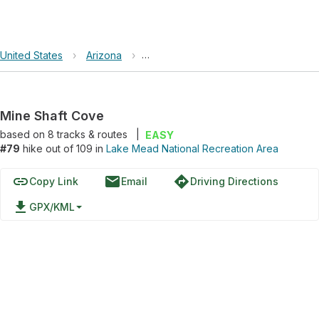
United States
›
Arizona
›
Lake Mead National Recreation Area
Mine Shaft Cove
based on
8
tracks & routes
|
EASY
#79
hike out of 109 in
Lake Mead National Recreation Area
link
email
directions
Copy Link
Email
Driving Directions
file_download
GPX/KML