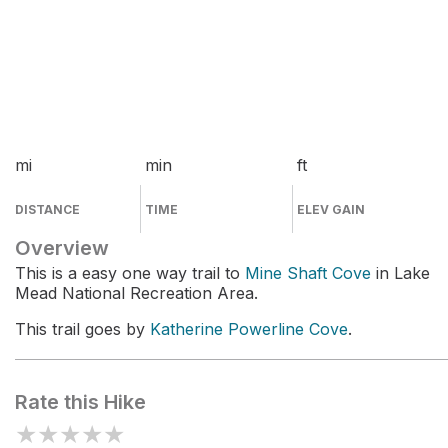
mi
min
ft
DISTANCE
TIME
ELEV GAIN
Overview
This is a easy one way trail to
Mine Shaft Cove
in Lake
Mead National Recreation Area.
This trail goes by
Katherine Powerline Cove
.
Rate this Hike
★
★
★
★
★