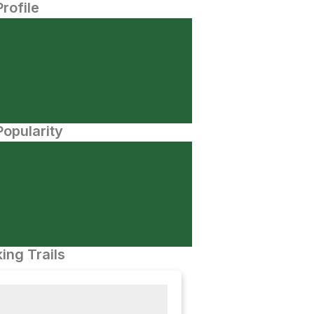
Profile
opularity
ing Trails