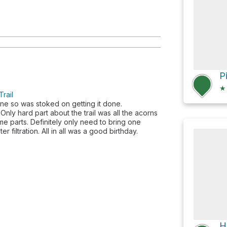
★
rail
une so was stoked on getting it done.
Only hard part about the trail was all the acorns
ome parts. Definitely only need to bring one
r filtration. All in all was a good birthday.