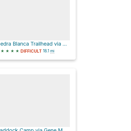
Piedra Blanca Trailhead via Gene Marshall Piedra Blanca National Recreation Trail
★
★
★
★
18.1
mi
DIFFICULT
Haddock Camp via Gene Marshall Piedra Blanca National Recreation Trail