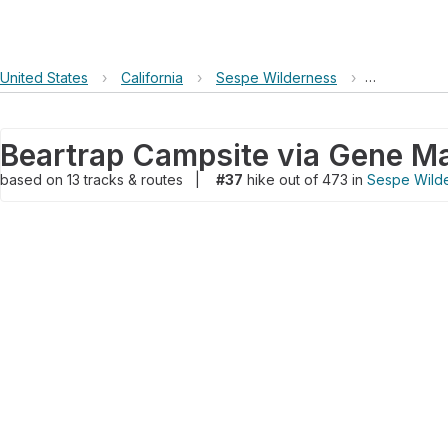
United States
›
California
›
Sespe Wilderness
›
Beartrap Ca
based on
13
tracks & routes
|
#37
hike out of 473 in
Sespe Wild