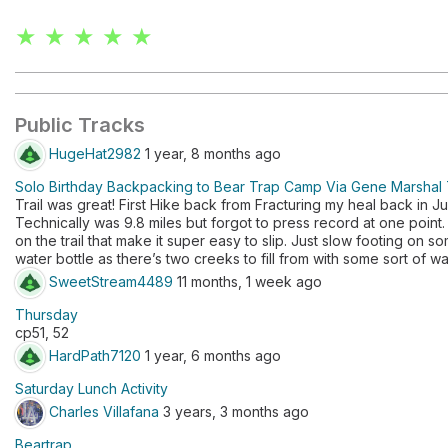
★ ★ ★ ★ ★
Public Tracks
HugeHat2982
1 year, 8 months ago
Solo Birthday Backpacking to Bear Trap Camp Via Gene Marshal T
Trail was great! First Hike back from Fracturing my heal back in J
Technically was 9.8 miles but forgot to press record at one point. 
on the trail that make it super easy to slip. Just slow footing on s
water bottle as there’s two creeks to fill from with some sort of wate
SweetStream4489
11 months, 1 week ago
Thursday
cp51, 52
HardPath7120
1 year, 6 months ago
Saturday Lunch Activity
Charles Villafana
3 years, 3 months ago
Beartrap