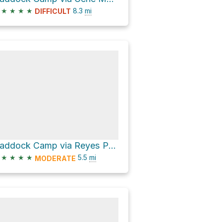
★
★
★
★
8.3
mi
DIFFICULT
Haddock Camp via Reyes Peak Trail 23W04
★
★
★
★
5.5
mi
MODERATE