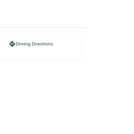
directions
Driving Directions