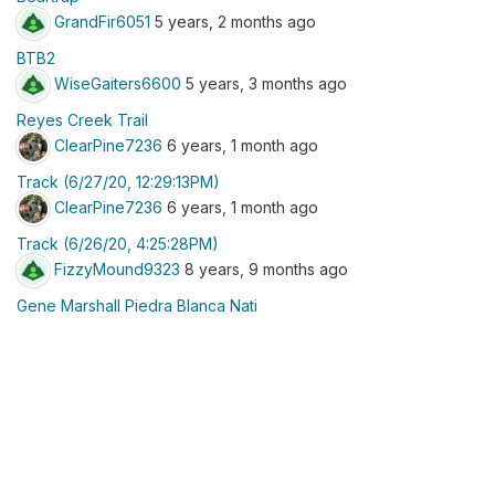
GrandFir6051
5 years, 2 months ago
BTB2
WiseGaiters6600
5 years, 3 months ago
Reyes Creek Trail
ClearPine7236
6 years, 1 month ago
Track (6/27/20, 12:29:13PM)
ClearPine7236
6 years, 1 month ago
Track (6/26/20, 4:25:28PM)
FizzyMound9323
8 years, 9 months ago
Gene Marshall Piedra Blanca Nati