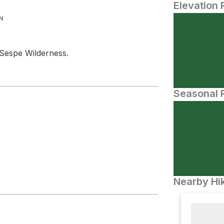
Elevation 
N
Sespe Wilderness.
Seasonal P
Nearby Hik