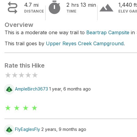


terrain
4.7
2
13
1,440
mi
hrs
min
ft
DISTANCE
TIME
ELEV GAI
Overview
This is a moderate one way trail to
Beartrap Campsite
in 
This trail goes by
Upper Reyes Creek Campground
.
Rate this Hike
★
★
★
★
★
AmpleBirch3673
1 year, 6 months ago
★ ★ ★ ★
FlyEaglesFly
2 years, 9 months ago