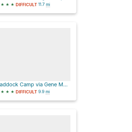
★
★
★
11.7
mi
DIFFICULT
Haddock Camp via Gene Marshall Piedra Blanca National Recreation Trail
★
★
★
9.9
mi
DIFFICULT