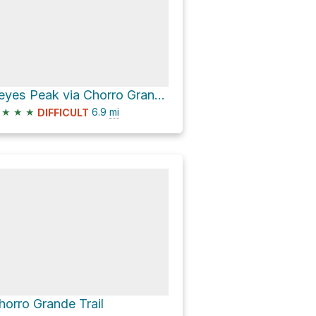
Reyes Peak via Chorro Grande Trail
★
★
★
6.9
mi
DIFFICULT
horro Grande Trail