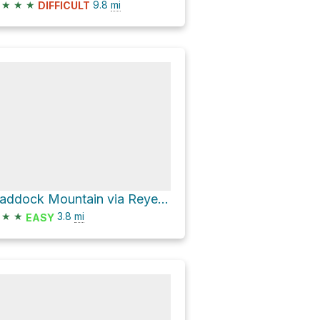
★
★
★
9.8
mi
DIFFICULT
Haddock Mountain via Reyes Peak Trail
★
★
3.8
mi
EASY