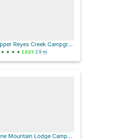
Upper Reyes Creek Campground via Gene Marshall Piedra Blanca National Recreation Trail
★
★
★
★
2.9
mi
EASY
Pine Mountain Lodge Campsite via Gene Marshall Piedra Blanca National Recreation Trail