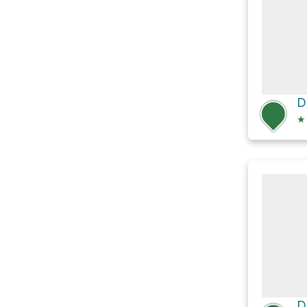
D
★
D