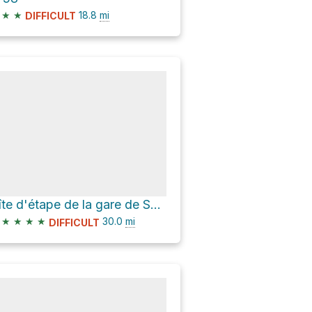
★
★
18.8
mi
DIFFICULT
Gîte d'étape de la gare de Scrignac via Voie Verte Morlaix-Carhaix
★
★
★
★
30.0
mi
DIFFICULT