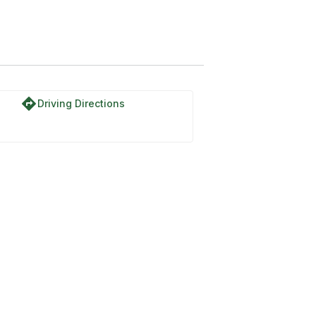
directions
Driving Directions