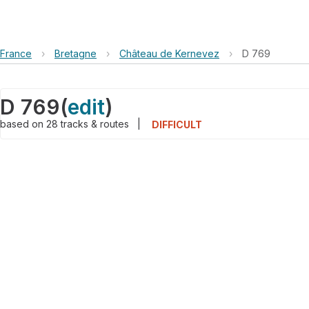
France
›
Bretagne
›
Château de Kernevez
›
D 769
D 769
(
edit
)
based on
28
tracks & routes
|
DIFFICULT