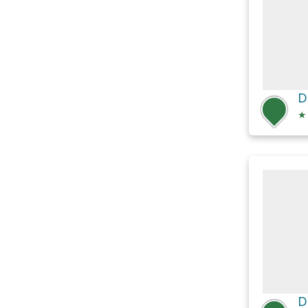
D
★
D