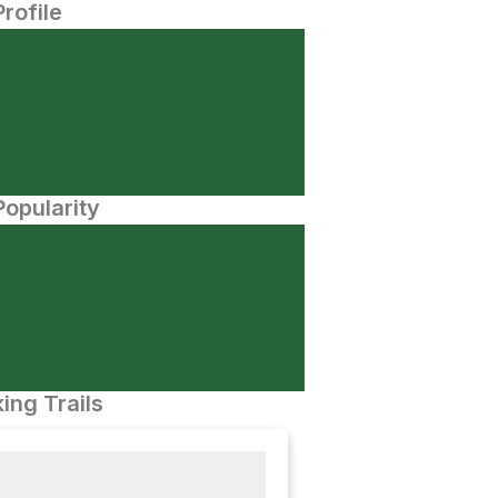
Profile
opularity
ing Trails