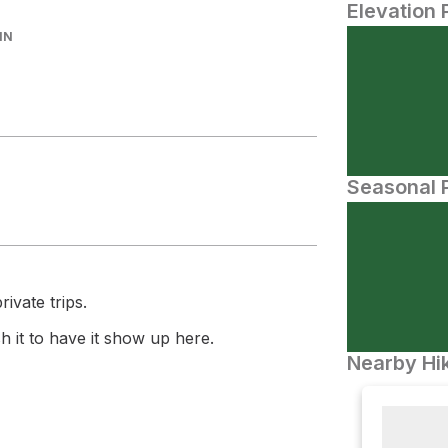
Elevation 
IN
Seasonal P
ivate trips.
 it to have it show up here.
Nearby Hik