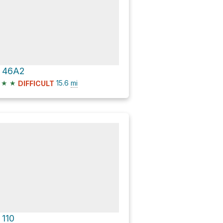
 46A2
★
★
15.6
mi
DIFFICULT
 110