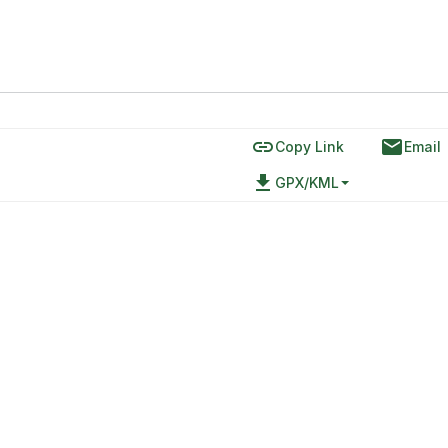
link
email
Copy Link
Email
file_download
GPX/KML