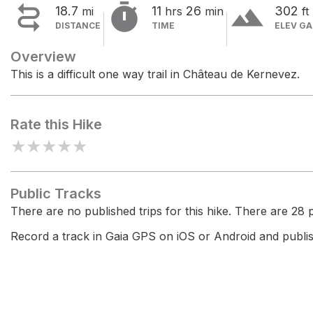


terrain
18.7
11
26
302
mi
hrs
min
ft
DISTANCE
TIME
ELEV GA
Overview
This is a difficult one way trail in Château de Kernevez.
Rate this Hike
★
★
★
★
★
Public Tracks
There are no published trips for this hike. There are 28 pr
Record a track in Gaia GPS on iOS or Android and publish