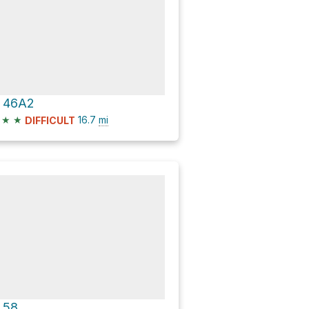
 46A2
★
★
16.7
mi
DIFFICULT
 58