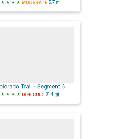
★
★
★
★
5.7
mi
MODERATE
olorado Trail - Segment 6
★
★
★
★
31.4
mi
DIFFICULT