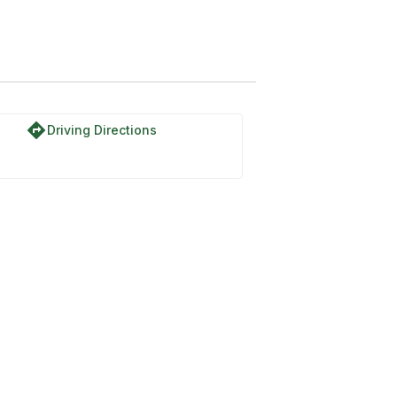
directions
Driving Directions