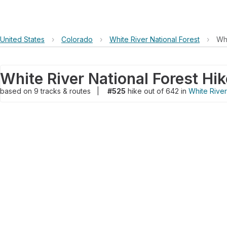
United States
›
Colorado
›
White River National Forest
›
Whi
White River National Forest Hik
based on
9
tracks & routes
|
#525
hike out of 642 in
White River