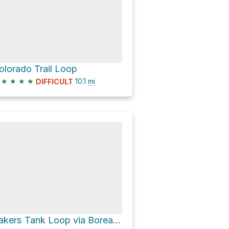
olorado Trail Loop
★
★
★
★
10.1
mi
DIFFICULT
Bakers Tank Loop via Boreas Pass Road and Baker's Tank Trail