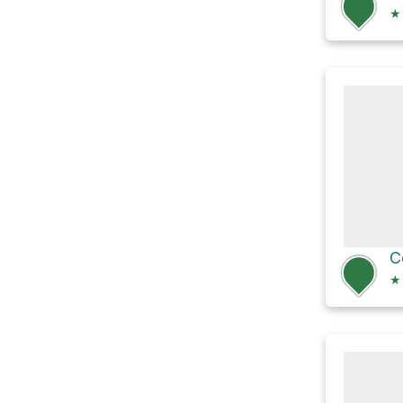
★
C
★