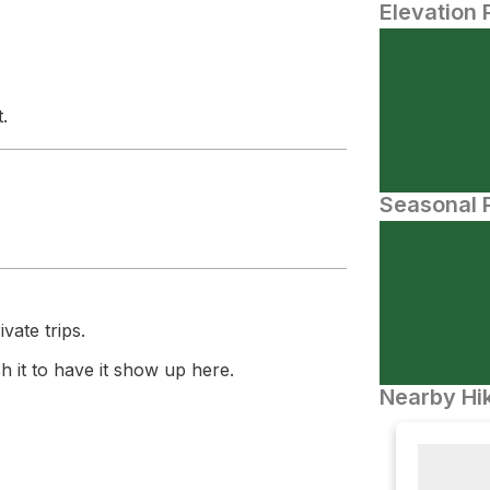
Elevation 
.
Seasonal P
vate trips.
 it to have it show up here.
Nearby Hik