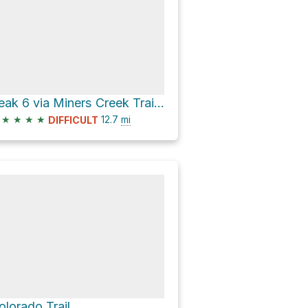
Peak 6 via Miners Creek Trail and Colorado Trail
★
★
★
★
12.7
mi
DIFFICULT
olorado Trail