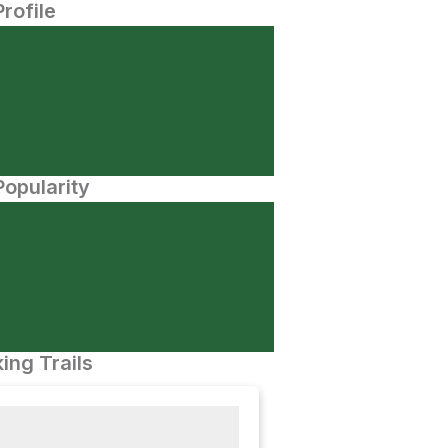
Profile
opularity
ing Trails