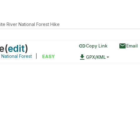
te River National Forest Hike
link
email
e
(
edit
)
Copy Link
Email
 National Forest
|
file_download
EASY
GPX/KML