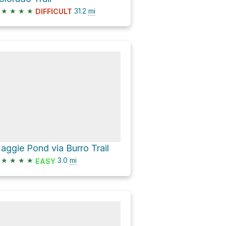
★
★
★
★
31.2
mi
DIFFICULT
aggie Pond via Burro Trail
★
★
★
★
3.0
mi
EASY