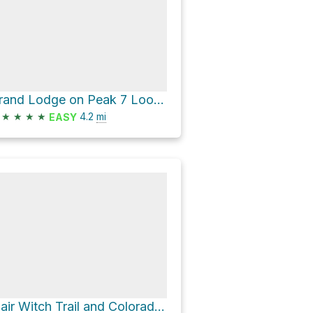
Grand Lodge on Peak 7 Loop via Morning Glory and Gluteus Maximus
★
★
★
★
4.2
mi
EASY
Blair Witch Trail and Colorado Trail Loop