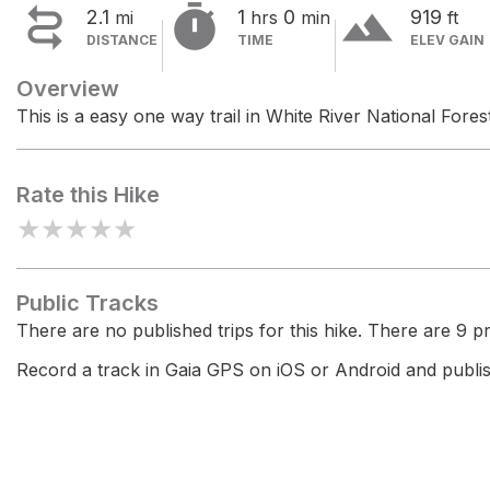


terrain
2.1
1
0
919
mi
hrs
min
ft
DISTANCE
TIME
ELEV GAIN
Overview
This is a easy one way trail in White River National Forest
Rate this Hike
★
★
★
★
★
Public Tracks
There are no published trips for this hike. There are 9 pri
Record a track in Gaia GPS on iOS or Android and publish