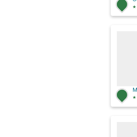
★
M
★