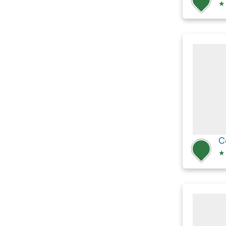
★
C
★