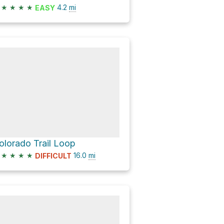
★
★
★
★
4.2
mi
EASY
olorado Trail Loop
★
★
★
★
16.0
mi
DIFFICULT