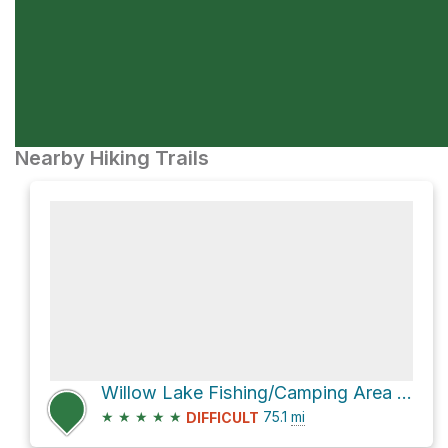
Nearby Hiking Trails
Willow Lake Fishing/Camping Area via Skyline Drive
★
★
★
★
★
75.1
mi
DIFFICULT