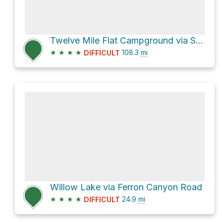
Twelve Mile Flat Campground via Skyline Drive
★
★
★
★
108.3
mi
DIFFICULT
Willow Lake via Ferron Canyon Road
★
★
★
★
24.9
mi
DIFFICULT