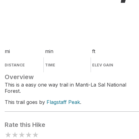
mi
min
ft
DISTANCE
TIME
ELEV GAIN
Overview
This is a easy one way trail in Manti-La Sal National
Forest.
This trail goes by
Flagstaff Peak
.
Rate this Hike
★
★
★
★
★