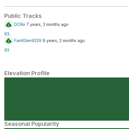
Public Tracks
DCRiii
7 years, 3 months ago
93..
FaintGlen9329
9 years, 2 months ago
93
Elevation Profile
Seasonal Popularity