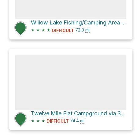
Willow Lake Fishing/Camping Area via Skyline Drive
★
★
★
★
72.0
mi
DIFFICULT
Twelve Mile Flat Campground via Skyline Drive
★
★
★
74.4
mi
DIFFICULT