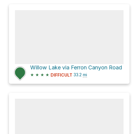
Willow Lake via Ferron Canyon Road
★
★
★
★
33.2
mi
DIFFICULT