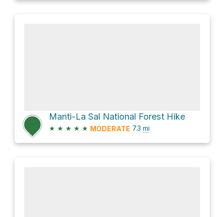
Manti-La Sal National Forest Hike
★
★
★
★
★
7.3
mi
MODERATE