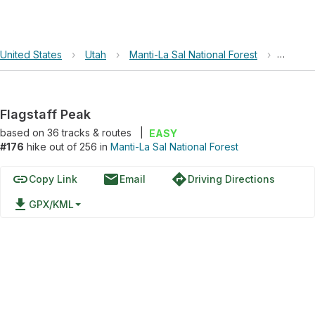
United States
›
Utah
›
Manti-La Sal National Forest
›
Flagsta
Flagstaff Peak
based on
36
tracks & routes
|
EASY
#176
hike out of 256 in
Manti-La Sal National Forest
link
email
directions
Copy Link
Email
Driving Directions
file_download
GPX/KML