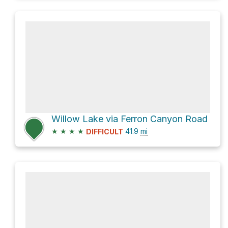
Willow Lake via Ferron Canyon Road
★
★
★
★
41.9
mi
DIFFICULT