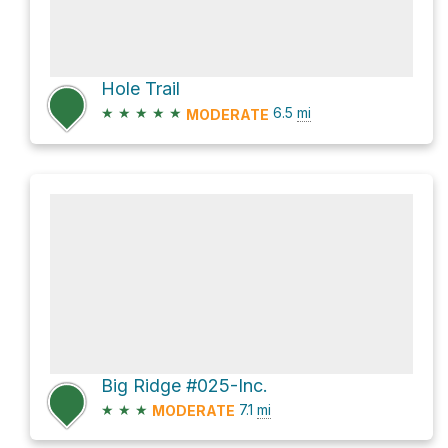
Hole Trail
★
★
★
★
★
6.5
mi
MODERATE
Big Ridge #025-Inc.
★
★
★
7.1
mi
MODERATE