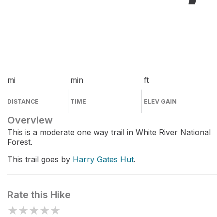
mi
min
ft
DISTANCE
TIME
ELEV GAIN
Overview
This is a moderate one way trail in White River National
Forest.
This trail goes by
Harry Gates Hut
.
Rate this Hike
★
★
★
★
★