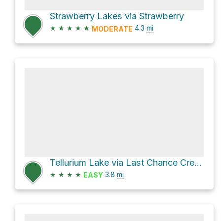
Strawberry Lakes via Strawberry
★
★
★
★
★
4.3
mi
MODERATE
Tellurium Lake via Last Chance Creek and Tullurium
★
★
★
★
3.8
mi
EASY