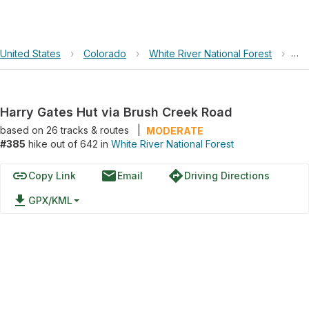
United States
›
Colorado
›
White River National Forest
›
Har
Harry Gates Hut via Brush Creek Road
based on
26
tracks & routes
|
MODERATE
#385
hike out of 642 in
White River National Forest
link
email
directions
Copy Link
Email
Driving Directions
file_download
GPX/KML