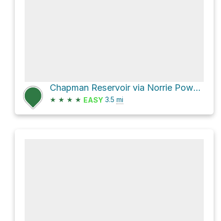
Chapman Reservoir via Norrie Powerline
★
★
★
★
3.5
mi
EASY