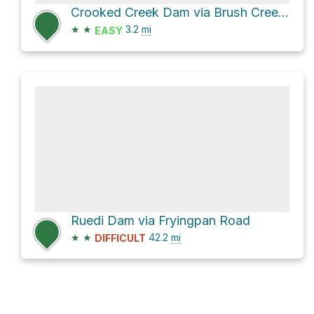
Crooked Creek Dam via Brush Creek Road
★
★
3.2
mi
EASY
Ruedi Dam via Fryingpan Road
★
★
42.2
mi
DIFFICULT