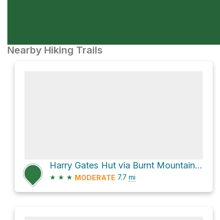
Nearby Hiking Trails
Harry Gates Hut via Burnt Mountain Road and Montgomery Flats Trail
★
★
★
7.7
mi
MODERATE