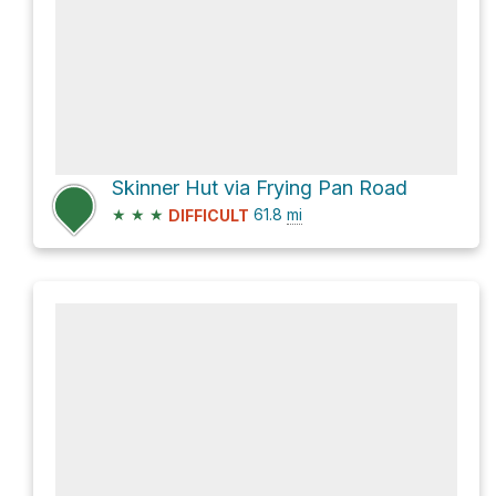
Skinner Hut via Frying Pan Road
★
★
★
61.8
mi
DIFFICULT