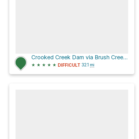
Crooked Creek Dam via Brush Creek Road
★
★
★
★
★
32.1
mi
DIFFICULT