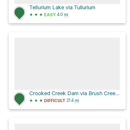
Tellurium Lake via Tullurium
★
★
★
4.0
mi
EASY
Crooked Creek Dam via Brush Creek Road
★
★
★
21.4
mi
DIFFICULT