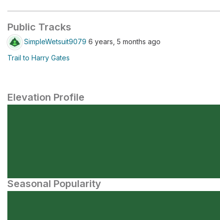
Public Tracks
SimpleWetsuit9079
6 years, 5 months ago
Trail to Harry Gates
Elevation Profile
Seasonal Popularity