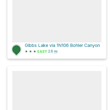
Gibbs Lake via 1N106 Bohler Canyon
★
★
★
2.6
mi
EASY