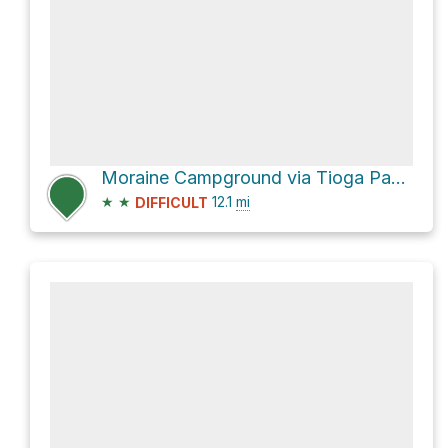
Moraine Campground via Tioga Pass Road
★
★
12.1
mi
DIFFICULT