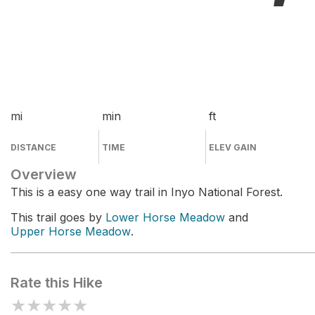
mi
min
ft
DISTANCE
TIME
ELEV GAIN
Overview
This is a easy one way trail in Inyo National Forest.
This trail goes by
Lower Horse Meadow
and
Upper Horse Meadow
.
Rate this Hike
★
★
★
★
★