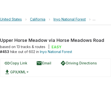
United States
›
California
›
Inyo National Forest
›
Upper Ho
Upper Horse Meadow via Horse Meadows Road
based on
13
tracks & routes
|
EASY
#453
hike out of 602 in
Inyo National Forest
link
email
directions
Copy Link
Email
Driving Directions
file_download
GPX/KML