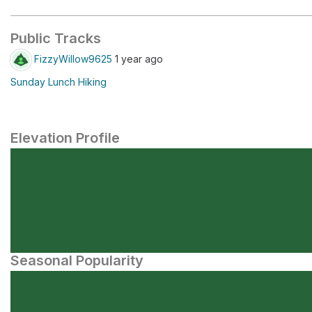
Public Tracks
FizzyWillow9625
1 year ago
Sunday Lunch Hiking
Elevation Profile
Seasonal Popularity