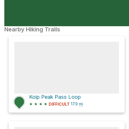
Nearby Hiking Trails
Koip Peak Pass Loop
★
★
★
★
17.9
mi
DIFFICULT