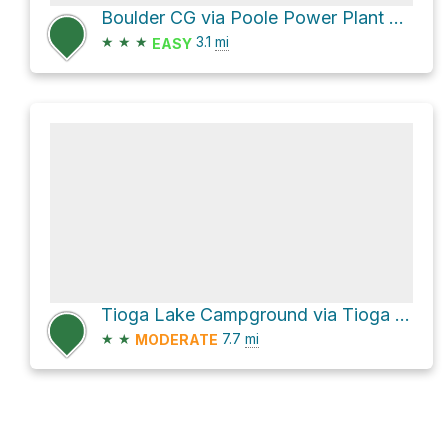
Boulder CG via Poole Power Plant Road
★
★
★
3.1
mi
EASY
Tioga Lake Campground via Tioga Pass Road
★
★
7.7
mi
MODERATE