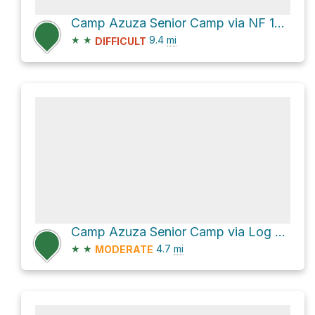
Camp Azuza Senior Camp via NF 1N03 and Log Cabin Mine Road
★
★
9.4
mi
DIFFICULT
Camp Azuza Senior Camp via Log Cabin Mine Road
★
★
4.7
mi
MODERATE