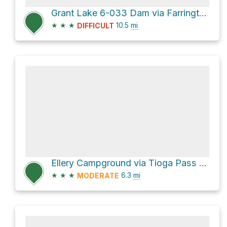
Grant Lake 6-033 Dam via Farrington Siphon Road and Horse Meadows Road
★
★
★
10.5
mi
DIFFICULT
Ellery Campground via Tioga Pass Road
★
★
★
6.3
mi
MODERATE