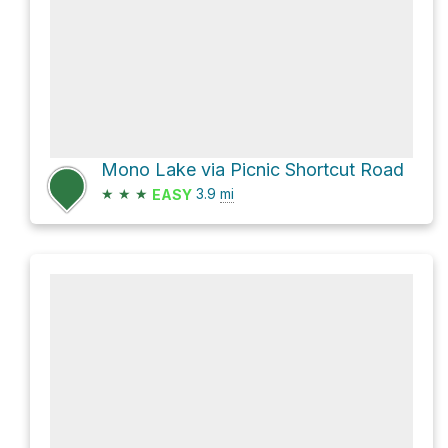
Mono Lake via Picnic Shortcut Road
★
★
★
3.9
mi
EASY