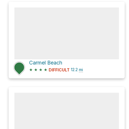
Carmel Beach
★
★
★
★
12.2
mi
DIFFICULT