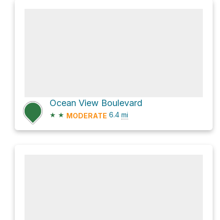
Ocean View Boulevard
★
★
6.4
mi
MODERATE