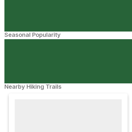
Seasonal Popularity
Nearby Hiking Trails