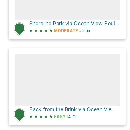
Shoreline Park via Ocean View Boulevard
★
★
★
★
★
5.3
mi
MODERATE
Back from the Brink via Ocean View Boulevard
★
★
★
★
★
1.5
mi
EASY