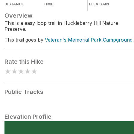
DISTANCE
TIME
ELEV GAIN
Overview
This is a easy loop trail in Huckleberry Hill Nature
Preserve.
This trail goes by
Veteran's Memorial Park Campground
.
Rate this Hike
★
★
★
★
★
Public Tracks
Elevation Profile