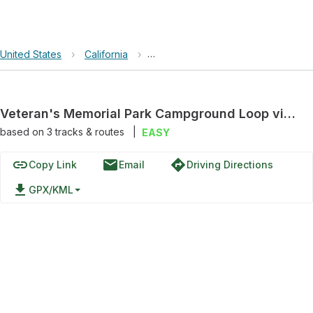
United States
›
California
›
Huckleberry Hill Nature Preserve
Veteran's Memorial Park Campground Loop via Presidio View Trail
based on
3
tracks & routes
|
EASY
link
email
directions
Copy Link
Email
Driving Directions
file_download
GPX/KML