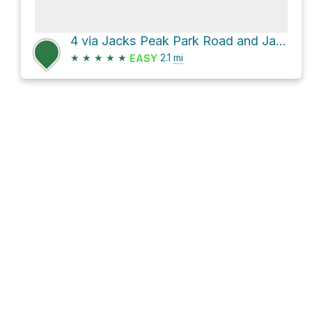
4 via Jacks Peak Park Road and Jacks Peak Trail
★
★
★
★
★
2.1
mi
EASY