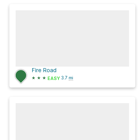
Fire Road
★
★
★
3.7
mi
EASY