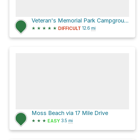
Veteran's Memorial Park Campground via Monterey Bay Coastal Trail
★
★
★
★
★
12.6
mi
DIFFICULT
Moss Beach via 17 Mile Drive
★
★
★
3.5
mi
EASY