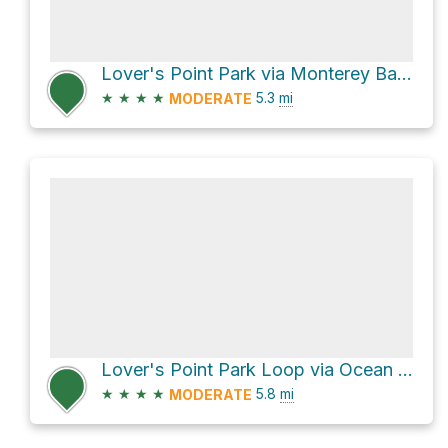
Lover's Point Park via Monterey Bay Coastal Trail
★
★
★
★
5.3
mi
MODERATE
Lover's Point Park Loop via Ocean View Boulevard
★
★
★
★
5.8
mi
MODERATE