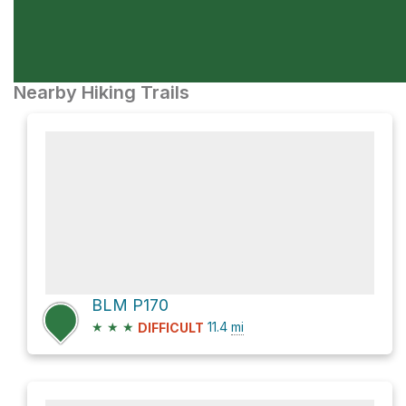
Nearby Hiking Trails
BLM P170
★
★
★
11.4
mi
DIFFICULT