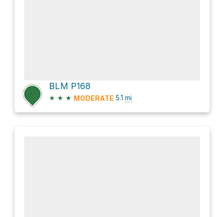
BLM P168
★
★
★
5.1
mi
MODERATE