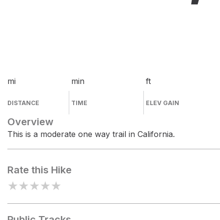
mi
min
ft
DISTANCE
TIME
ELEV GAIN
Overview
This is a moderate one way trail in California.
Rate this Hike
★
★
★
★
★
Public Tracks