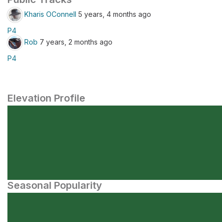
Kharis OConnell
5 years, 4 months ago
P4
Rob
7 years, 2 months ago
P4
Elevation Profile
Seasonal Popularity