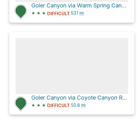
Goler Canyon via Warm Spring Canyon
★
★
★
53.1
mi
DIFFICULT
Goler Canyon via Coyote Canyon Road
★
★
★
50.8
mi
DIFFICULT