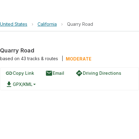
United States
›
California
›
Quarry Road
Quarry Road
based on
43
tracks & routes
|
MODERATE
link
email
directions
Copy Link
Email
Driving Directions
file_download
GPX/KML