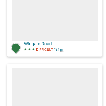
Wingate Road
★
★
★
19.1
mi
DIFFICULT