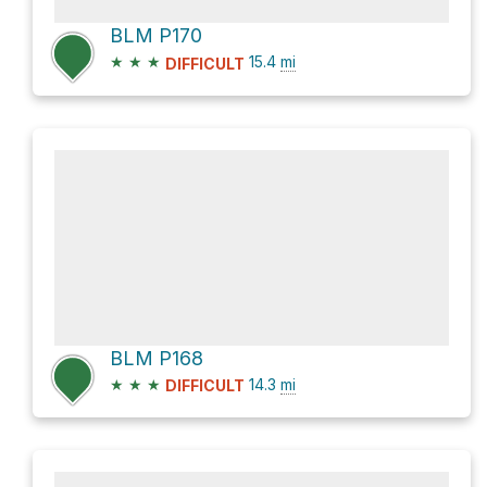
BLM P170
★
★
★
15.4
mi
DIFFICULT
BLM P168
★
★
★
14.3
mi
DIFFICULT