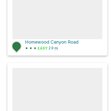
Homewood Canyon Road
★
★
★
2.9
mi
EASY