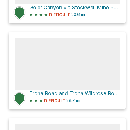
Goler Canyon via Stockwell Mine Road
★
★
★
★
20.6
mi
DIFFICULT
Trona Road and Trona Wildrose Road
★
★
★
28.7
mi
DIFFICULT