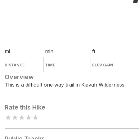
mi
min
ft
DISTANCE
TIME
ELEV GAIN
Overview
This is a difficult one way trail in Kiavah Wilderness.
Rate this Hike
★
★
★
★
★
Public Tracks