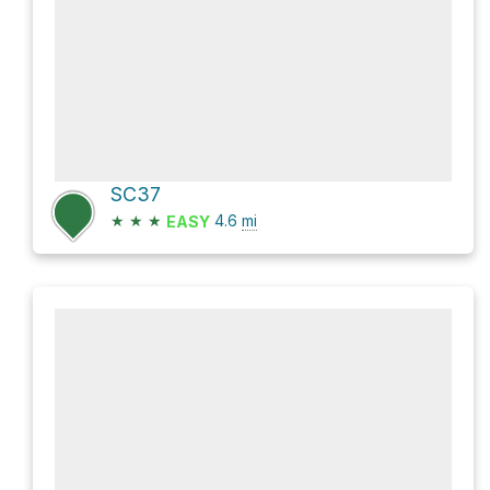
SC37
★
★
★
4.6
mi
EASY