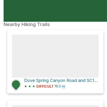
Nearby Hiking Trails
Dove Spring Canyon Road and SC103
★
★
★
16.0
mi
DIFFICULT