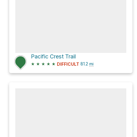
Pacific Crest Trail
★
★
★
★
★
81.2
mi
DIFFICULT