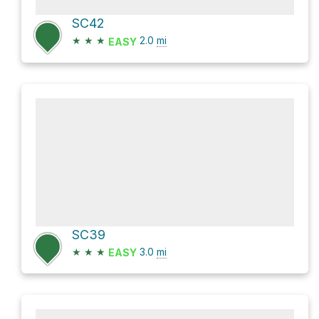
SC42
★
★
★
2.0
mi
EASY
SC39
★
★
★
3.0
mi
EASY