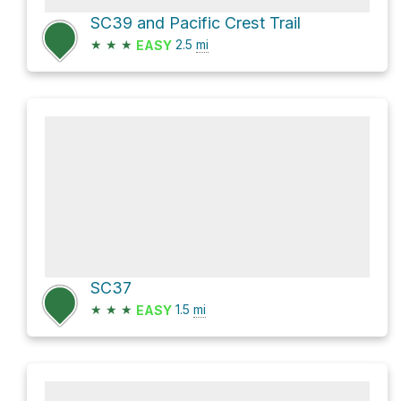
SC39 and Pacific Crest Trail
★
★
★
2.5
mi
EASY
SC37
★
★
★
1.5
mi
EASY