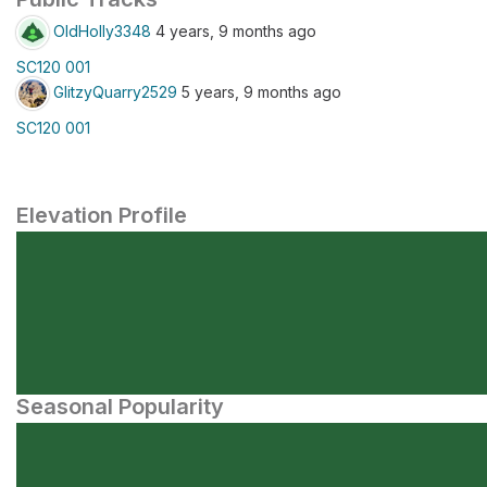
OldHolly3348
4 years, 9 months ago
SC120 001
GlitzyQuarry2529
5 years, 9 months ago
SC120 001
Elevation Profile
Seasonal Popularity