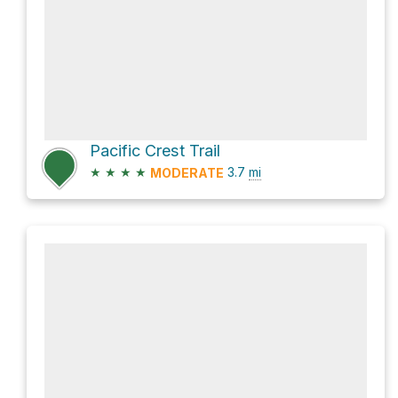
Pacific Crest Trail
★
★
★
★
3.7
mi
MODERATE