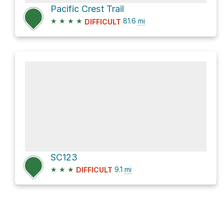
Pacific Crest Trail
★
★
★
★
81.6
mi
DIFFICULT
SC123
★
★
★
9.1
mi
DIFFICULT