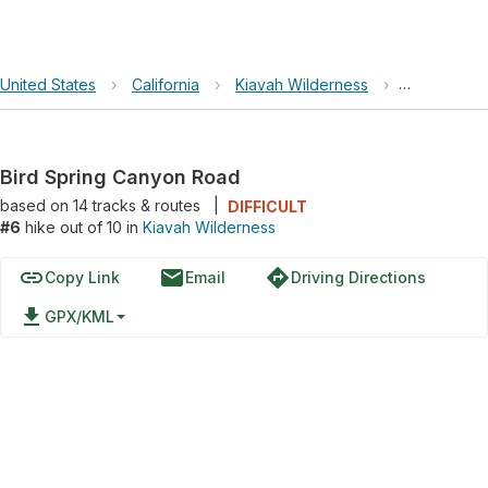
United States
›
California
›
Kiavah Wilderness
›
Bird Sprin
Bird Spring Canyon Road
based on
14
tracks & routes
|
DIFFICULT
#6
hike out of 10 in
Kiavah Wilderness
link
email
directions
Copy Link
Email
Driving Directions
file_download
GPX/KML