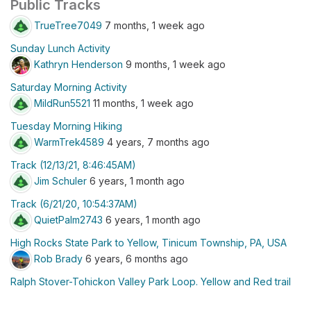
Public Tracks
TrueTree7049
7 months, 1 week ago
Sunday Lunch Activity
Kathryn Henderson
9 months, 1 week ago
Saturday Morning Activity
MildRun5521
11 months, 1 week ago
Tuesday Morning Hiking
WarmTrek4589
4 years, 7 months ago
Track (12/13/21, 8:46:45AM)
Jim Schuler
6 years, 1 month ago
Track (6/21/20, 10:54:37AM)
QuietPalm2743
6 years, 1 month ago
High Rocks State Park to Yellow, Tinicum Township, PA, USA
Rob Brady
6 years, 6 months ago
Ralph Stover-Tohickon Valley Park Loop. Yellow and Red trail