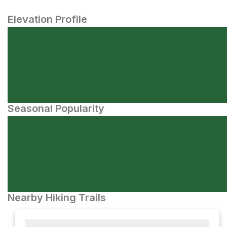
Elevation Profile
Seasonal Popularity
Nearby Hiking Trails