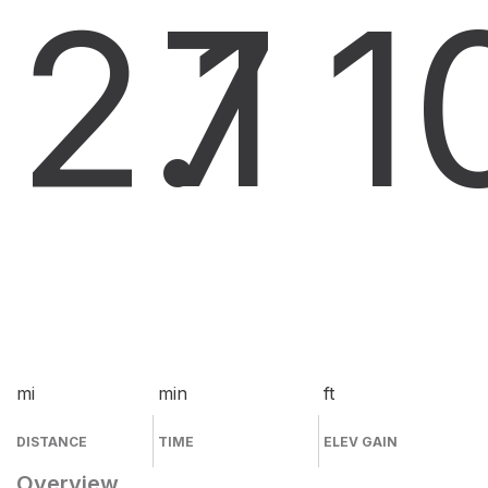
2.1
7
1
mi
min
ft
DISTANCE
TIME
ELEV GAIN
Overview