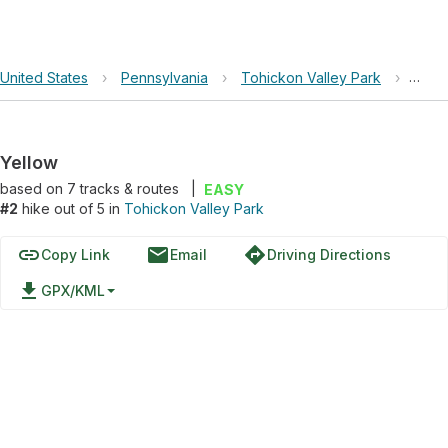
United States
›
Pennsylvania
›
Tohickon Valley Park
›
Yell
Yellow
based on
7
tracks & routes
|
EASY
#2
hike out of 5 in
Tohickon Valley Park
link
email
directions
Copy Link
Email
Driving Directions
file_download
GPX/KML