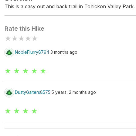
This is a easy out and back trail in Tohickon Valley Park.
Rate this Hike
★
★
★
★
★
NobleFlurry8794
3 months ago
★ ★ ★ ★ ★
DustyGaiters8575
5 years, 2 months ago
★ ★ ★ ★