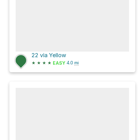
22 via Yellow
★
★
★
★
4.0
mi
EASY