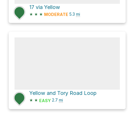
17 via Yellow
★
★
★
5.3
mi
MODERATE
Yellow and Tory Road Loop
★
★
2.7
mi
EASY