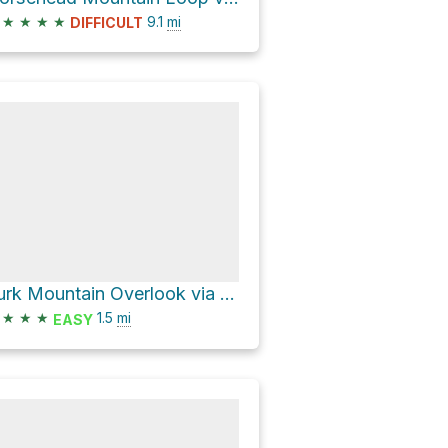
★
★
★
★
9.1
mi
DIFFICULT
Turk Mountain Overlook via Appalachian Trail
★
★
★
1.5
mi
EASY