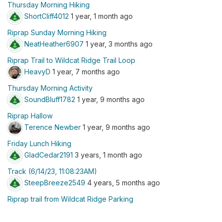
Thursday Morning Hiking
ShortCliff4012
1 year, 1 month ago
Riprap Sunday Morning Hiking
NeatHeather6907
1 year, 3 months ago
Riprap Trail to Wildcat Ridge Trail Loop
HeavyD
1 year, 7 months ago
Thursday Morning Activity
SoundBluff1782
1 year, 9 months ago
Riprap Hallow
Terence Newber
1 year, 9 months ago
Friday Lunch Hiking
GladCedar2191
3 years, 1 month ago
Track (6/14/23, 11:08:23AM)
SteepBreeze2549
4 years, 5 months ago
Riprap trail from Wildcat Ridge Parking