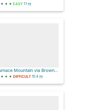
★
★
★
1.1
mi
EASY
Furnace Mountain via Browns Gap Fire Road
★
★
★
10.4
mi
DIFFICULT