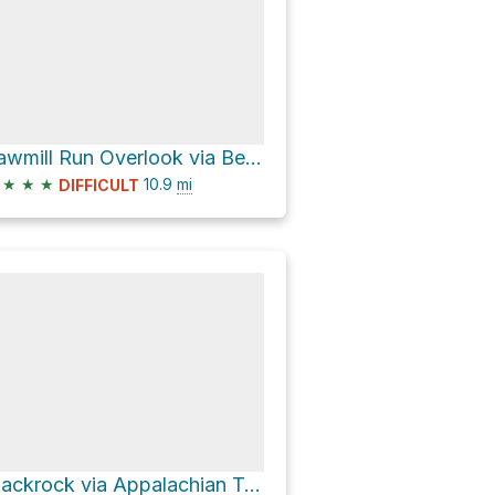
Sawmill Run Overlook via Bear Den Mountain Trail and Skyline Drive
★
★
★
10.9
mi
DIFFICULT
Blackrock via Appalachian Trail and Trayfoot Mountain Trail