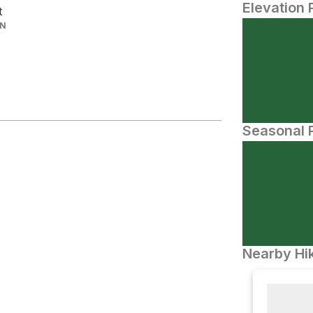
Elevation 
t
IN
Seasonal P
Nearby Hik