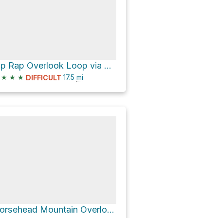
Rip Rap Overlook Loop via Appalachian Trail and Black Rock Gap Road
★
★
★
17.5
mi
DIFFICULT
Horsehead Mountain Overlook via Appalachian Trail