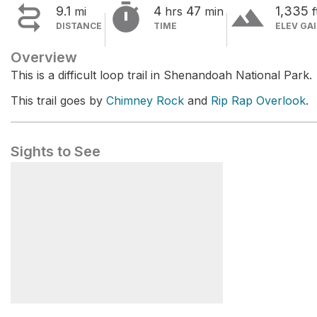


terrain
9.1
4
47
1,335
mi
hrs
min
f
DISTANCE
TIME
ELEV GA
Overview
This is a difficult loop trail in Shenandoah National Park.
This trail goes by
Chimney Rock
and
Rip Rap Overlook
.
Sights to See