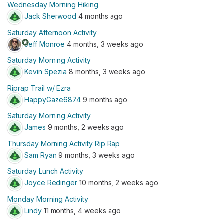
Wednesday Morning Hiking
Jack Sherwood
4 months ago
Saturday Afternoon Activity
stars
Jeff Monroe
4 months, 3 weeks ago
Saturday Morning Activity
Kevin Spezia
8 months, 3 weeks ago
Riprap Trail w/ Ezra
HappyGaze6874
9 months ago
Saturday Morning Activity
James
9 months, 2 weeks ago
Thursday Morning Activity Rip Rap
Sam Ryan
9 months, 3 weeks ago
Saturday Lunch Activity
Joyce Redinger
10 months, 2 weeks ago
Monday Morning Activity
Lindy
11 months, 4 weeks ago