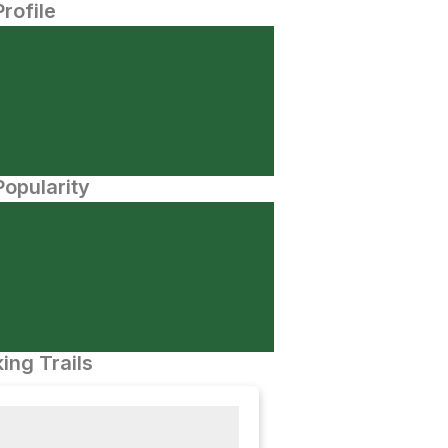
Profile
opularity
ing Trails