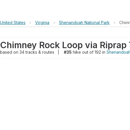
United States
›
Virginia
›
Shenandoah National Park
›
Chimn
based on
34
tracks & routes
|
#35
hike out of 192 in
Shenandoah 