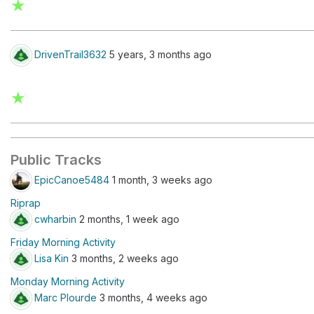
★
DrivenTrail3632
5 years, 3 months ago
★
Public Tracks
EpicCanoe5484
1 month, 3 weeks ago
Riprap
cwharbin
2 months, 1 week ago
Friday Morning Activity
Lisa Kin
3 months, 2 weeks ago
Monday Morning Activity
Marc Plourde
3 months, 4 weeks ago