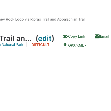
ey Rock Loop via Riprap Trail and Appalachian Trail
link
email
Chimney Rock Loop via Riprap Trail and Appalachian Trail
(
edit
)
Copy Link
Email
National Park
|
file_download
DIFFICULT
GPX/KML