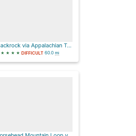
Blackrock via Appalachian Trail
★
★
★
★
60.0
mi
DIFFICULT
Horsehead Mountain Loop via Appalachian Trail