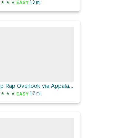
★
★
★
1.3
mi
EASY
Rip Rap Overlook via Appalachian Trail
★
★
★
1.7
mi
EASY