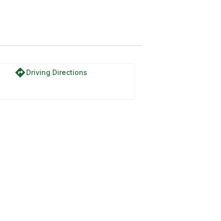
directions
Driving Directions