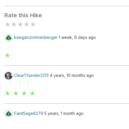
Chimney Rock
Rate this Hike
★
★
★
★
★
keegan.bohnenberger
1 week, 6 days ago
★
ClearThunder2213
4 years, 10 months ago
★ ★ ★ ★
FaintSage8279
5 years, 1 month ago