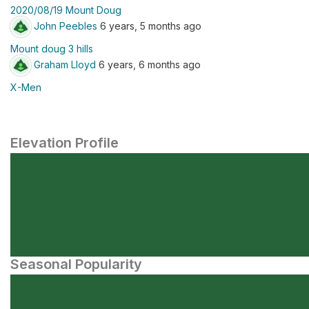
2020/08/19 Mount Doug
John Peebles
6 years, 5 months ago
Mount doug 3 hills
Graham Lloyd
6 years, 6 months ago
X-Men
Elevation Profile
Seasonal Popularity