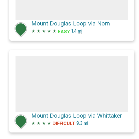
Mount Douglas Loop via Norn
★
★
★
★
★
1.4
mi
EASY
Mount Douglas Loop via Whittaker
★
★
★
★
9.3
mi
DIFFICULT