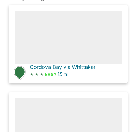
Cordova Bay via Whittaker
★
★
★
1.5
mi
EASY