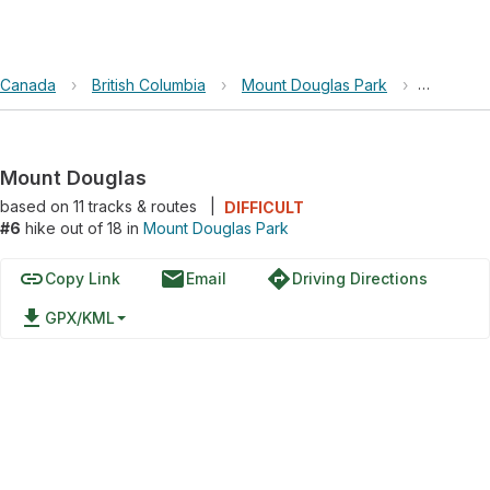
Canada
›
British Columbia
›
Mount Douglas Park
›
Mount Do
Mount Douglas
based on
11
tracks & routes
|
DIFFICULT
#6
hike out of 18 in
Mount Douglas Park
link
email
directions
Copy Link
Email
Driving Directions
file_download
GPX/KML