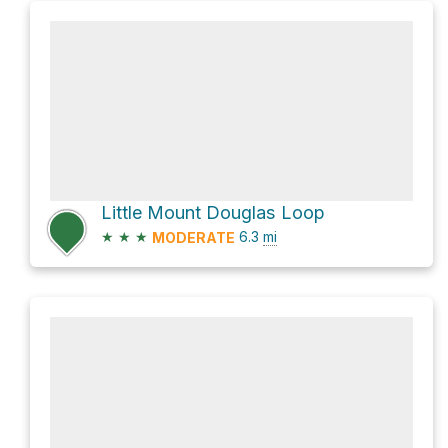
Little Mount Douglas Loop
★
★
★
6.3
mi
MODERATE