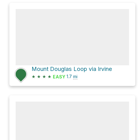
Mount Douglas Loop via Irvine
★
★
★
★
1.7
mi
EASY