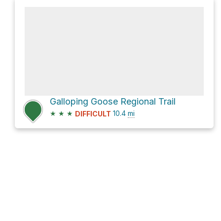
Galloping Goose Regional Trail
★
★
★
10.4
mi
DIFFICULT