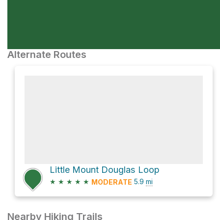
Alternate Routes
Little Mount Douglas Loop
★
★
★
★
★
5.9
mi
MODERATE
Nearby Hiking Trails