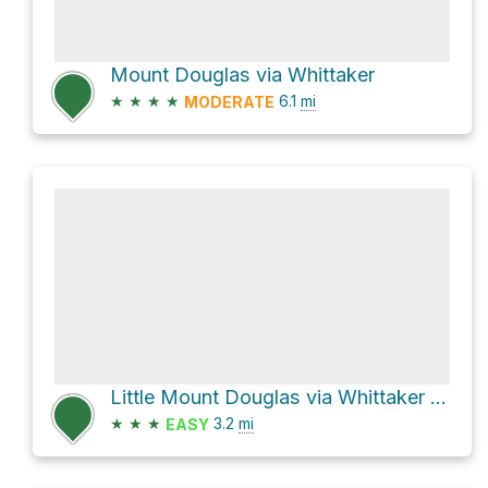
Mount Douglas via Whittaker
★
★
★
★
6.1
mi
MODERATE
Little Mount Douglas via Whittaker and Norn
★
★
★
3.2
mi
EASY