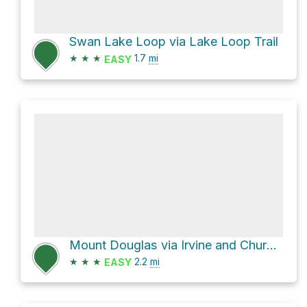
Swan Lake Loop via Lake Loop Trail
★
★
★
1.7
mi
EASY
Mount Douglas via Irvine and Churchill Drive
★
★
★
2.2
mi
EASY