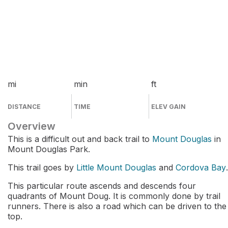
mi
min
ft
DISTANCE
TIME
ELEV GAIN
Overview
This is a difficult out and back trail to
Mount Douglas
in
Mount Douglas Park.
This trail goes by
Little Mount Douglas
and
Cordova Bay
.
This particular route ascends and descends four
quadrants of Mount Doug. It is commonly done by trail
runners. There is also a road which can be driven to the
top.