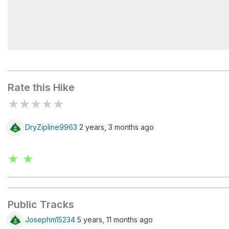
Mount Douglas
Rate this Hike
★
★
★
★
★
DryZipline9963
2 years, 3 months ago
★ ★
Public Tracks
Josephm15234
5 years, 11 months ago