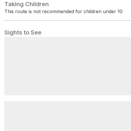
Taking Children
This route is not recommended for children under 10
Sights to See
Little Mount Douglas