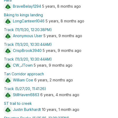
Hike
BraveBelay1294
5 years, 8 months ago
Biking to kings landing
LongCanteen1046
5 years, 8 months ago
Track (11/11/20, 12:20:38PM)
Anonymous User
5 years, 9 months ago
Track (11/3/20, 10:30:44AM)
CrispBrook3940
5 years, 9 months ago
Track (11/3/20, 10:30:44AM)
CW_JTown
5 years, 9 months ago
Tan Corridor approach
William Coe
6 years, 2 months ago
Track (5/27/20, 11:41:26)
StillHaven6863
6 years, 4 months ago
ST trail to creek
Justin Burkhardt
10 years, 1 month ago