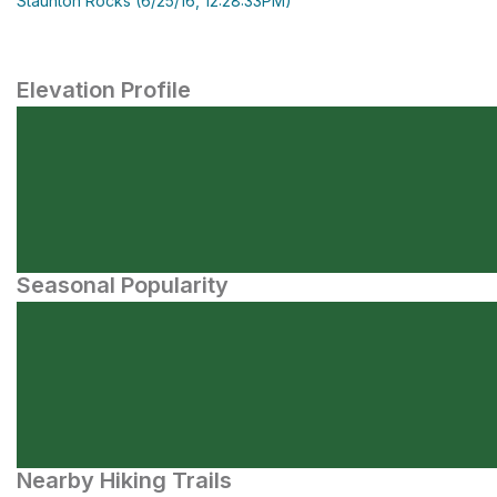
Staunton Rocks (6/25/16, 12:28:33PM)
Elevation Profile
Seasonal Popularity
Nearby Hiking Trails