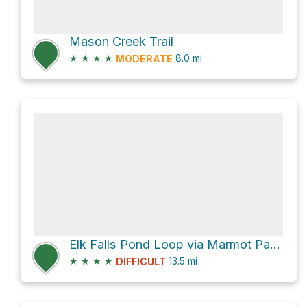
Mason Creek Trail
★
★
★
★
8.0
mi
MODERATE
Elk Falls Pond Loop via Marmot Passage Trail
★
★
★
★
13.5
mi
DIFFICULT