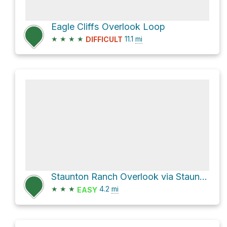
Eagle Cliffs Overlook Loop
★
★
★
★
11.1
mi
DIFFICULT
Staunton Ranch Overlook via Staunton Ranch Trail
★
★
★
4.2
mi
EASY