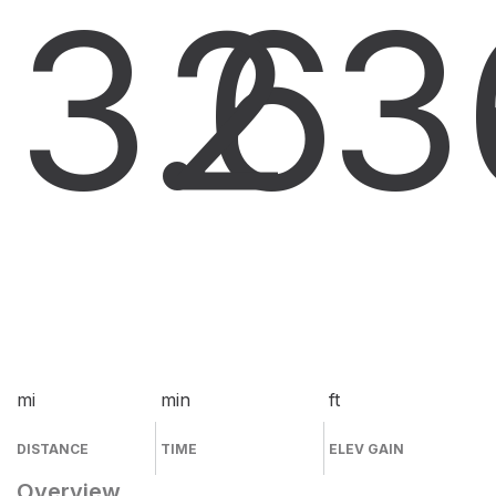
3.6
2
3
mi
min
ft
DISTANCE
TIME
ELEV GAIN
Overview