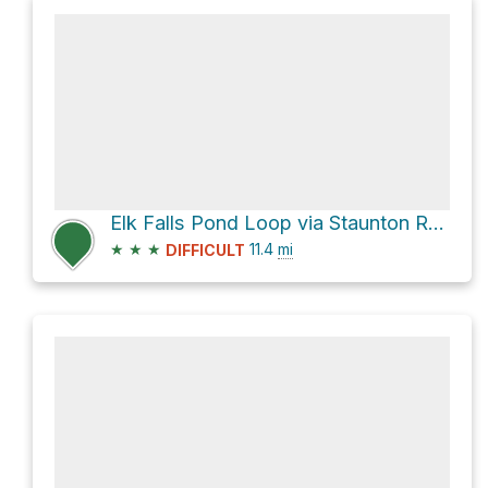
Elk Falls Pond Loop via Staunton Ranch Trail
★
★
★
11.4
mi
DIFFICULT