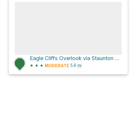
Eagle Cliffs Overlook via Staunton Ranch Trail
★
★
★
5.6
mi
MODERATE