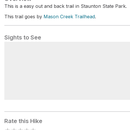
This is a easy out and back trail in Staunton State Park.
This trail goes by
Mason Creek Trailhead
.
Sights to See
Ponderosa Loop
Rate this Hike