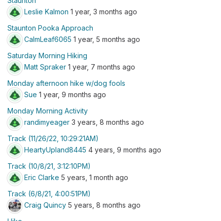
Staunton
Leslie Kalmon
1 year, 3 months ago
Staunton Pooka Approach
CalmLeaf6065
1 year, 5 months ago
Saturday Morning Hiking
Matt Spraker
1 year, 7 months ago
Monday afternoon hike w/dog fools
Sue
1 year, 9 months ago
Monday Morning Activity
randimyeager
3 years, 8 months ago
Track (11/26/22, 10:29:21AM)
HeartyUpland8445
4 years, 9 months ago
Track (10/8/21, 3:12:10PM)
Eric Clarke
5 years, 1 month ago
Track (6/8/21, 4:00:51PM)
Craig Quincy
5 years, 8 months ago