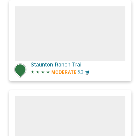
Staunton Ranch Trail
★
★
★
★
5.2
mi
MODERATE