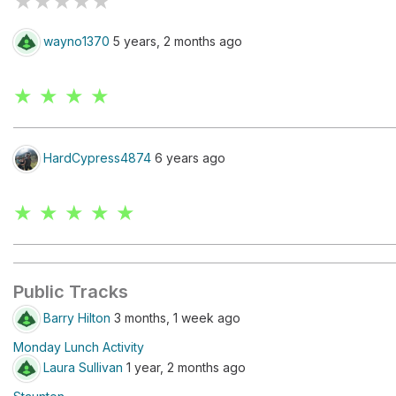
★
★
★
★
★
wayno1370
5 years, 2 months ago
★ ★ ★ ★
HardCypress4874
6 years ago
★ ★ ★ ★ ★
Public Tracks
Barry Hilton
3 months, 1 week ago
Monday Lunch Activity
Laura Sullivan
1 year, 2 months ago