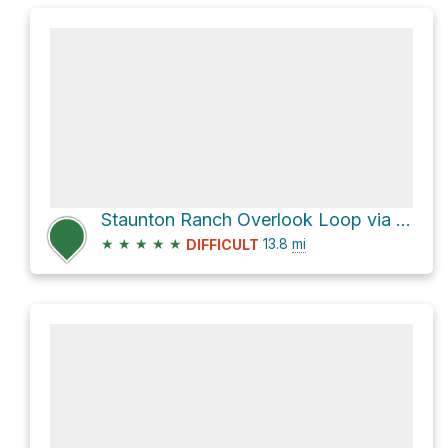
Staunton Ranch Overlook Loop via Staunton Ranch Trail
★
★
★
★
★
13.8
mi
DIFFICULT