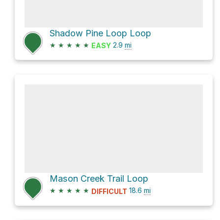
Shadow Pine Loop Loop
★
★
★
★
★
2.9
mi
EASY
Mason Creek Trail Loop
★
★
★
★
★
18.6
mi
DIFFICULT