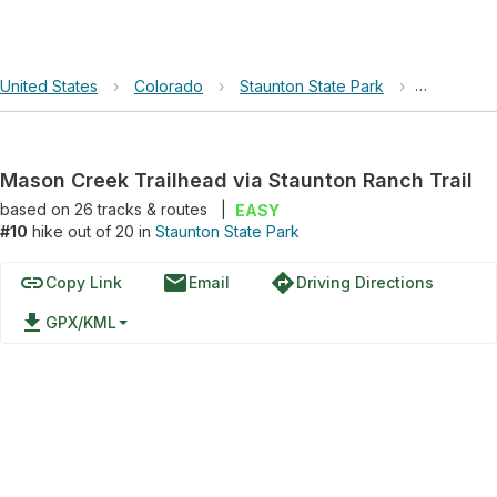
United States
›
Colorado
›
Staunton State Park
›
Mason Cree
Mason Creek Trailhead via Staunton Ranch Trail
based on
26
tracks & routes
|
EASY
#10
hike out of 20 in
Staunton State Park
link
email
directions
Copy Link
Email
Driving Directions
file_download
GPX/KML