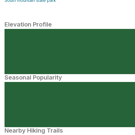
South mountain state park
Elevation Profile
Seasonal Popularity
Nearby Hiking Trails