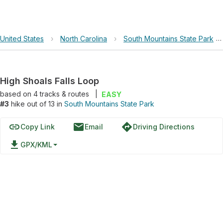
United States
›
North Carolina
›
South Mountains State Park
›
High Shoals Falls Loop
based on
4
tracks & routes
|
EASY
#3
hike out of 13 in
South Mountains State Park
link
email
directions
Copy Link
Email
Driving Directions
file_download
GPX/KML