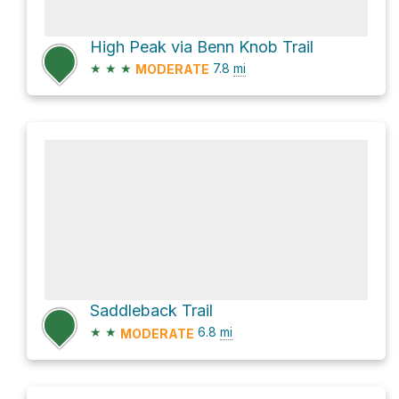
High Peak via Benn Knob Trail
★
★
★
7.8
mi
MODERATE
Saddleback Trail
★
★
6.8
mi
MODERATE