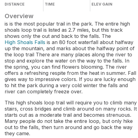
DISTANCE
TIME
ELEV GAIN
Overview
is is the most popular trail in the park. The entire high
shoals loop trail is listed as 2.7 miles, but this track
shows only the out and back to the falls. The
High Shoals Falls
is an 80 foot waterfall about halfway
up the mountain, and marks about the halfway point of
the loop trail There are many places along the river to
stop and explore the water on the way to the falls. In
the spring, you can find flowers blooming. The river
offers a refreshing respite from the heat in summer. Fall
gives way to impressive colors. If you are lucky enough
to hit the park during a very cold winter the falls and
river can completely freeze over.
This high shoals loop trail will require you to climb many
stairs, cross bridges and climb around on many rocks. It
starts out as a moderate trail and becomes strenuous.
Many people do not take the entire loop, but only hike
out to the falls, then turn around and go back the way
they came.