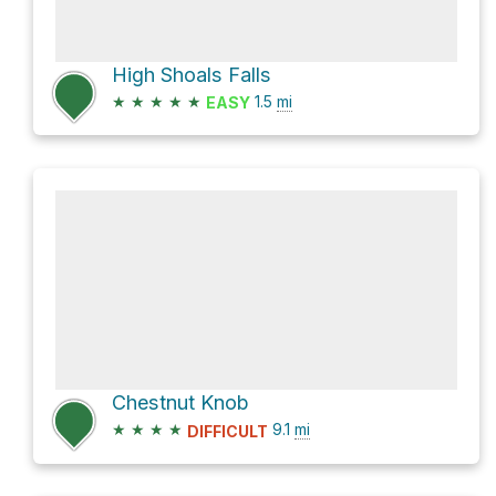
High Shoals Falls
★
★
★
★
★
1.5
mi
EASY
Chestnut Knob
★
★
★
★
9.1
mi
DIFFICULT