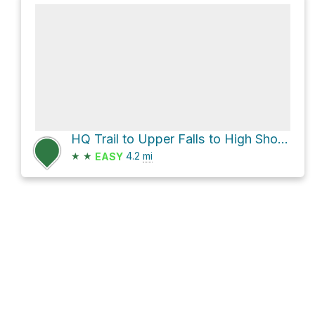
HQ Trail to Upper Falls to High Shoals Falls Loop
★
★
4.2
mi
EASY