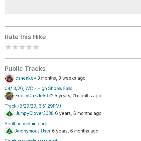
Upper High Shoals Falls
Rate this Hike
★
★
★
★
★
Public Tracks
osheakev
3 months, 3 weeks ago
04/13/26, WC - High Shoals Falls
FrostyDrizzle5072
5 years, 11 months ago
Track (8/29/20, 6:51:29PM)
JumpyClover3038
6 years, 6 months ago
South mountain park
Anonymous User
6 years, 6 months ago