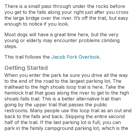
There is a small pass through under the rocks before
you get to the falls along your right just after you cross
the large bridge over the river. It’s off the trail, but easy
enough to notice if you look.
Most dogs will have a great time here, but the very
young or elderly may encounter problems climbing
steps.
This trail follows the
Jacob Fork Overlook
.
Getting Started
When you enter the park be sure you drive all the way
to the end of the road to the largest parking lot. The
trailhead to the high shoals loop trail is here. Take the
hemlock trail that goes along the river to get to the high
shoals falls trail. This is a better alternative trail than
going by the upper trail that passes the public
restrooms. Many people use this loop trail as an out and
back to the falls and back. Skipping the entire second
half of the trail. If the last parking lot is full, you can
park in the family campground parking lot, which is the