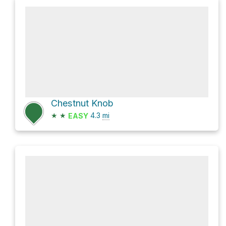
Chestnut Knob
★
★
4.3
mi
EASY