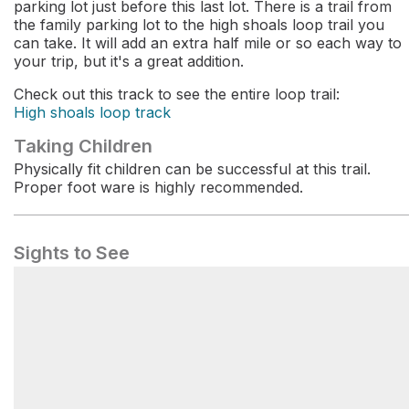
parking lot just before this last lot. There is a trail from
the family parking lot to the high shoals loop trail you
can take. It will add an extra half mile or so each way to
your trip, but it's a great addition.
Check out this track to see the entire loop trail:
High shoals loop track
Taking Children
Physically fit children can be successful at this trail.
Proper foot ware is highly recommended.
Sights to See