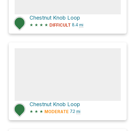
Chestnut Knob Loop
★
★
★
★
8.4
mi
DIFFICULT
Chestnut Knob Loop
★
★
★
7.2
mi
MODERATE