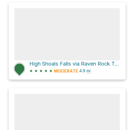
High Shoals Falls via Raven Rock Trail
★
★
★
★
★
4.9
mi
MODERATE