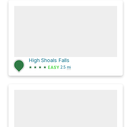
High Shoals Falls
★
★
★
★
2.5
mi
EASY