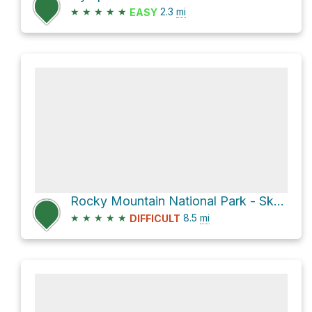
★
★
★
★
★
2.3
mi
EASY
Rocky Mountain National Park - Sky Pond via Glacier Gorge Trail (#5)
★
★
★
★
★
8.5
mi
DIFFICULT