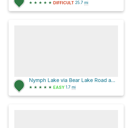
★
★
★
★
★
25.7
mi
DIFFICULT
Nymph Lake via Bear Lake Road and Bear Lake Trail
★
★
★
★
★
1.7
mi
EASY