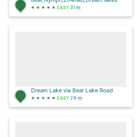
★
★
★
★
★
3.1
mi
EASY
Dream Lake via Bear Lake Road
★
★
★
★
★
2.8
mi
EASY