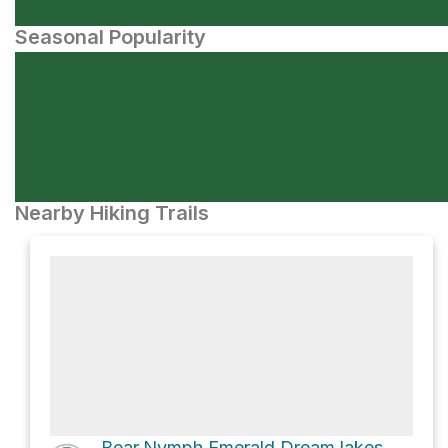
Seasonal Popularity
Nearby Hiking Trails
Bear,Nymph,Emerald,Dream lakes