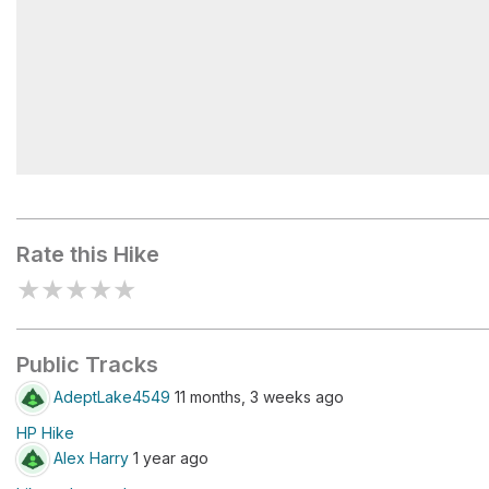
Dream Lake
Rate this Hike
★
★
★
★
★
Public Tracks
AdeptLake4549
11 months, 3 weeks ago
HP Hike
Alex Harry
1 year ago