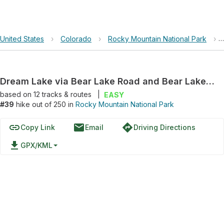
United States
›
Colorado
›
Rocky Mountain National Park
›
Dream Lake via Bear Lake Road and Bear Lake Trail
based on
12
tracks & routes
|
EASY
#39
hike out of 250 in
Rocky Mountain National Park
link
email
directions
Copy Link
Email
Driving Directions
file_download
GPX/KML