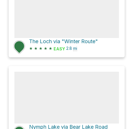
The Loch via "Winter Route"
★
★
★
★
★
2.8
mi
EASY
Nymph Lake via Bear Lake Road