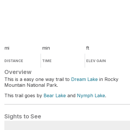
mi
min
ft
DISTANCE
TIME
ELEV GAIN
Overview
This is a easy one way trail to
Dream Lake
in Rocky
Mountain National Park.
This trail goes by
Bear Lake
and
Nymph Lake
.
Sights to See