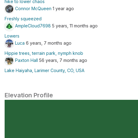
hike to lower chaos
Connor McQueen
1 year ago
Freshly squeezed
AmpleCloud7698
5 years, 11 months ago
Lowers
Luca
6 years, 7 months ago
Hippie trees, terrain park, nymph knob
Paxton Hall
56 years, 7 months ago
Lake Haiyaha, Larimer County, CO, USA
Elevation Profile