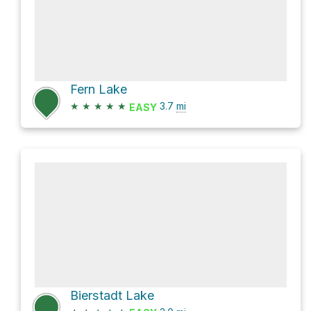
Fern Lake
★
★
★
★
★
3.7
mi
EASY
Bierstadt Lake