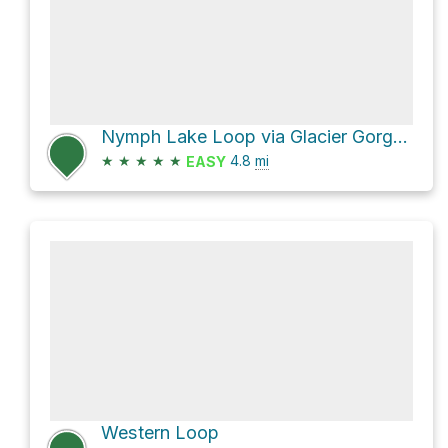
Nymph Lake Loop via Glacier Gorge Trail and Haiyaha Cutoff Trail
★
★
★
★
★
4.8
mi
EASY
Western Loop