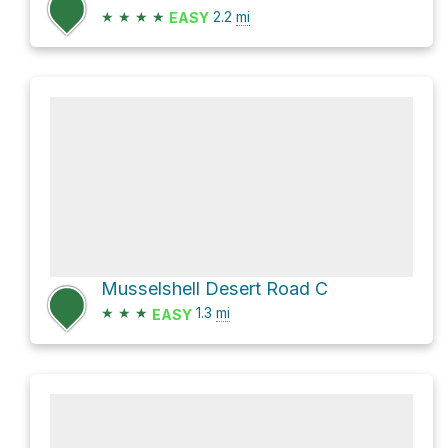
★
★
★
★
2.2
mi
EASY
Musselshell Desert Road C
★
★
★
1.3
mi
EASY