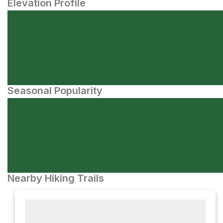
Elevation Profile
Seasonal Popularity
Nearby Hiking Trails