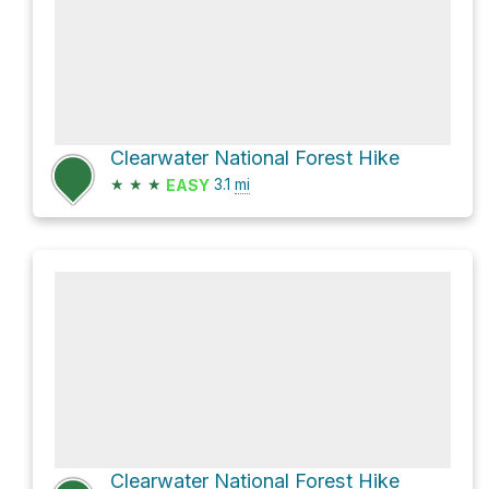
Clearwater National Forest Hike
★
★
★
3.1
mi
EASY
Clearwater National Forest Hike