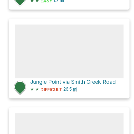
★
★
1.7
mi
EASY
Jungle Point via Smith Creek Road
★
★
26.5
mi
DIFFICULT