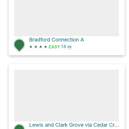
Bradford Connection A
★
★
★
★
1.6
mi
EASY
Lewis and Clark Grove via Cedar Creek Road C