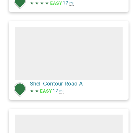
★
★
★
★
1.7
mi
EASY
Shell Contour Road A
★
★
1.7
mi
EASY