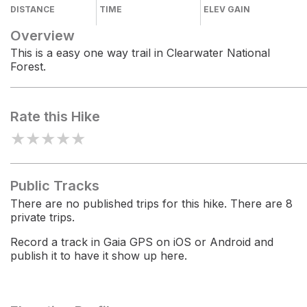
DISTANCE
TIME
ELEV GAIN
Overview
This is a easy one way trail in Clearwater National
Forest.
Rate this Hike
★
★
★
★
★
Public Tracks
There are no published trips for this hike. There are 8
private trips.
Record a track in Gaia GPS on iOS or Android and
publish it to have it show up here.