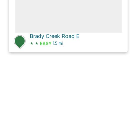
Brady Creek Road E
★
★
1.5
mi
EASY