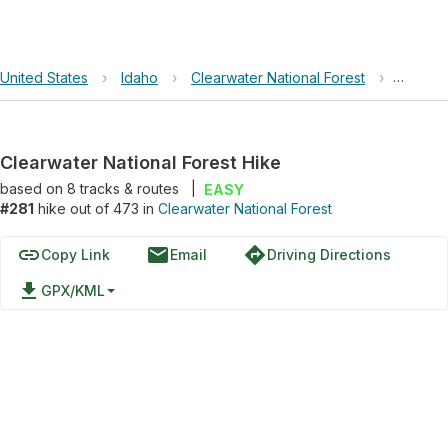
United States
›
Idaho
›
Clearwater National Forest
›
Clearwa
Clearwater National Forest Hike
based on
8
tracks & routes
|
EASY
#281
hike out of 473 in
Clearwater National Forest
link
email
directions
Copy Link
Email
Driving Directions
file_download
GPX/KML