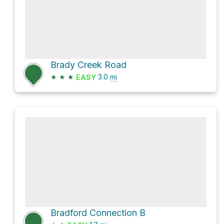
Brady Creek Road
★
★
★
3.0
mi
EASY
Bradford Connection B