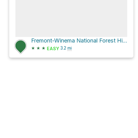
Fremont-Winema National Forest Hike
★
★
★
3.2
mi
EASY