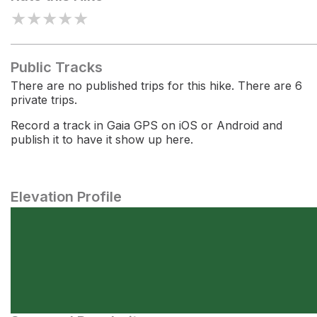
★
★
★
★
★
Public Tracks
There are no published trips for this hike. There are 6
private trips.
Record a track in Gaia GPS on iOS or Android and
publish it to have it show up here.
Elevation Profile