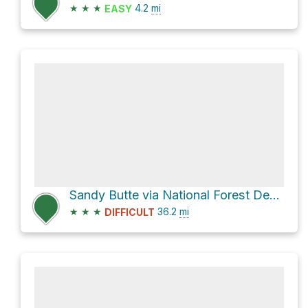
★
★
★
4.2
mi
EASY
Sandy Butte via National Forest Development Road 336
★
★
★
36.2
mi
DIFFICULT