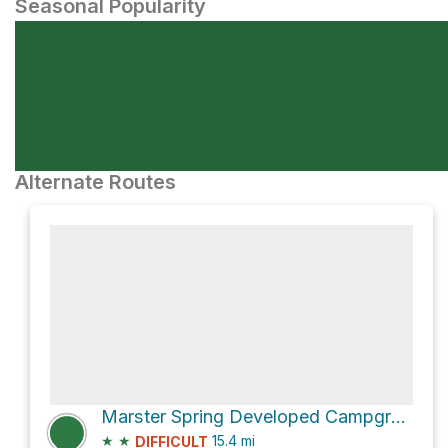
Seasonal Popularity
Alternate Routes
Marster Spring Developed Campground via River Road
★
★
15.4
mi
DIFFICULT