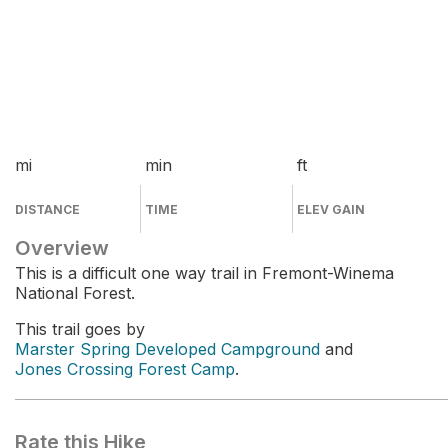
mi
min
ft
DISTANCE
TIME
ELEV GAIN
Overview
This is a difficult one way trail in Fremont-Winema
National Forest.
This trail goes by
Marster Spring Developed Campground
and
Jones Crossing Forest Camp
.
Rate this Hike