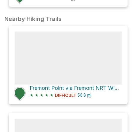
Nearby Hiking Trails
Fremont Point via Fremont NRT Winter Rim/OTT
★
★
★
★
★
56.8
mi
DIFFICULT