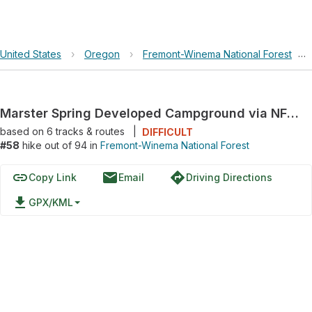
United States
›
Oregon
›
Fremont-Winema National Forest
›
Marster Spring Developed Campground via NFD 330 and River Road
based on
6
tracks & routes
|
DIFFICULT
#58
hike out of 94 in
Fremont-Winema National Forest
link
email
directions
Copy Link
Email
Driving Directions
file_download
GPX/KML