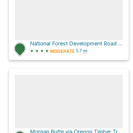
National Forest Development Road 336
★
★
★
★
5.7
mi
MODERATE
Morgan Butte via Oregon Timber Trail