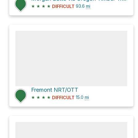
★
★
★
★
93.6
mi
DIFFICULT
Fremont NRT/OTT
★
★
★
★
15.0
mi
DIFFICULT