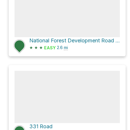
National Forest Development Road 348
★
★
★
2.6
mi
EASY
331 Road