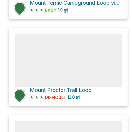
Mount Fernie Campground Loop via Sherwoody
★
★
★
1.9
mi
EASY
Mount Proctor Trail Loop
★
★
★
12.0
mi
DIFFICULT