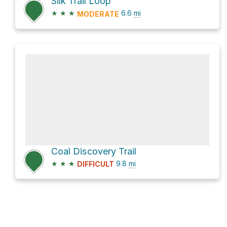
Silk Trail Loop
★
★
★
6.6
mi
MODERATE
Coal Discovery Trail
★
★
★
9.8
mi
DIFFICULT