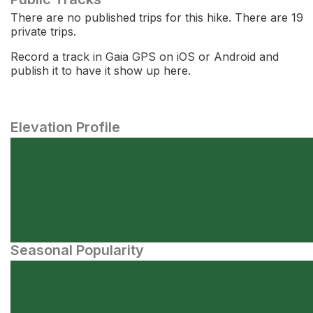
There are no published trips for this hike. There are 19
private trips.
Record a track in Gaia GPS on iOS or Android and
publish it to have it show up here.
Elevation Profile
Seasonal Popularity