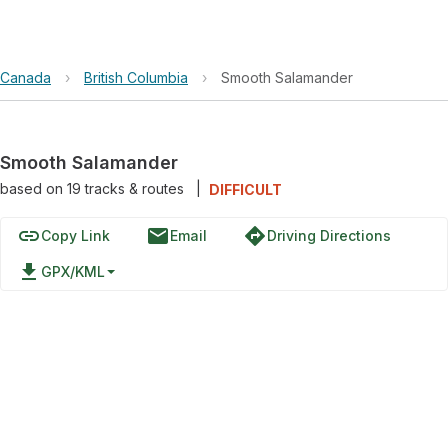
Canada
›
British Columbia
›
Smooth Salamander
Smooth Salamander
based on
19
tracks & routes
|
DIFFICULT
link
email
directions
Copy Link
Email
Driving Directions
file_download
GPX/KML