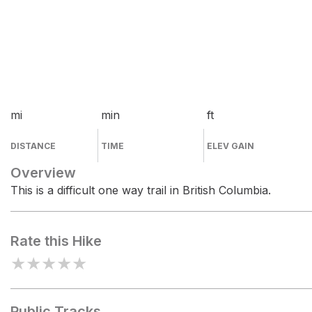
mi
min
ft
DISTANCE
TIME
ELEV GAIN
Overview
This is a difficult one way trail in British Columbia.
Rate this Hike
★
★
★
★
★
Public Tracks