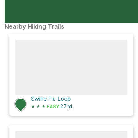
Nearby Hiking Trails
Swine Flu Loop
★
★
★
2.7
mi
EASY