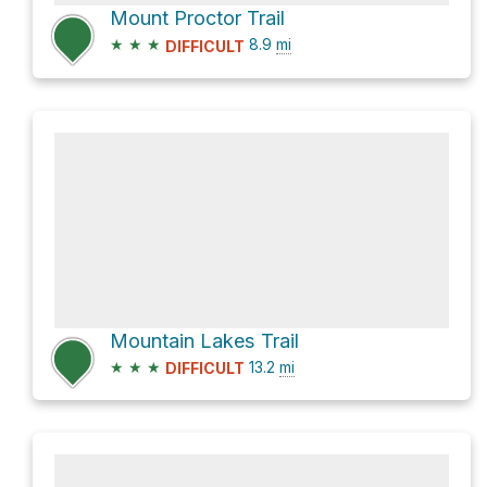
Mount Proctor Trail
★
★
★
8.9
mi
DIFFICULT
Mountain Lakes Trail
★
★
★
13.2
mi
DIFFICULT