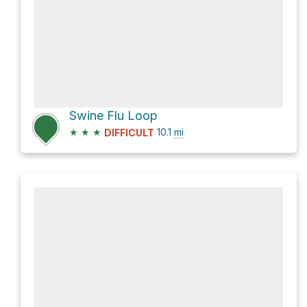
Swine Flu Loop
★
★
★
10.1
mi
DIFFICULT