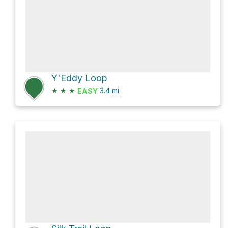
Y'Eddy Loop
★
★
★
3.4
mi
EASY