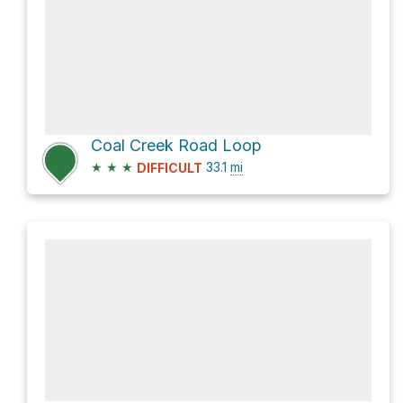
Coal Creek Road Loop
★
★
★
33.1
mi
DIFFICULT