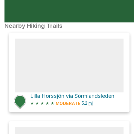
Nearby Hiking Trails
Lilla Horssjön via Sörmlandsleden
★
★
★
★
★
5.2
mi
MODERATE