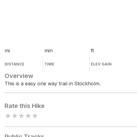
mi
min
ft
DISTANCE
TIME
ELEV GAIN
Overview
This is a easy one way trail in Stockholm.
Rate this Hike
★
★
★
★
★
Public Tracks