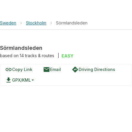
Sweden
›
Stockholm
›
Sörmlandsleden
Sörmlandsleden
based on
14
tracks & routes
|
EASY
link
email
directions
Copy Link
Email
Driving Directions
file_download
GPX/KML