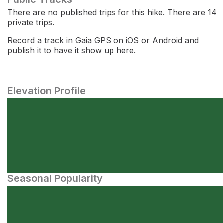
There are no published trips for this hike. There are 14
private trips.
Record a track in Gaia GPS on iOS or Android and
publish it to have it show up here.
Elevation Profile
Seasonal Popularity