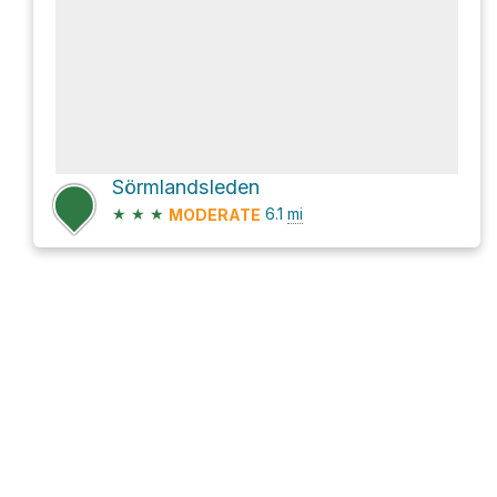
Sörmlandsleden
★
★
★
6.1
mi
MODERATE