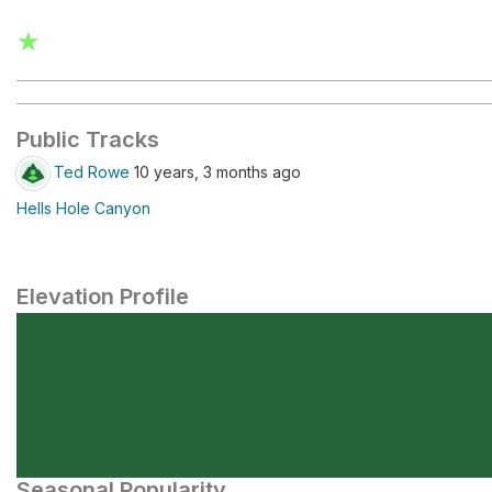
★
Public Tracks
Ted Rowe
10 years, 3 months ago
Hells Hole Canyon
Elevation Profile
Seasonal Popularity