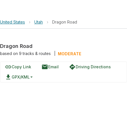
United States
›
Utah
›
Dragon Road
Dragon Road
based on
9
tracks & routes
|
MODERATE
link
email
directions
Copy Link
Email
Driving Directions
file_download
GPX/KML