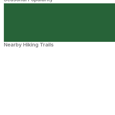
Nearby Hiking Trails