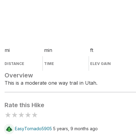
mi
min
ft
DISTANCE
TIME
ELEV GAIN
Overview
This is a moderate one way trail in Utah.
Rate this Hike
★
★
★
★
★
EasyTornado5905
5 years, 9 months ago