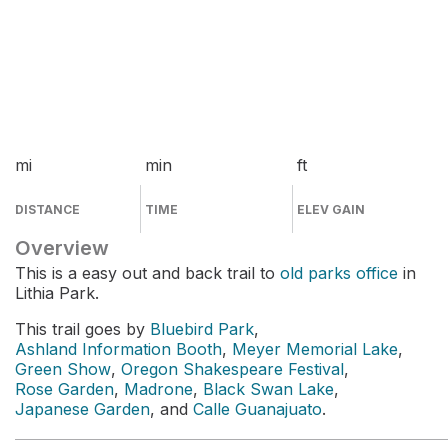
mi
min
ft
DISTANCE
TIME
ELEV GAIN
Overview
This is a easy out and back trail to
old parks office
in
Lithia Park.
This trail goes by
Bluebird Park
,
Ashland Information Booth
,
Meyer Memorial Lake
,
Green Show
,
Oregon Shakespeare Festival
,
Rose Garden
,
Madrone
,
Black Swan Lake
,
Japanese Garden
, and
Calle Guanajuato
.