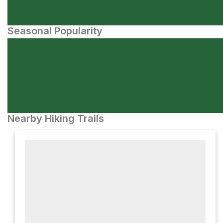
Seasonal Popularity
Nearby Hiking Trails