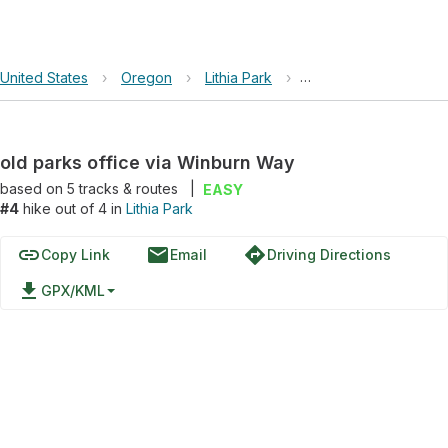
United States
›
Oregon
›
Lithia Park
›
old parks office via
old parks office via Winburn Way
based on
5
tracks & routes
|
EASY
#4
hike out of 4 in
Lithia Park
link
email
directions
Copy Link
Email
Driving Directions
file_download
GPX/KML