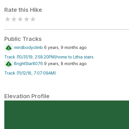
Rate this Hike
★
★
★
★
★
Public Tracks
mindbodyclimb
6 years, 9 months ago
Track (10/31/19, 2:58:20PM)home to Lithia stairs
BrightStar8076
9 years, 8 months ago
Track (11/12/16, 7:07:09AM)
Elevation Profile