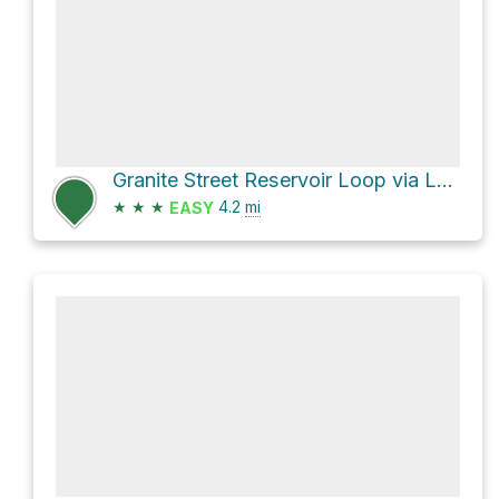
Granite Street Reservoir Loop via Lower Wonder Trail and Wonder Trail
★
★
★
4.2
mi
EASY