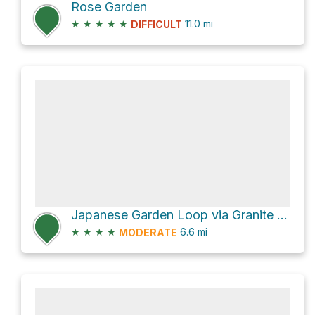
Rose Garden
★
★
★
★
★
11.0
mi
DIFFICULT
Japanese Garden Loop via Granite Street
★
★
★
★
6.6
mi
MODERATE