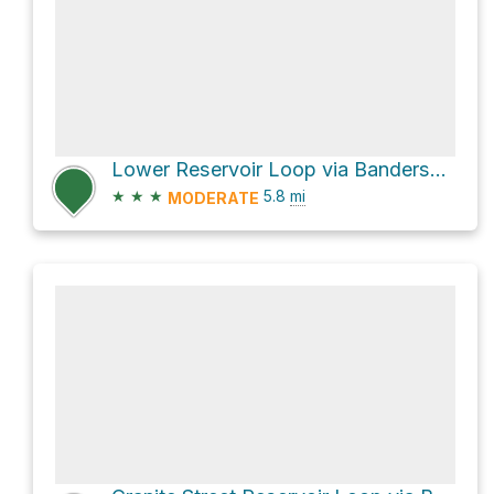
Lower Reservoir Loop via Bandersnatch Trail
★
★
★
5.8
mi
MODERATE