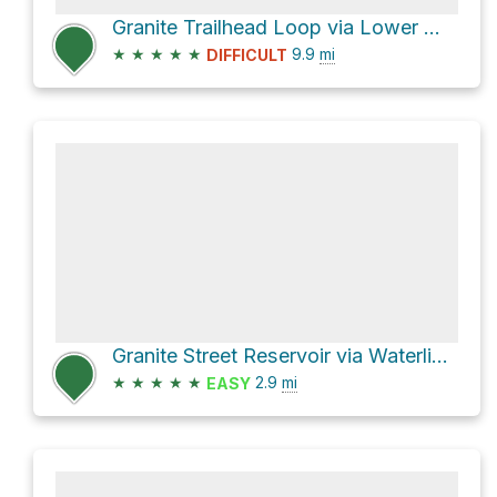
Granite Trailhead Loop via Lower Wonder Trail and Wonder Trail
★
★
★
★
★
9.9
mi
DIFFICULT
Granite Street Reservoir via Waterline Trail and Bandersnatch Trail
★
★
★
★
★
2.9
mi
EASY