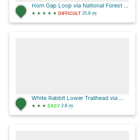
Horn Gap Loop via National Forest Development Road 2060
★
★
★
★
★
25.8
mi
DIFFICULT
White Rabbit Lower Trailhead via White Rabbit Trail and Park Street
★
★
★
2.8
mi
EASY