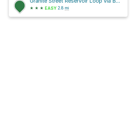
Granite Street Reservoir Loop via Bandersnatch Trail
★
★
★
2.8
mi
EASY