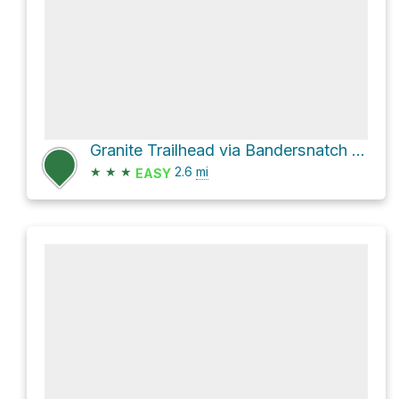
Granite Trailhead via Bandersnatch Trail
★
★
★
2.6
mi
EASY