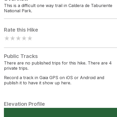
This is a difficult one way trail in Caldera de Taburiente
National Park.
Rate this Hike
★
★
★
★
★
Public Tracks
There are no published trips for this hike. There are 4
private trips.
Record a track in Gaia GPS on iOS or Android and
publish it to have it show up here.
Elevation Profile