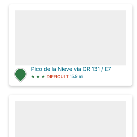
Pico de la Nieve via GR 131 / E7
★
★
★
15.9
mi
DIFFICULT