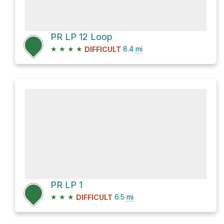
PR LP 12 Loop
★
★
★
★
8.4
mi
DIFFICULT
PR LP 1
★
★
★
6.5
mi
DIFFICULT