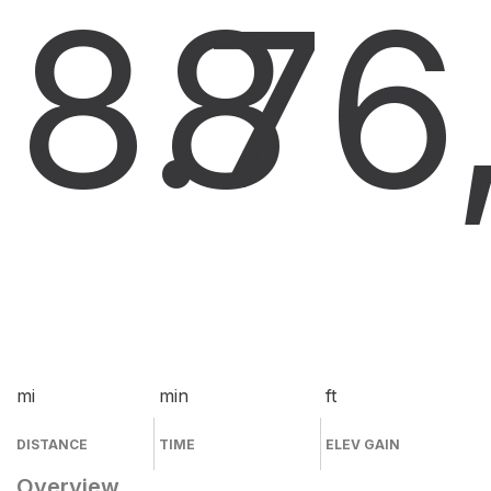
8.7
8
6
mi
min
ft
DISTANCE
TIME
ELEV GAIN
Overview