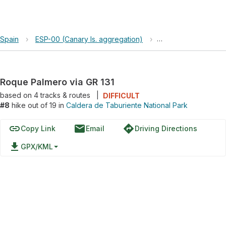
Spain
›
ESP-00 (Canary Is. aggregation)
›
Caldera de Taburien
Roque Palmero via GR 131
based on
4
tracks & routes
|
DIFFICULT
#8
hike out of 19 in
Caldera de Taburiente National Park
link
email
directions
Copy Link
Email
Driving Directions
file_download
GPX/KML