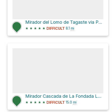
Mirador del Lomo de Tagaste via PR LP 13
★
★
★
★
★
8.1
mi
DIFFICULT
Mirador Cascada de La Fondada Loop via PR LP 13
★
★
★
★
★
15.0
mi
DIFFICULT