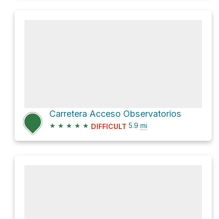
Carretera Acceso Observatorios
★
★
★
★
★
5.9
mi
DIFFICULT