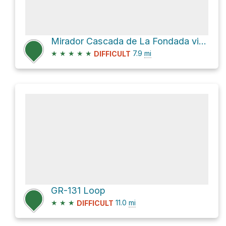
Mirador Cascada de La Fondada via PR LP 13
★
★
★
★
★
7.9
mi
DIFFICULT
GR-131 Loop
★
★
★
11.0
mi
DIFFICULT