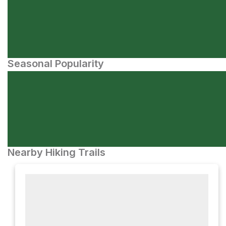
Seasonal Popularity
Nearby Hiking Trails