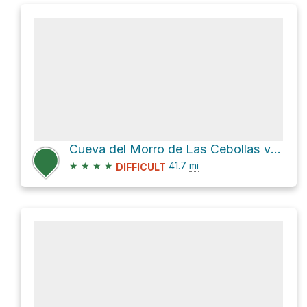
Cueva del Morro de Las Cebollas via GR 131 and GR 131 / E7
★
★
★
★
41.7
mi
DIFFICULT