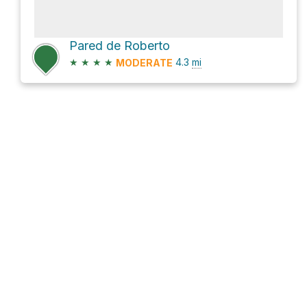
Pared de Roberto
★
★
★
★
4.3
mi
MODERATE