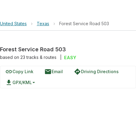
United States
›
Texas
›
Forest Service Road 503
Forest Service Road 503
based on
23
tracks & routes
|
EASY
link
email
directions
Copy Link
Email
Driving Directions
file_download
GPX/KML