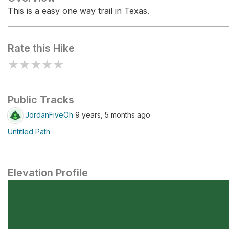
This is a easy one way trail in Texas.
Rate this Hike
★
★
★
★
★
Public Tracks
JordanFiveOh
9 years, 5 months ago
Untitled Path
Elevation Profile