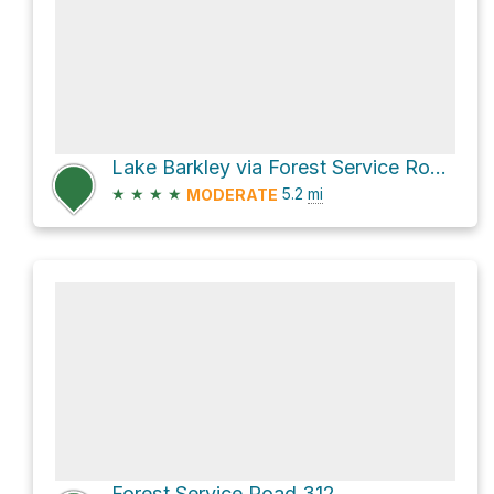
Lake Barkley via Forest Service Road 129
★
★
★
★
5.2
mi
MODERATE
Forest Service Road 312