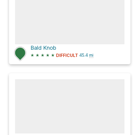
Bald Knob
★
★
★
★
★
45.4
mi
DIFFICULT