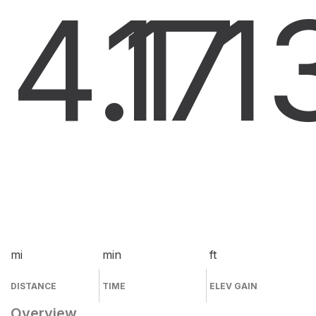
4.1
17
1
mi
min
ft
DISTANCE
TIME
ELEV GAIN
Overview