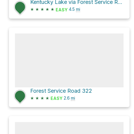
Kentucky Lake via Forest Service Road 139
★
★
★
★
★
4.5
mi
EASY
Forest Service Road 322
★
★
★
★
2.6
mi
EASY