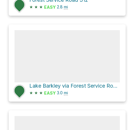
★
★
★
2.8
mi
EASY
Lake Barkley via Forest Service Road 310 and Forest Service Road 131
★
★
★
3.0
mi
EASY