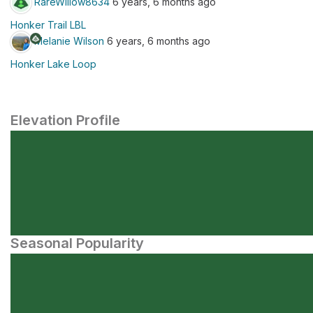
RareWillow8634
6 years, 6 months ago
Honker Trail LBL
Melanie Wilson
6 years, 6 months ago
Honker Lake Loop
Elevation Profile
Seasonal Popularity