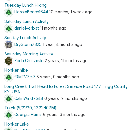
Tuesday Lunch Hiking
HeroicBeach1644
10 months, 1 week ago
Saturday Lunch Activity
danielverbist
11 months ago
Sunday Lunch Activity
DryStorm7325
1 year, 4 months ago
Saturday Morning Activity
Zach Grusznski
2 years, 11 months ago
Honker hike
fRMFVZm7
5 years, 9 months ago
Long Creek Trail Head to Forest Service Road 177, Trigg County,
KY, USA
CalmWind7548
6 years, 2 months ago
Track (5/21/20, 12:21:40PM)
Georgia Harris
6 years, 3 months ago
Honker Lake