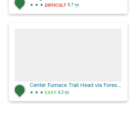
★
★
★
9.7
mi
DIFFICULT
Center Furnace Trail Head via Forest Service Road 134
★
★
★
4.2
mi
EASY