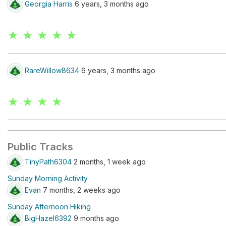
Georgia Harris
6 years, 3 months ago
★ ★ ★ ★ ★
RareWillow8634
6 years, 3 months ago
★ ★ ★ ★
Public Tracks
TinyPath6304
2 months, 1 week ago
Sunday Morning Activity
Evan
7 months, 2 weeks ago
Sunday Afternoon Hiking
BigHazel6392
9 months ago