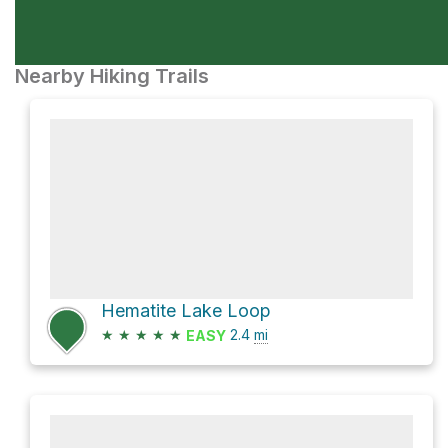
Nearby Hiking Trails
Hematite Lake Loop
★
★
★
★
★
2.4
mi
EASY