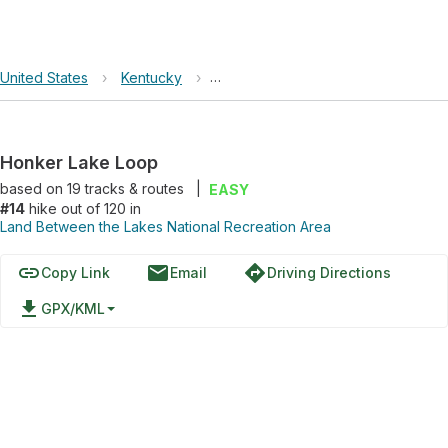
United States
›
Kentucky
›
Land Between the Lakes National R
Honker Lake Loop
based on
19
tracks & routes
|
EASY
#14
hike out of 120 in
Land Between the Lakes National Recreation Area
link
email
directions
Copy Link
Email
Driving Directions
file_download
GPX/KML