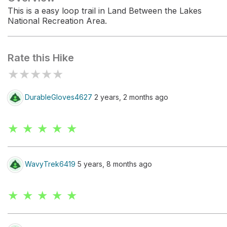
This is a easy loop trail in Land Between the Lakes
National Recreation Area.
Rate this Hike
★
★
★
★
★
DurableGloves4627
2 years, 2 months ago
★ ★ ★ ★ ★
WavyTrek6419
5 years, 8 months ago
★ ★ ★ ★ ★