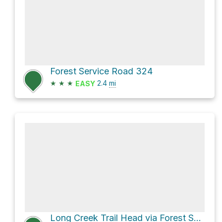
Forest Service Road 324
★
★
★
2.4
mi
EASY
Long Creek Trail Head via Forest Service Road 134