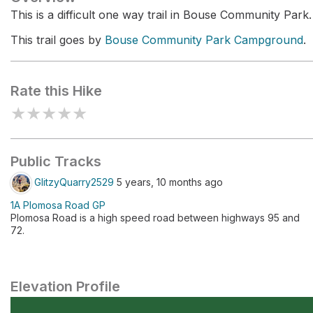
This is a difficult one way trail in Bouse Community Park.
This trail goes by
Bouse Community Park Campground
.
Rate this Hike
★
★
★
★
★
Public Tracks
GlitzyQuarry2529
5 years, 10 months ago
1A Plomosa Road GP
Plomosa Road is a high speed road between highways 95 and
72.
Elevation Profile