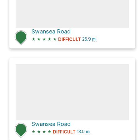
Swansea Road
★
★
★
★
★
25.9
mi
DIFFICULT
Swansea Road
★
★
★
★
13.0
mi
DIFFICULT