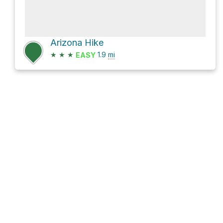
Arizona Hike
★
★
★
1.9
mi
EASY