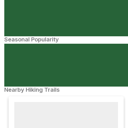
Seasonal Popularity
Nearby Hiking Trails