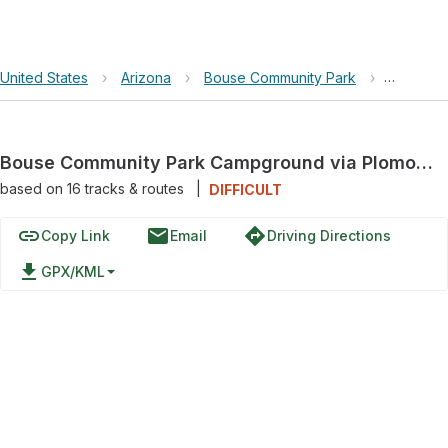
United States
›
Arizona
›
Bouse Community Park
›
Bouse C
Bouse Community Park Campground via Plomosa Road
based on
16
tracks & routes
|
DIFFICULT
link
email
directions
Copy Link
Email
Driving Directions
file_download
GPX/KML