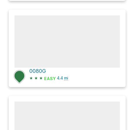
0080G
★
★
★
4.4
mi
EASY