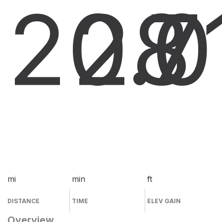
20.0
28
7
mi
min
ft
DISTANCE
TIME
ELEV GAIN
Overview