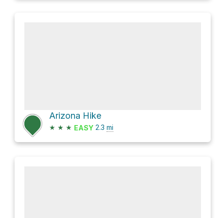
Arizona Hike
★
★
★
2.3
mi
EASY