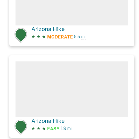
Arizona Hike
★
★
★
5.5
mi
MODERATE
Arizona Hike
★
★
★
1.8
mi
EASY