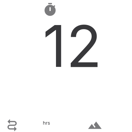

12

terrain
hrs