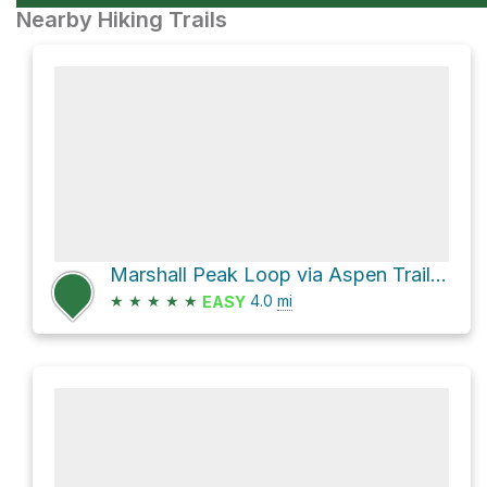
Nearby Hiking Trails
Marshall Peak Loop via Aspen Trail #93 and Marshall Gulch Trail #3
★
★
★
★
★
4.0
mi
EASY