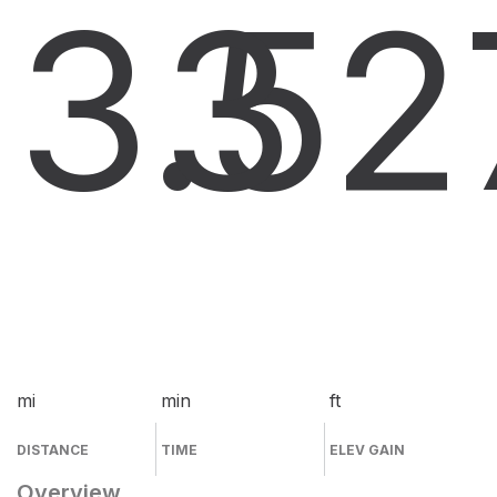
3.5
3
2
mi
min
ft
DISTANCE
TIME
ELEV GAIN
Overview