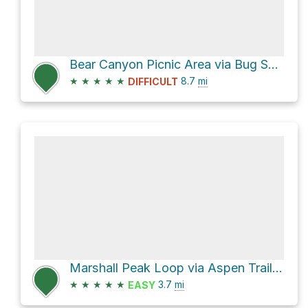
Bear Canyon Picnic Area via Bug Spring Trail
★
★
★
★
★
8.7
mi
DIFFICULT
Marshall Peak Loop via Aspen Trail #93 and Marshall Gulch Trail #3
★
★
★
★
★
3.7
mi
EASY