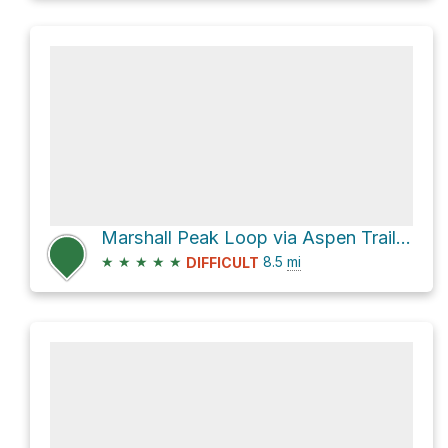
Marshall Peak Loop via Aspen Trail #93
★
★
★
★
★
8.5
mi
DIFFICULT