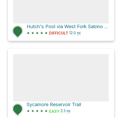
Hutch's Pool via West Fork Sabino Trail FS #24
★
★
★
★
★
12.0
mi
DIFFICULT
Sycamore Reservoir Trail
★
★
★
★
★
2.3
mi
EASY