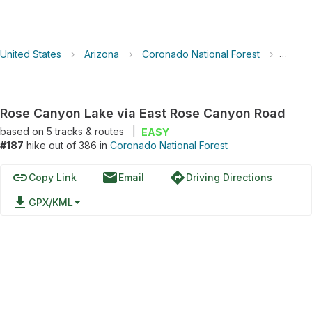
United States
›
Arizona
›
Coronado National Forest
›
Rose 
Rose Canyon Lake via East Rose Canyon Road
based on
5
tracks & routes
|
EASY
#187
hike out of 386 in
Coronado National Forest
link
email
directions
Copy Link
Email
Driving Directions
file_download
GPX/KML