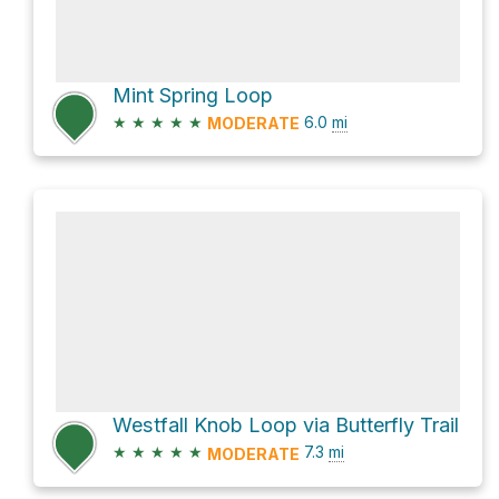
Mint Spring Loop
★
★
★
★
★
6.0
mi
MODERATE
Westfall Knob Loop via Butterfly Trail
★
★
★
★
★
7.3
mi
MODERATE