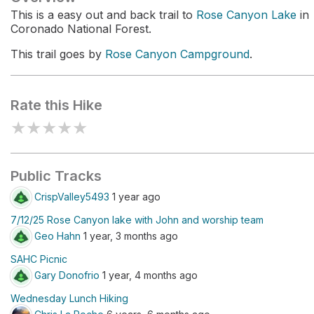
This is a easy out and back trail to
Rose Canyon Lake
in
Coronado National Forest.
This trail goes by
Rose Canyon Campground
.
Rate this Hike
★
★
★
★
★
Public Tracks
CrispValley5493
1 year ago
7/12/25 Rose Canyon lake with John and worship team
Geo Hahn
1 year, 3 months ago
SAHC Picnic
Gary Donofrio
1 year, 4 months ago
Wednesday Lunch Hiking