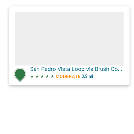
San Pedro Vista Loop via Brush Corral Trail #19 and Green Mountain Trail
★
★
★
★
★
3.9
mi
MODERATE