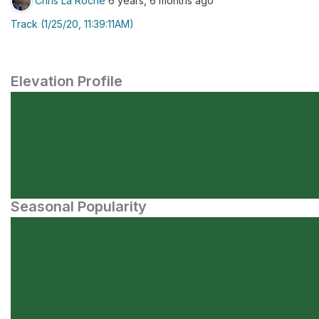
Chris La Roche
6 years, 6 months ago
Track (1/25/20, 11:39:11AM)
Elevation Profile
Seasonal Popularity