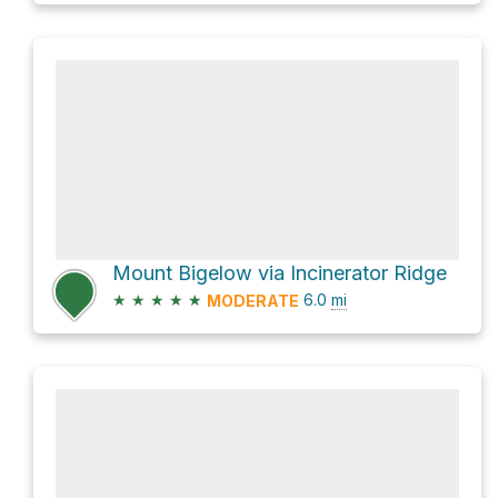
Mount Bigelow via Incinerator Ridge
★
★
★
★
★
6.0
mi
MODERATE