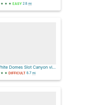
★
★
★
2.8
mi
EASY
White Domes Slot Canyon via Prospect Trail
★
★
8.7
mi
DIFFICULT