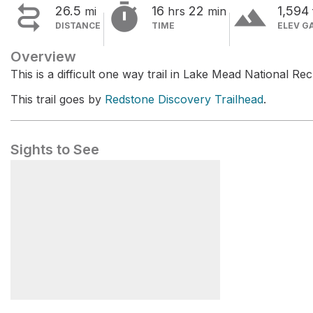


terrain
26.5
16
22
1,594
mi
hrs
min
DISTANCE
TIME
ELEV G
Overview
This is a difficult one way trail in Lake Mead National Re
This trail goes by
Redstone Discovery Trailhead
.
Sights to See