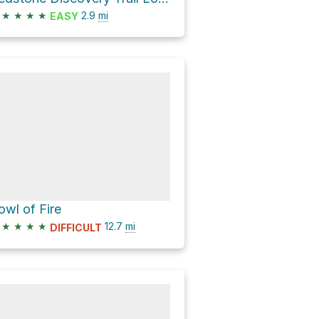
★
★
★
★
2.9
mi
EASY
owl of Fire
★
★
★
★
12.7
mi
DIFFICULT