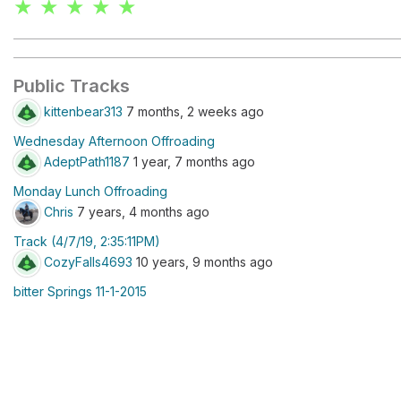
★ ★ ★ ★ ★
Public Tracks
kittenbear313
7 months, 2 weeks ago
Wednesday Afternoon Offroading
AdeptPath1187
1 year, 7 months ago
Monday Lunch Offroading
Chris
7 years, 4 months ago
Track (4/7/19, 2:35:11PM)
CozyFalls4693
10 years, 9 months ago
bitter Springs 11-1-2015