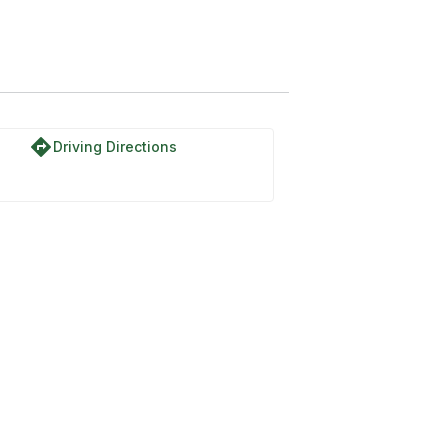
directions
Driving Directions