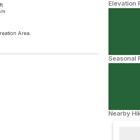
Elevation 
ft
AIN
creation Area.
Seasonal P
Nearby Hik