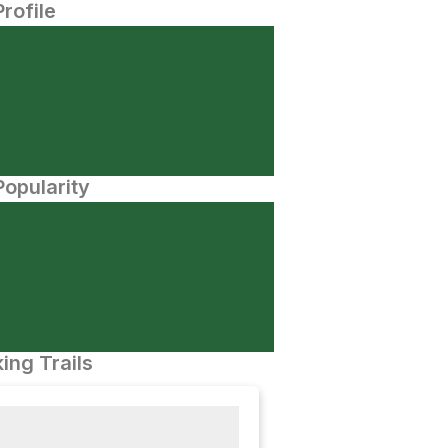
Profile
opularity
ing Trails