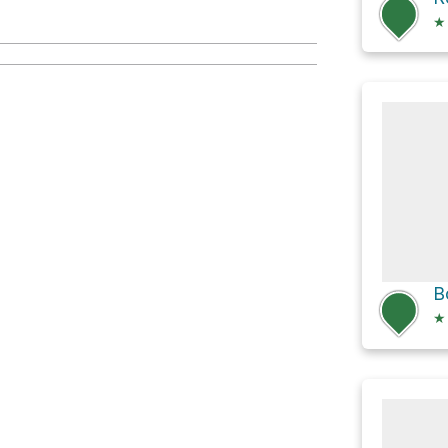
★
B
★