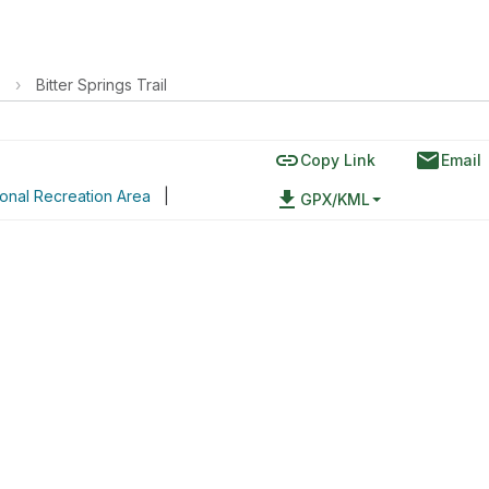
›
Bitter Springs Trail
link
email
Copy Link
Email
onal Recreation Area
|
file_download
GPX/KML