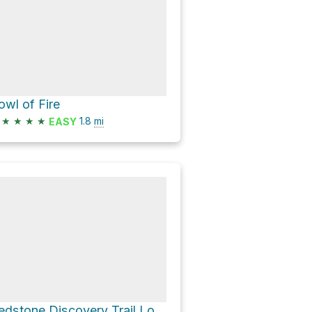
owl of Fire
★
★
★
★
1.8
mi
EASY
Redstone Discovery Trail Loop