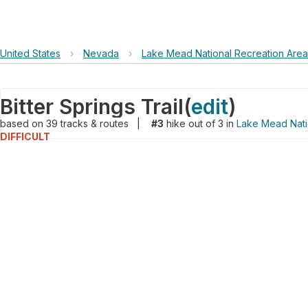
United States
›
Nevada
›
Lake Mead National Recreation Area
Bitter Springs Trail
(
edit
)
based on
39
tracks & routes
|
#3
hike out of 3 in
Lake Mead Nati
DIFFICULT