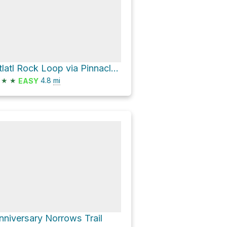
Atlatl Rock Loop via Pinnacles Loop
★
★
4.8
mi
EASY
nniversary Norrows Trail