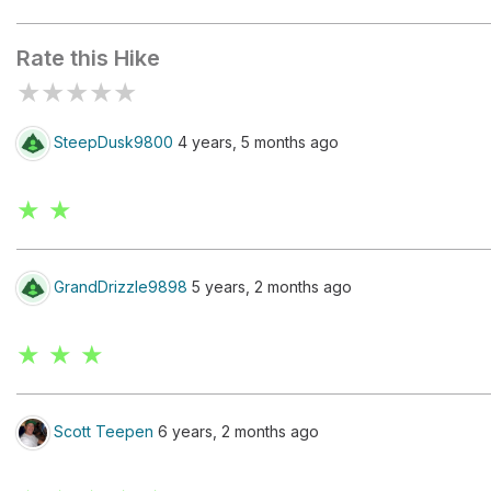
Jornada del Muerto
Rate this Hike
★
★
★
★
★
SteepDusk9800
4 years, 5 months ago
★ ★
GrandDrizzle9898
5 years, 2 months ago
★ ★ ★
Scott Teepen
6 years, 2 months ago