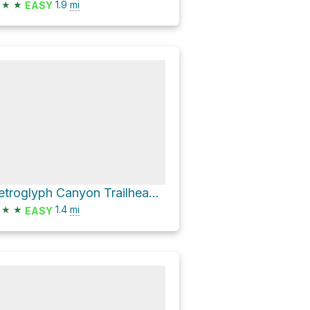
★
★
1.9
mi
EASY
Petroglyph Canyon Trailhead via Petroglyph Canyon Trail
★
★
1.4
mi
EASY