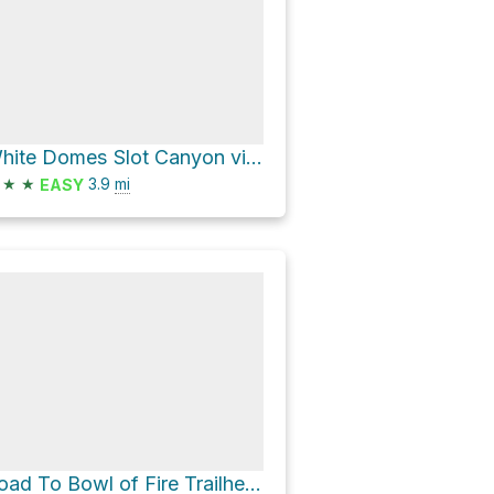
White Domes Slot Canyon via Prospect Trail
★
★
3.9
mi
EASY
Road To Bowl of Fire Trailhead