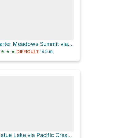
Carter Meadows Summit via Pacific Crest National Scenic Trail #2000
★
★
★
19.5
mi
DIFFICULT
Statue Lake via Pacific Crest Trail and Music Creek Trail