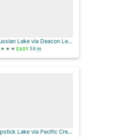
Russian Lake via Deacon Lee Trail bypassing Waterdog Lake
★
★
★
3.8
mi
EASY
Lipstick Lake via Pacific Crest Trail