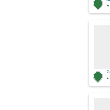
★
P
★