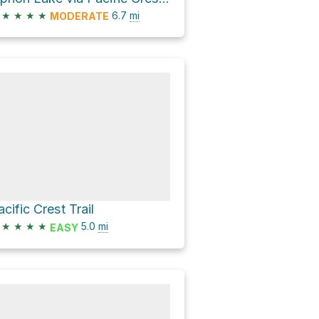
★
★
★
★
6.7
mi
MODERATE
acific Crest Trail
★
★
★
★
5.0
mi
EASY