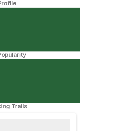
Profile
opularity
ing Trails