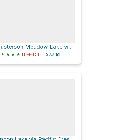
Masterson Meadow Lake via Pacific Crest Trail
★
★
★
★
97.7
mi
DIFFICULT
Siphon Lake via Pacific Crest National Scenic Trail #2000