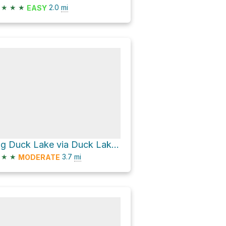
★
★
★
2.0
mi
EASY
Big Duck Lake via Duck Lakes Trail
★
★
3.7
mi
MODERATE