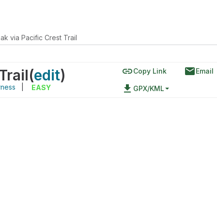
k via Pacific Crest Trail
link
email
Trail
(
edit
)
Copy Link
Email
rness
|
file_download
EASY
GPX/KML