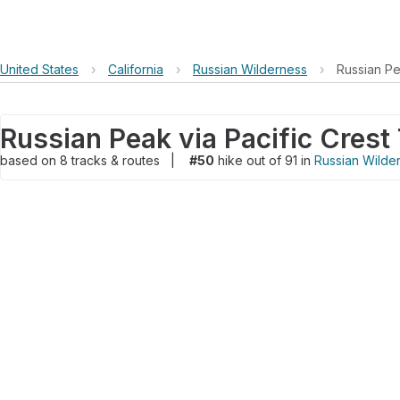
United States
›
California
›
Russian Wilderness
›
Russian Pea
Russian Peak via Pacific Crest 
based on
8
tracks & routes
|
#50
hike out of 91 in
Russian Wilde