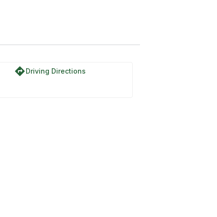
directions
Driving Directions