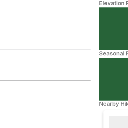
Elevation 
N
Seasonal P
Nearby Hik