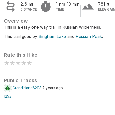


terrain
2.6
1
10
781
mi
hrs
min
ft
DISTANCE
TIME
ELEV GAI
Overview
This is a easy one way trail in Russian Wilderness.
This trail goes by
Bingham Lake
and
Russian Peak
.
Rate this Hike
★
★
★
★
★
Public Tracks
GrandIsland6293
7 years ago
1253