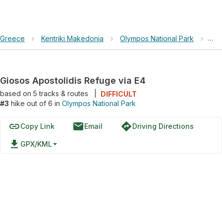
Greece
›
Kentriki Makedonia
›
Olympos National Park
›
Gio
Giosos Apostolidis Refuge via E4
based on
5
tracks & routes
|
DIFFICULT
#3
hike out of 6 in
Olympos National Park
link
email
directions
Copy Link
Email
Driving Directions
file_download
GPX/KML