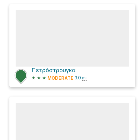
Πετρόστρουγκα
★
★
★
3.0
mi
MODERATE