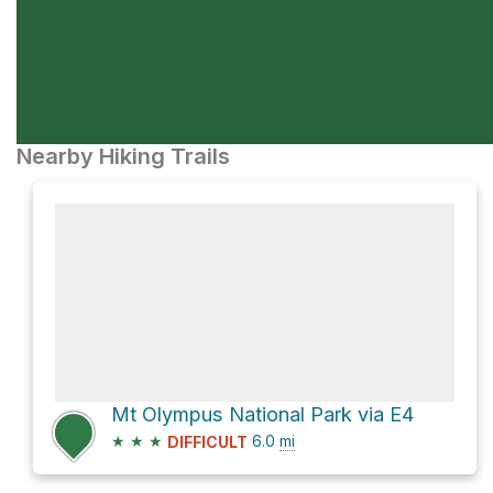
Nearby Hiking Trails
Mt Olympus National Park via E4
★
★
★
6.0
mi
DIFFICULT