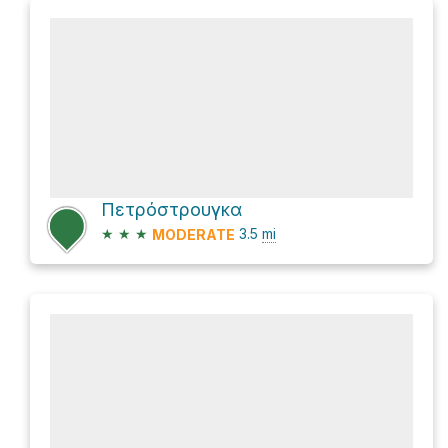
Πετρόστρουγκα
★
★
★
3.5
mi
MODERATE