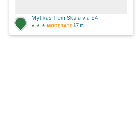
Mytikas from Skala via E4
★
★
★
1.7
mi
MODERATE