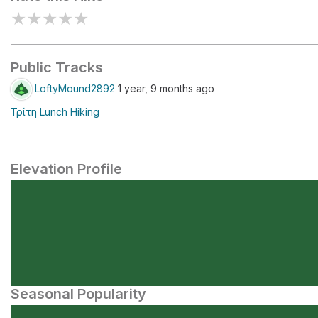
★
★
★
★
★
Public Tracks
LoftyMound2892
1 year, 9 months ago
Τρίτη Lunch Hiking
Elevation Profile
Seasonal Popularity