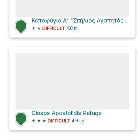
Καταφύγιο Α' "Σπήλιος Αγαπητός" via E4
★
★
4.0
mi
DIFFICULT
Giosos Apostolidis Refuge
★
★
★
4.9
mi
DIFFICULT