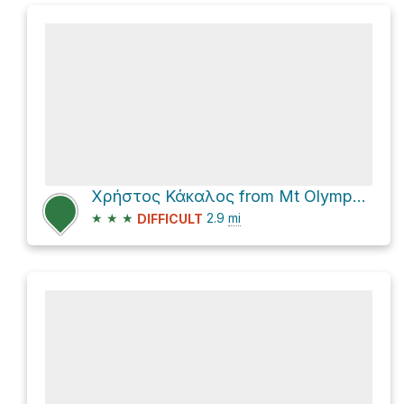
Χρήστος Κάκαλος from Mt Olympus National Park
★
★
★
2.9
mi
DIFFICULT