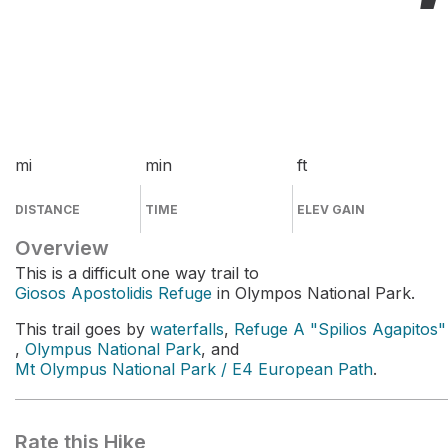
mi
min
ft
DISTANCE
TIME
ELEV GAIN
Overview
This is a difficult one way trail to
Giosos Apostolidis Refuge
in Olympos National Park.
This trail goes by
waterfalls
,
Refuge A "Spilios Agapitos"
,
Olympus National Park
, and
Mt Olympus National Park / E4 European Path
.
Rate this Hike