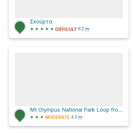
Σκούρτα
★
★
★
★
★
6.2
mi
DIFFICULT
Mt Olympus National Park Loop from Enipeas Waterfall via E4
★
★
★
4.3
mi
MODERATE