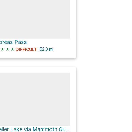
oreas Pass
★
★
★
152.0
mi
DIFFICULT
Teller Lake via Mammoth Gulch Road