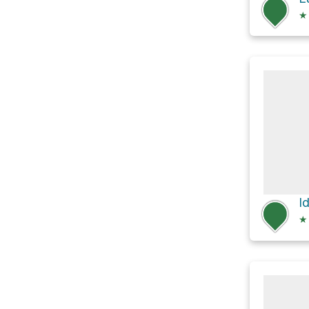
★
I
★