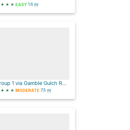
★
★
★
1.6
mi
EASY
Group 1 via Gamble Gulch Road and Missouri Gulch Road
★
★
★
7.5
mi
MODERATE