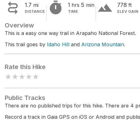


terrain
1.7
1
5
778
mi
hrs
min
ft
DISTANCE
TIME
ELEV GAIN
Overview
This is a easy one way trail in Arapaho National Forest.
This trail goes by
Idaho Hill
and
Arizona Mountain
.
Rate this Hike
★
★
★
★
★
Public Tracks
There are no published trips for this hike. There are 4 pri
Record a track in Gaia GPS on iOS or Android and publish