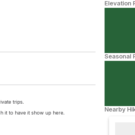
Elevation 
Seasonal P
vate trips.
Nearby Hik
 it to have it show up here.