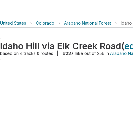
United States
›
Colorado
›
Arapaho National Forest
›
Idaho 
Idaho Hill via Elk Creek Road
(
ed
based on
4
tracks & routes
|
#237
hike out of 256 in
Arapaho Nat