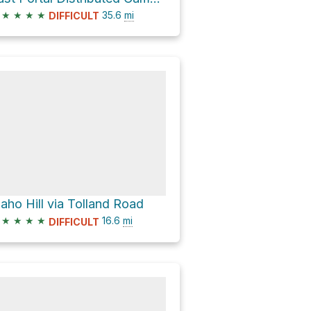
★
★
★
★
35.6
mi
DIFFICULT
daho Hill via Tolland Road
★
★
★
★
16.6
mi
DIFFICULT