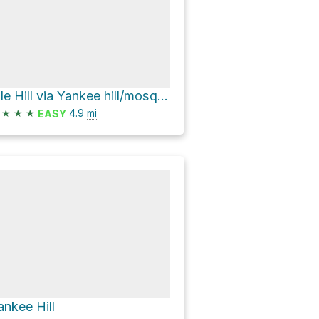
Pile Hill via Yankee hill/mosquito cr
★
★
★
4.9
mi
EASY
ankee Hill