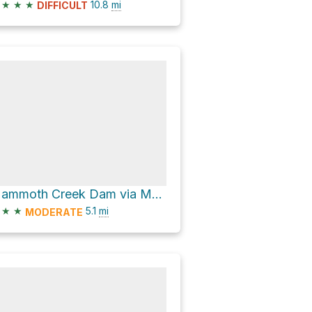
★
★
★
10.8
mi
DIFFICULT
Mammoth Creek Dam via Mammoth Gulch Rd and Mammoth Gulch Road
★
★
5.1
mi
MODERATE