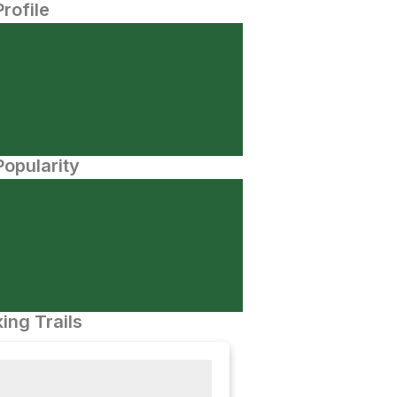
Profile
opularity
ing Trails