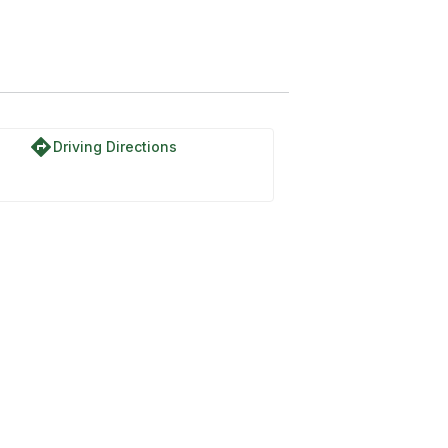
directions
Driving Directions