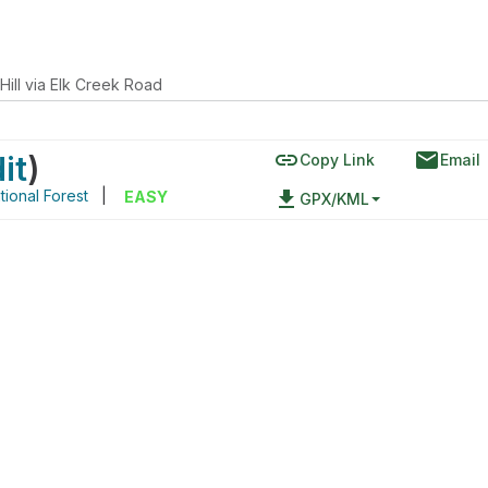
Hill via Elk Creek Road
link
email
it
)
Copy Link
Email
ional Forest
|
file_download
EASY
GPX/KML