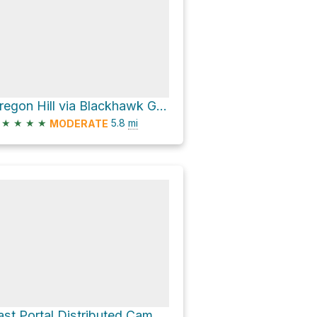
Oregon Hill via Blackhawk Gulch
★
★
★
★
5.8
mi
MODERATE
East Portal Distributed Camping Area via Rollins Pass Road