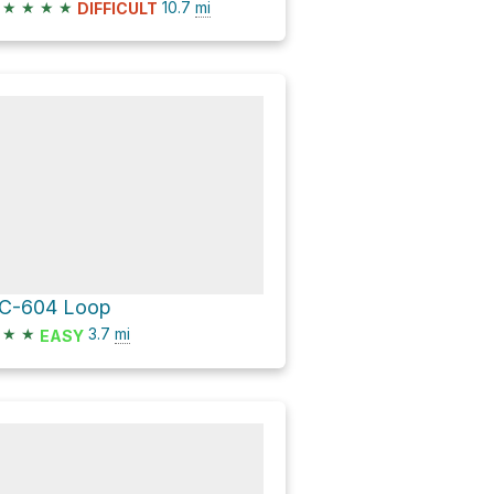
★
★
★
★
10.7
mi
DIFFICULT
C-604 Loop
★
★
3.7
mi
EASY