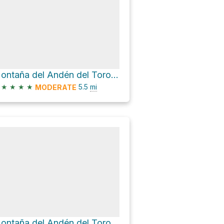
Montaña del Andén del Toro Loop via Lugar Diseminado Llanos de La Pez
★
★
★
★
5.5
mi
MODERATE
Montaña del Andén del Toro Loop via S-50