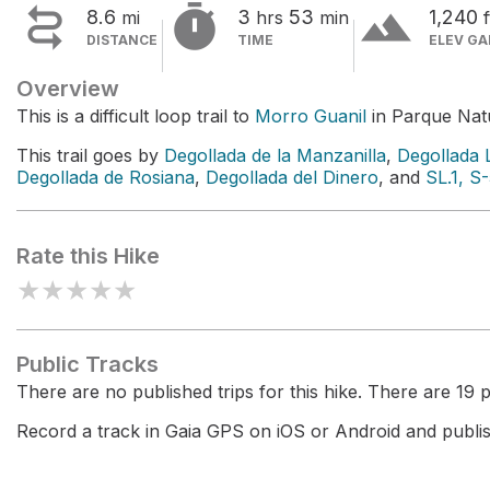


terrain
8.6
3
53
1,240
mi
hrs
min
f
DISTANCE
TIME
ELEV GA
Overview
This is a difficult loop trail to
Morro Guanil
in Parque Natu
This trail goes by
Degollada de la Manzanilla
,
Degollada 
Degollada de Rosiana
,
Degollada del Dinero
, and
SL.1, S
Rate this Hike
★
★
★
★
★
Public Tracks
There are no published trips for this hike. There are 19 pr
Record a track in Gaia GPS on iOS or Android and publish