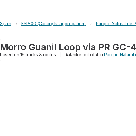
Spain
›
ESP-00 (Canary Is. aggregation)
›
Parque Natural de 
Morro Guanil Loop via PR GC-
based on
19
tracks & routes
|
#4
hike out of 4 in
Parque Natural 