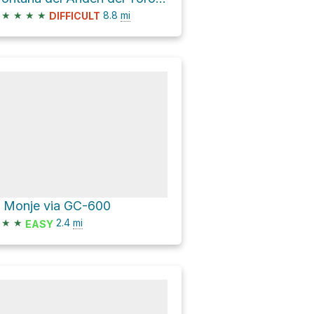
★
★
★
★
8.8
mi
DIFFICULT
l Monje via GC-600
★
★
2.4
mi
EASY