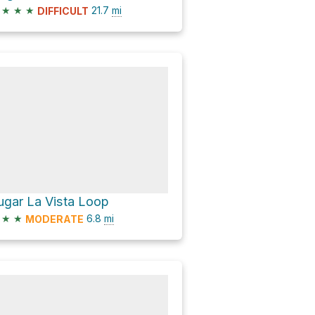
★
★
★
21.7
mi
DIFFICULT
ugar La Vista Loop
★
★
6.8
mi
MODERATE