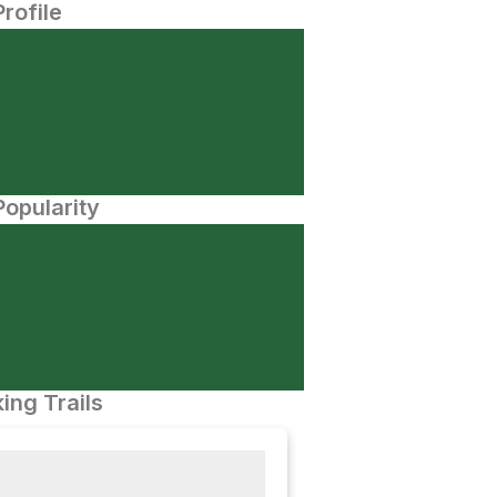
Profile
opularity
ing Trails