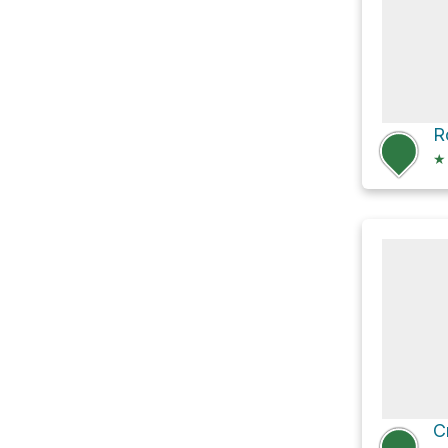
R
★
C