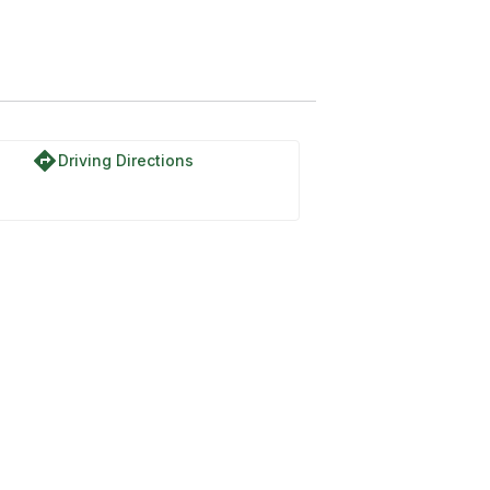
directions
Driving Directions