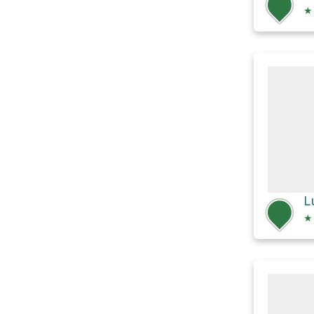
★
L
★