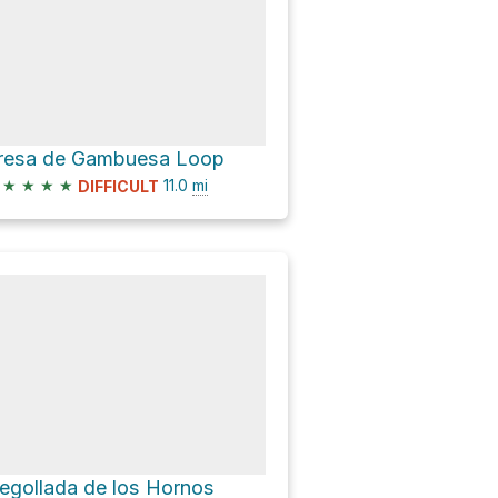
resa de Gambuesa Loop
★
★
★
★
11.0
mi
DIFFICULT
egollada de los Hornos