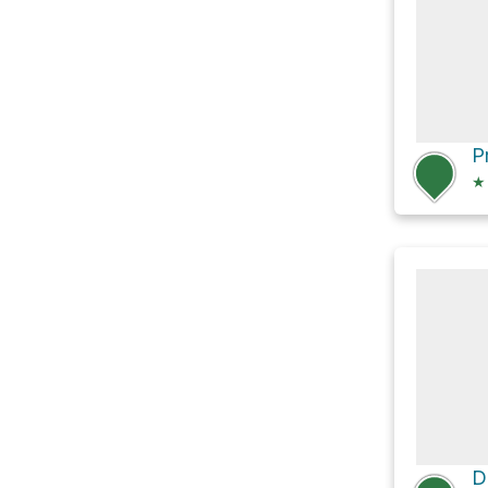
P
★
D