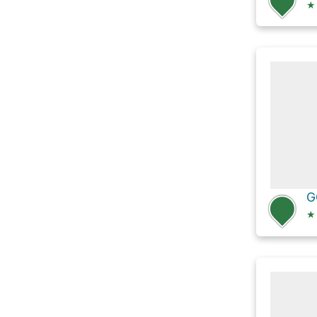
★
G
★