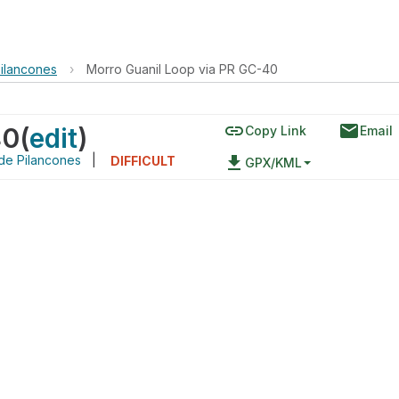
Pilancones
›
Morro Guanil Loop via PR GC-40
link
email
40
(
edit
)
Copy Link
Email
de Pilancones
|
file_download
DIFFICULT
GPX/KML