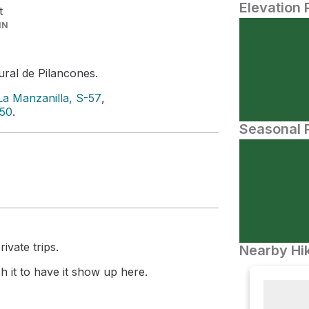
Elevation 
t
IN
ral de Pilancones.
La Manzanilla, S-57
,
-50
.
Seasonal P
ivate trips.
Nearby Hik
 it to have it show up here.