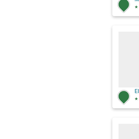
★
E
★