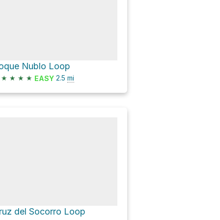
oque Nublo Loop
★
★
★
★
2.5
mi
EASY
ruz del Socorro Loop