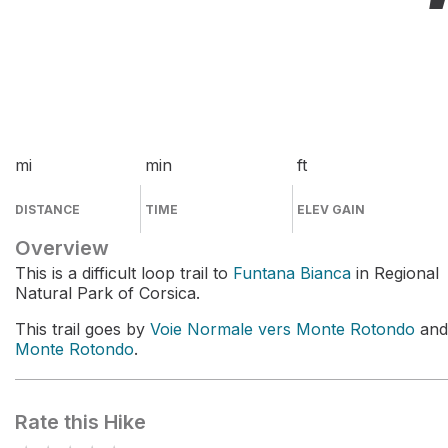
mi
min
ft
DISTANCE
TIME
ELEV GAIN
Overview
This is a difficult loop trail to
Funtana Bianca
in Regional
Natural Park of Corsica.
This trail goes by
Voie Normale vers Monte Rotondo
and
Monte Rotondo
.
Rate this Hike