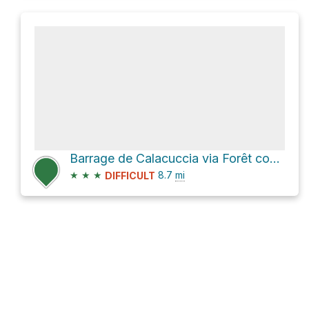
Barrage de Calacuccia via Forêt communale de Calacuccia - Route de Casartine
★
★
★
8.7
mi
DIFFICULT