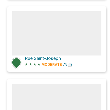
Rue Saint-Joseph
★
★
★
★
7.8
mi
MODERATE