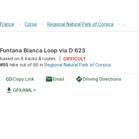
France
›
Corse
›
Regional Natural Park of Corsica
›
Funtan
Funtana Bianca Loop via D 623
based on
8
tracks & routes
|
DIFFICULT
#55
hike out of 90 in
Regional Natural Park of Corsica
link
email
directions
Copy Link
Email
Driving Directions
file_download
GPX/KML