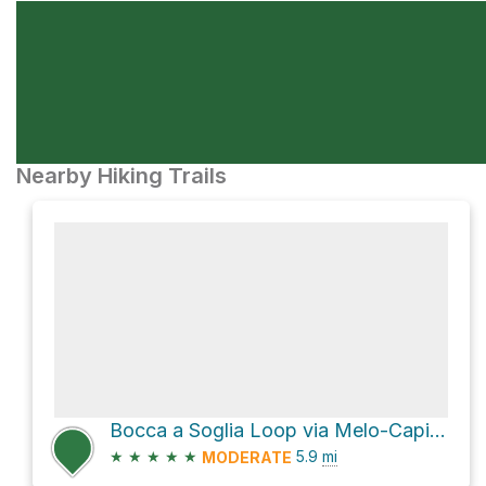
Nearby Hiking Trails
Bocca a Soglia Loop via Melo-Capitello-BoccaSoglia
★
★
★
★
★
5.9
mi
MODERATE