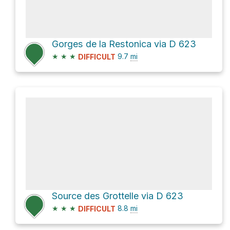
Gorges de la Restonica via D 623
★
★
★
9.7
mi
DIFFICULT
Source des Grottelle via D 623
★
★
★
8.8
mi
DIFFICULT