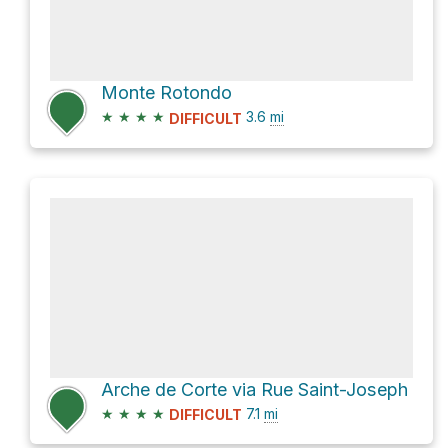
Monte Rotondo
★
★
★
★
3.6
mi
DIFFICULT
Arche de Corte via Rue Saint-Joseph
★
★
★
★
7.1
mi
DIFFICULT