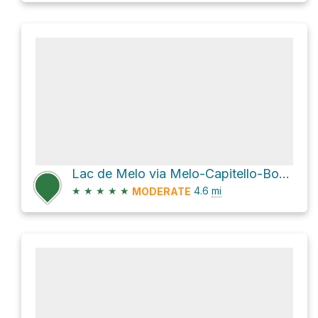
Lac de Melo via Melo-Capitello-BoccaSoglia
★
★
★
★
★
4.6
mi
MODERATE