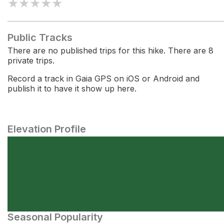
★
★
★
★
★
Public Tracks
There are no published trips for this hike. There are 8
private trips.
Record a track in Gaia GPS on iOS or Android and
publish it to have it show up here.
Elevation Profile
Seasonal Popularity