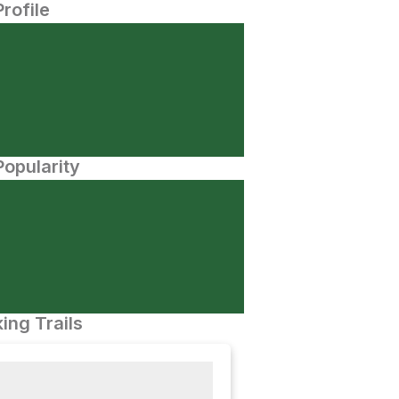
Profile
opularity
ing Trails