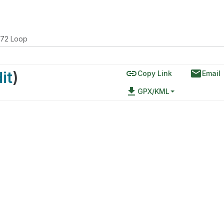
172 Loop
link
email
it
)
Copy Link
Email
file_download
GPX/KML