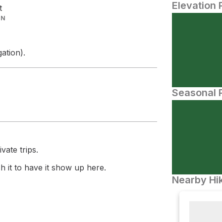
Elevation 
t
IN
ation).
Seasonal P
vate trips.
 it to have it show up here.
Nearby Hik