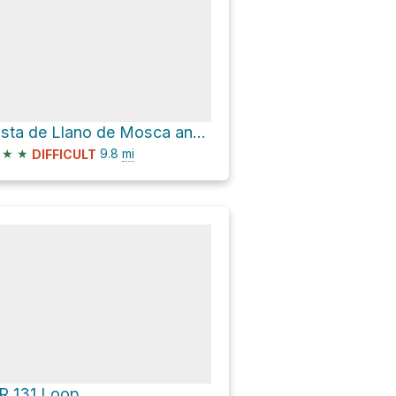
Pista de Llano de Mosca and GR 131 Loop
★
★
9.8
mi
DIFFICULT
R 131 Loop