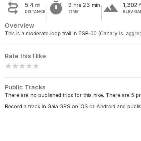


terrain
5.4
2
23
1,302
mi
hrs
min
f
DISTANCE
TIME
ELEV GA
Overview
This is a moderate loop trail in ESP-00 (Canary Is. aggreg
Rate this Hike
★
★
★
★
★
Public Tracks
There are no published trips for this hike. There are 5 pri
Record a track in Gaia GPS on iOS or Android and publish