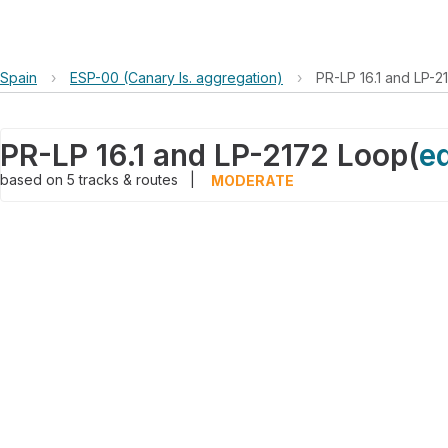
Spain
›
ESP-00 (Canary Is. aggregation)
›
PR-LP 16.1 and LP-2
PR-LP 16.1 and LP-2172 Loop
(
ed
based on
5
tracks & routes
|
MODERATE