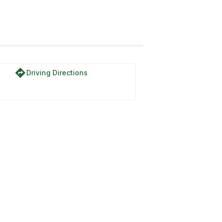
directions
Driving Directions