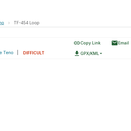
no
›
TF-454 Loop
link
email
Copy Link
Email
de Teno
|
file_download
DIFFICULT
GPX/KML