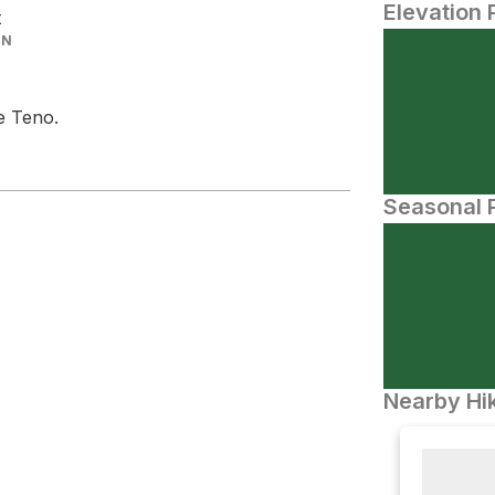
Elevation 
t
IN
e Teno.
Seasonal P
Nearby Hik