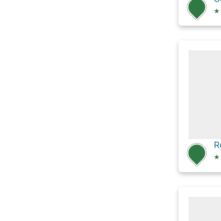
★
R
★