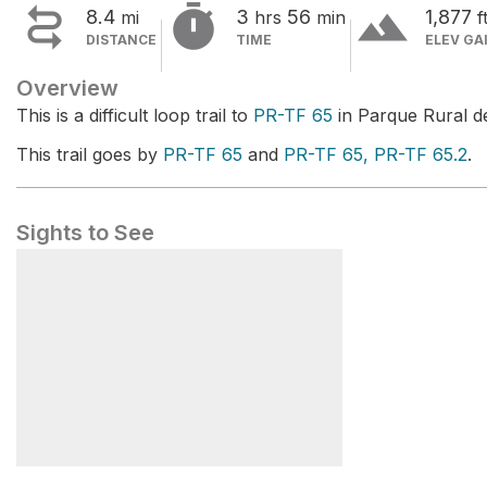


terrain
8.4
3
56
1,877
mi
hrs
min
f
DISTANCE
TIME
ELEV GA
Overview
This is a difficult loop trail to
PR-TF 65
in Parque Rural d
This trail goes by
PR-TF 65
and
PR-TF 65, PR-TF 65.2
.
Sights to See