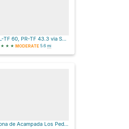
SL-TF 60, PR-TF 43.3 via Sendero Chinyero
★
★
★
5.6
mi
MODERATE
Zona de Acampada Los Pedregales via Callejón de Teno and PR TF-51