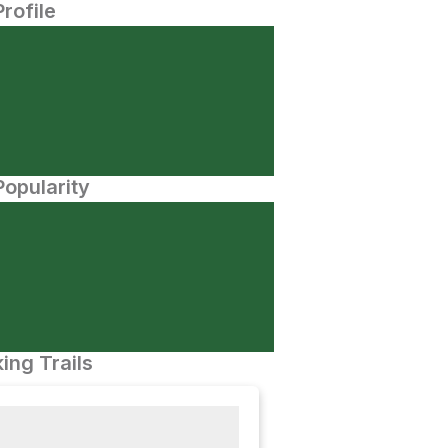
Profile
opularity
ing Trails