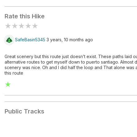
PR-TF 65
Rate this Hike
★
★
★
★
★
SafeBasin5345
3 years, 10 months ago
Great scenery but this route just doesn’t exist. These paths laid o
alternative routes to get myself down to puerto santiago. Almost d
scenery was nice. Oh and I did half the loop and That alone was ab
this route
★
Public Tracks