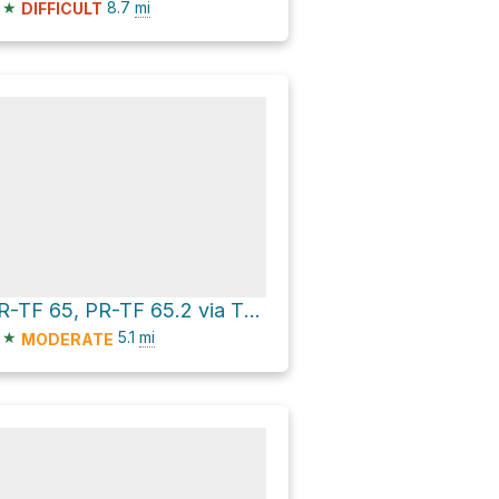
★
8.7
mi
DIFFICULT
PR-TF 65, PR-TF 65.2 via TF-454
★
5.1
mi
MODERATE