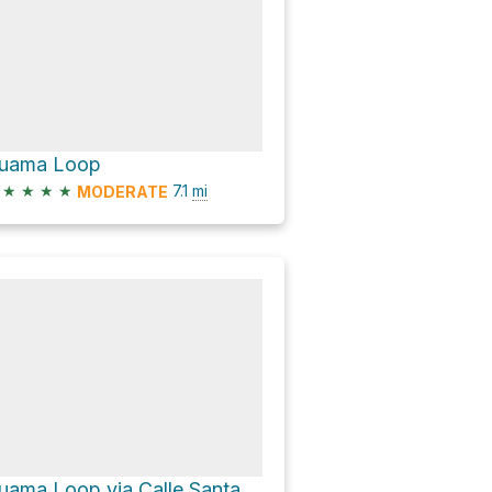
uama Loop
★
★
★
★
7.1
mi
MODERATE
Guama Loop via Calle Santa Ana