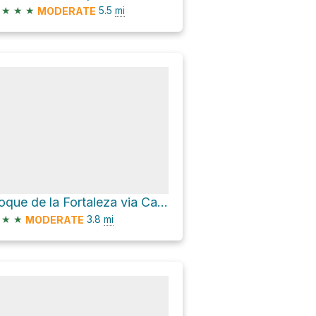
★
★
★
5.5
mi
MODERATE
Roque de la Fortaleza via Calzada de los Antiguos
★
★
3.8
mi
MODERATE