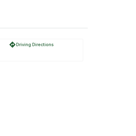
directions
Driving Directions