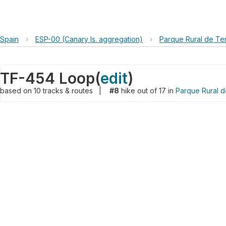
Spain
›
ESP-00 (Canary Is. aggregation)
›
Parque Rural de Te
TF-454 Loop
(
edit
)
based on
10
tracks & routes
|
#8
hike out of 17 in
Parque Rural 