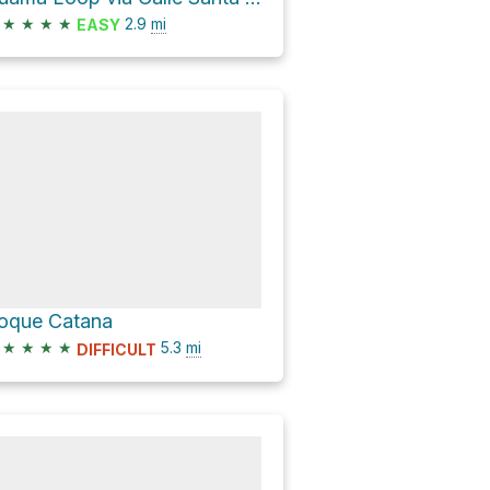
★
★
★
★
2.9
mi
EASY
oque Catana
★
★
★
★
5.3
mi
DIFFICULT