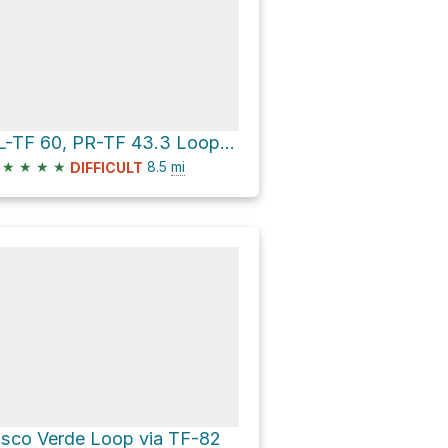
SL-TF 60, PR-TF 43.3 Loop via Sendero Chinyero and TF-82
★
★
★
★
8.5
mi
DIFFICULT
isco Verde Loop via TF-82