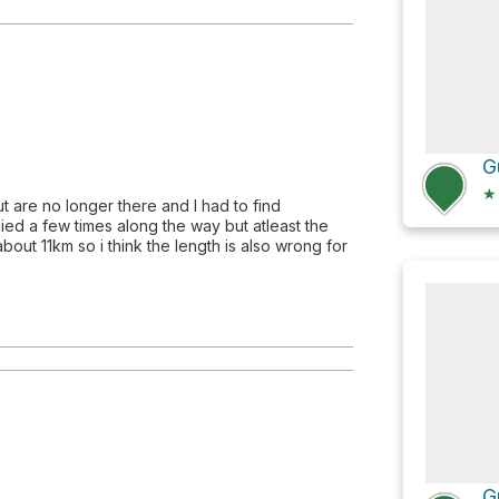
G
★
ut are no longer there and I had to find
ied a few times along the way but atleast the
out 11km so i think the length is also wrong for