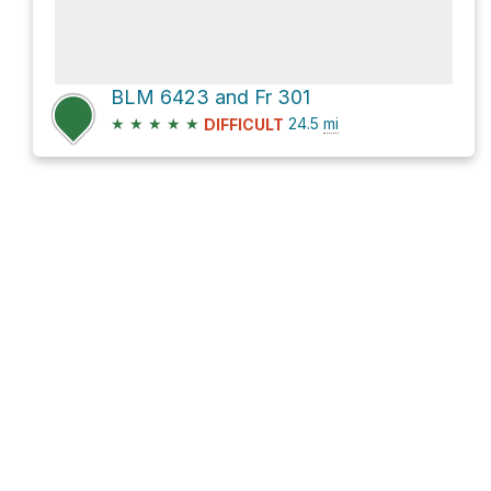
BLM 6423 and Fr 301
★
★
★
★
★
24.5
mi
DIFFICULT