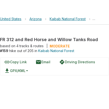
United States
›
Arizona
›
Kaibab National Forest
›
FR 312 a
FR 312 and Red Horse and Willow Tanks Road
based on
4
tracks & routes
|
MODERATE
#159
hike out of 205 in
Kaibab National Forest
link
email
directions
Copy Link
Email
Driving Directions
file_download
GPX/KML