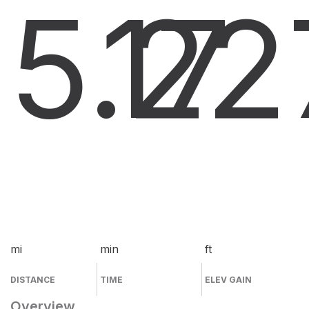
5.2
17
2
mi
min
ft
DISTANCE
TIME
ELEV GAIN
Overview