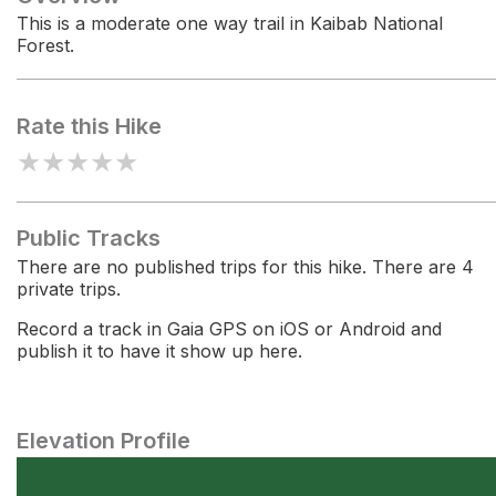
This is a moderate one way trail in Kaibab National
Forest.
Rate this Hike
★
★
★
★
★
Public Tracks
There are no published trips for this hike. There are 4
private trips.
Record a track in Gaia GPS on iOS or Android and
publish it to have it show up here.
Elevation Profile