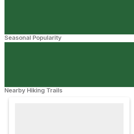
Seasonal Popularity
Nearby Hiking Trails