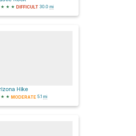
★
★
★
30.0
mi
DIFFICULT
rizona Hike
★
★
5.1
mi
MODERATE