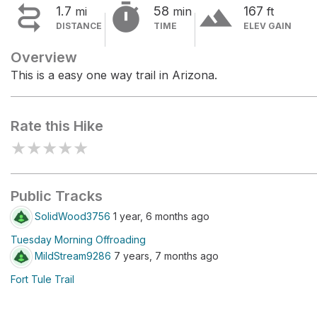


terrain
1.7
58
167
mi
min
ft
DISTANCE
TIME
ELEV GAIN
Overview
This is a easy one way trail in Arizona.
Rate this Hike
★
★
★
★
★
Public Tracks
SolidWood3756
1 year, 6 months ago
Tuesday Morning Offroading
MildStream9286
7 years, 7 months ago
Fort Tule Trail