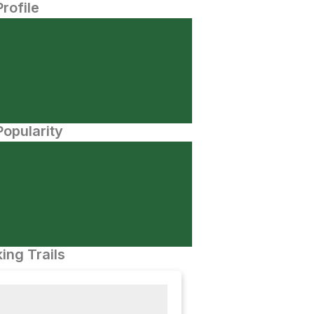
Profile
opularity
ing Trails