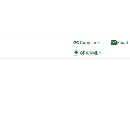
link
email
Copy Link
Email
file_download
GPX/KML