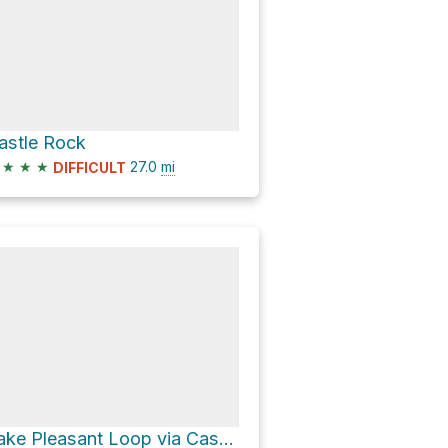
astle Rock
★
★
★
27.0
mi
DIFFICULT
Lake Pleasant Loop via Castle Hot Springs Road and Cow Creek Road;Crown King Road;Castle Hot Spring