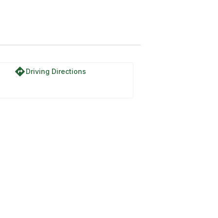
directions
Driving Directions