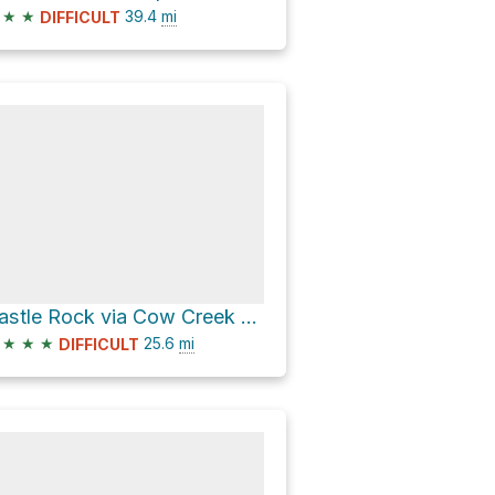
★
★
39.4
mi
DIFFICULT
Castle Rock via Cow Creek Rd;Crown King Rd;Castle Hot Spring Rd
★
★
★
25.6
mi
DIFFICULT