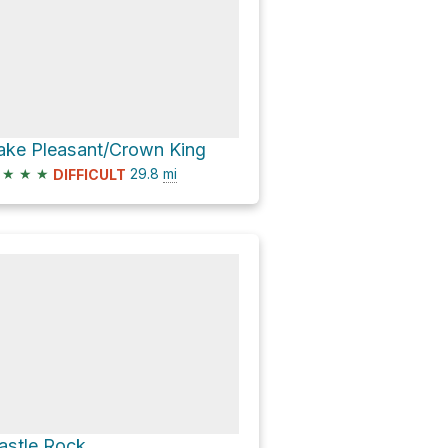
ake Pleasant/Crown King
★
★
★
29.8
mi
DIFFICULT
astle Rock