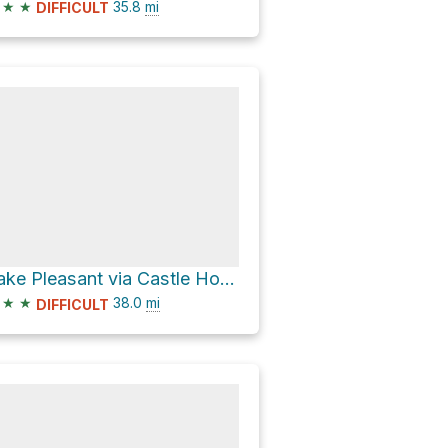
★
★
35.8
mi
DIFFICULT
Lake Pleasant via Castle Hot Springs Road
★
★
38.0
mi
DIFFICULT