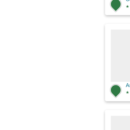
★
A
★