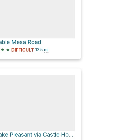
able Mesa Road
★
★
12.5
mi
DIFFICULT
Lake Pleasant via Castle Hot Springs Road