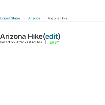
United States
›
Arizona
›
Arizona Hike
Arizona Hike
(
edit
)
based on
9
tracks & routes
|
EASY