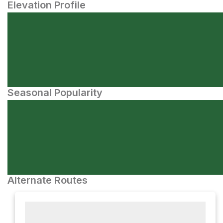
Elevation Profile
Seasonal Popularity
Alternate Routes