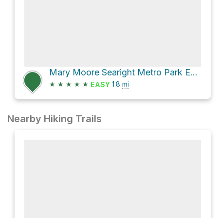
Mary Moore Searight Metro Park Equestrian Trail and Mary Moore Searight Metro Park Trail Loop
★
★
★
★
★
1.8
mi
EASY
Nearby Hiking Trails