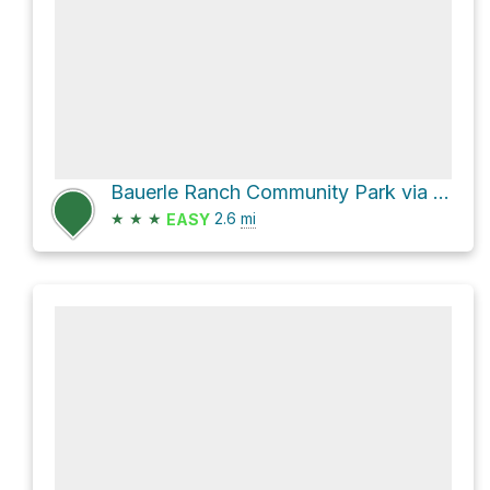
Bauerle Ranch Community Park via Slaughter Creek Trail 4 and Coyote Run Trail
★
★
★
2.6
mi
EASY