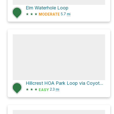
Elm Waterhole Loop
★
★
★
5.7
mi
MODERATE
Hillcrest HOA Park Loop via Coyote Run Trail
★
★
★
2.3
mi
EASY