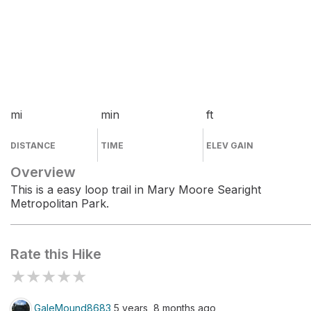
mi
min
ft
DISTANCE
TIME
ELEV GAIN
Overview
This is a easy loop trail in Mary Moore Searight
Metropolitan Park.
Rate this Hike
★
★
★
★
★
GaleMound8683
5 years, 8 months ago