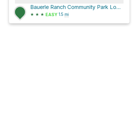
Bauerle Ranch Community Park Loop via Belgrave Falls Lane
★
★
★
1.5
mi
EASY