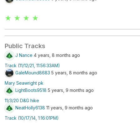
★ ★ ★ ★
Public Tracks
J Nance
4 years, 8 months ago
Track (11/12/21, 11:56:33AM)
GaleMound8683
5 years, 8 months ago
Mary Seawright pk
LightBoots9518
5 years, 9 months ago
11/3/20 D&G hike
NeatHolly6138
11 years, 9 months ago
Track (10/17/14, 1:16:01PM)