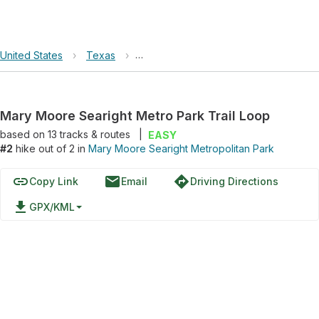
United States
›
Texas
›
Mary Moore Searight Metropolitan Pa
Mary Moore Searight Metro Park Trail Loop
based on
13
tracks & routes
|
EASY
#2
hike out of 2 in
Mary Moore Searight Metropolitan Park
link
email
directions
Copy Link
Email
Driving Directions
file_download
GPX/KML