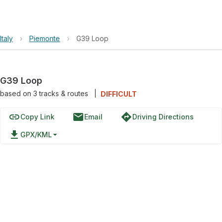
Italy
›
Piemonte
›
G39 Loop
G39 Loop
based on
3
tracks & routes
|
DIFFICULT
link
email
directions
Copy Link
Email
Driving Directions
file_download
GPX/KML