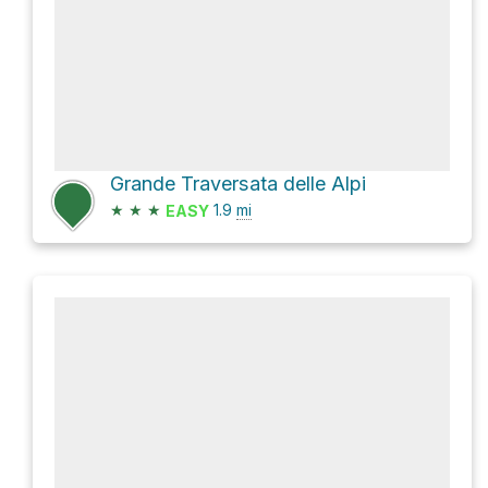
Grande Traversata delle Alpi
★
★
★
1.9
mi
EASY