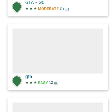
GTA - G0
★
★
★
3.3
mi
MODERATE
gta
★
★
★
1.2
mi
EASY