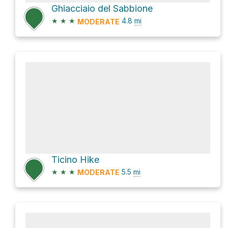
Ghiacciaio del Sabbione
★
★
★
4.8
mi
MODERATE
Ticino Hike
★
★
★
5.5
mi
MODERATE