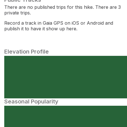
There are no published trips for this hike. There are 3
private trips.
Record a track in Gaia GPS on iOS or Android and
publish it to have it show up here.
Elevation Profile
Seasonal Popularity