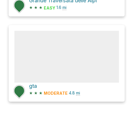
Grande Traversata delle Alpi
★
★
★
1.6
mi
EASY
gta
★
★
★
4.8
mi
MODERATE