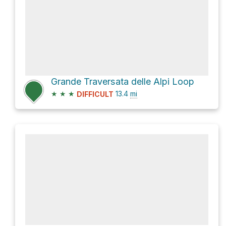
Grande Traversata delle Alpi Loop
★
★
★
13.4
mi
DIFFICULT