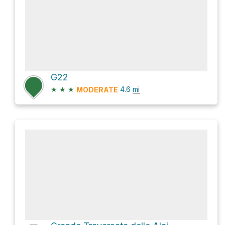
G22
★
★
★
4.6
mi
MODERATE