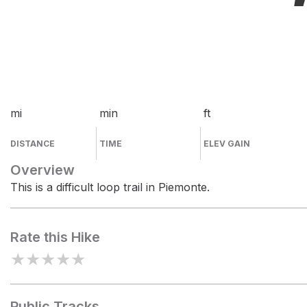
mi
min
ft
DISTANCE
TIME
ELEV GAIN
Overview
This is a difficult loop trail in Piemonte.
Rate this Hike
★
★
★
★
★
Public Tracks