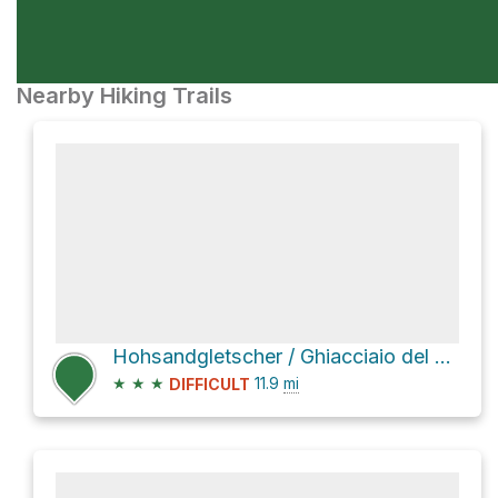
Nearby Hiking Trails
Hohsandgletscher / Ghiacciaio del Sabbione
★
★
★
11.9
mi
DIFFICULT