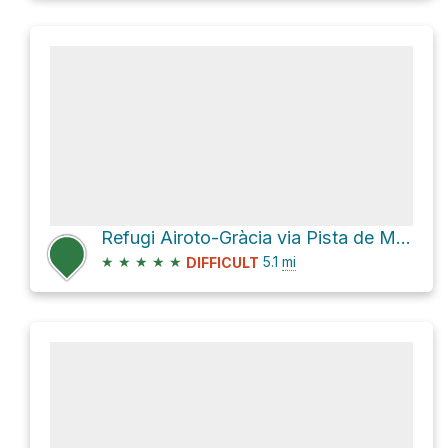
Refugi Airoto-Gràcia via Pista de Moredo
★
★
★
★
★
5.1
mi
DIFFICULT