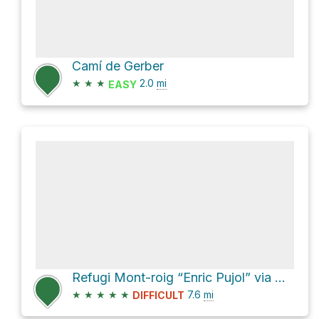
Camí de Gerber
★
★
★
2.0
mi
EASY
Refugi Mont-roig “Enric Pujol” via Camí de Comamala
★
★
★
★
★
7.6
mi
DIFFICULT