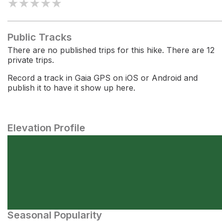
★
★
★
★
★
Public Tracks
There are no published trips for this hike. There are 12
private trips.
Record a track in Gaia GPS on iOS or Android and
publish it to have it show up here.
Elevation Profile
Seasonal Popularity