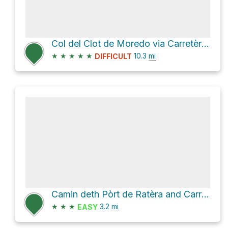
Col del Clot de Moredo via Carretèra de Bagergue
★
★
★
★
★
10.3
mi
DIFFICULT
Camin deth Pòrt de Ratèra and Carros de Foc
★
★
★
3.2
mi
EASY