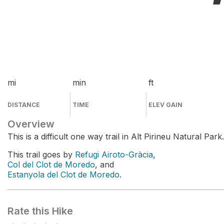
mi
min
ft
DISTANCE
TIME
ELEV GAIN
Overview
This is a difficult one way trail in Alt Pirineu Natural Park.
This trail goes by
Refugi Airoto-Gràcia
,
Col del Clot de Moredo
, and
Estanyola del Clot de Moredo
.
Rate this Hike