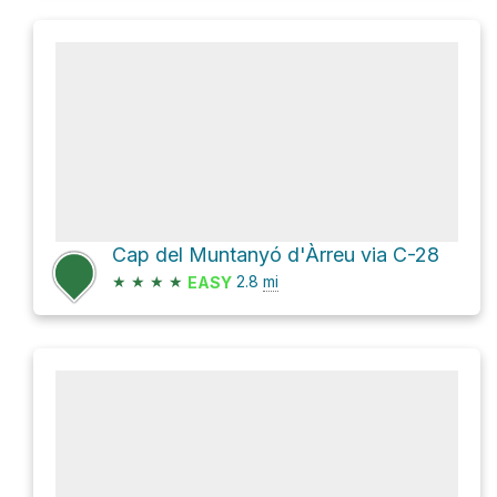
Cap del Muntanyó d'Àrreu via C-28
★
★
★
★
2.8
mi
EASY