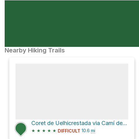
Nearby Hiking Trails
Coret de Uelhicrestada via Camí de Port de Caldes
★
★
★
★
★
10.6
mi
DIFFICULT