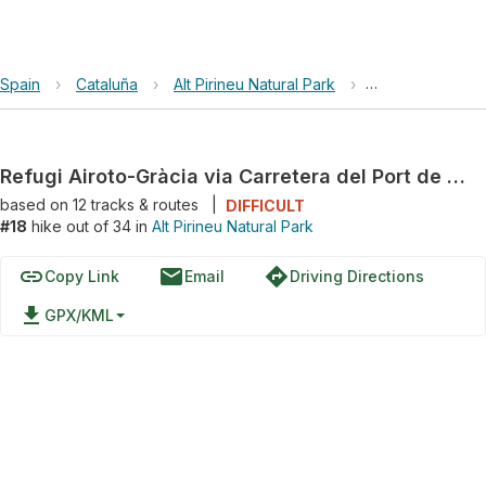
Spain
›
Cataluña
›
Alt Pirineu Natural Park
›
Refugi Airoto-Gr
Refugi Airoto-Gràcia via Carretera del Port de la Bonaigua
based on
12
tracks & routes
|
DIFFICULT
#18
hike out of 34 in
Alt Pirineu Natural Park
link
email
directions
Copy Link
Email
Driving Directions
file_download
GPX/KML