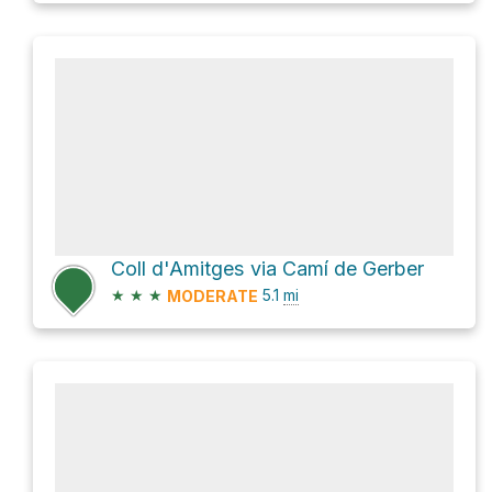
Coll d'Amitges via Camí de Gerber
★
★
★
5.1
mi
MODERATE