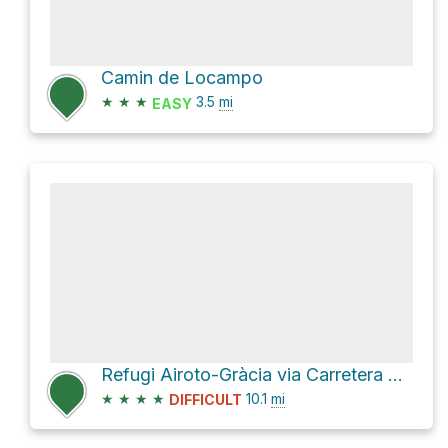
Camin de Locampo
★
★
★
3.5
mi
EASY
Refugi Airoto-Gràcia via Carretera del Port de la Bonaigua
★
★
★
★
10.1
mi
DIFFICULT