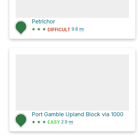
Petrichor
★
★
★
9.8
mi
DIFFICULT
Port Gamble Upland Block via 1000
★
★
★
2.9
mi
EASY