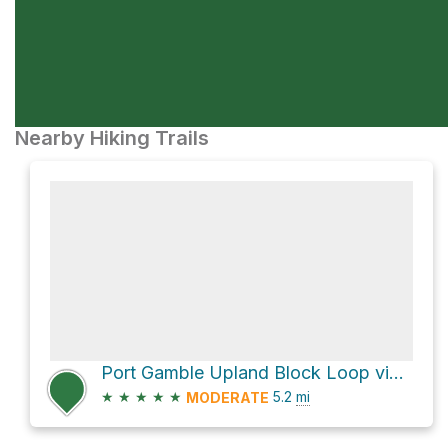
Nearby Hiking Trails
Port Gamble Upland Block Loop via 1000
★
★
★
★
★
5.2
mi
MODERATE