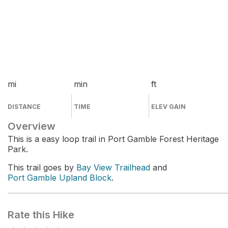
mi
min
ft
DISTANCE
TIME
ELEV GAIN
Overview
This is a easy loop trail in Port Gamble Forest Heritage
Park.
This trail goes by
Bay View Trailhead
and
Port Gamble Upland Block
.
Rate this Hike