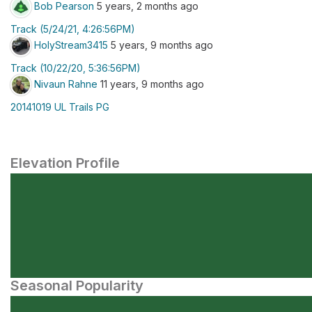
Bob Pearson
5 years, 2 months ago
Track (5/24/21, 4:26:56PM)
HolyStream3415
5 years, 9 months ago
Track (10/22/20, 5:36:56PM)
Nivaun Rahne
11 years, 9 months ago
20141019 UL Trails PG
Elevation Profile
Seasonal Popularity