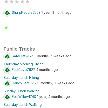
★
★
★
★
★
SharpPaddle6553
1 year, 1 month ago
★
Public Tracks
SafeCliff2474
3 months, 4 weeks ago
Thursday Morning Hiking
FastCave7627
4 months ago
Saturday Lunch Hiking
DandyTent3212
8 months, 3 weeks ago
Sunday Lunch Walking
EpicWillow1740
1 year, 4 months ago
Saturday Lunch Walking