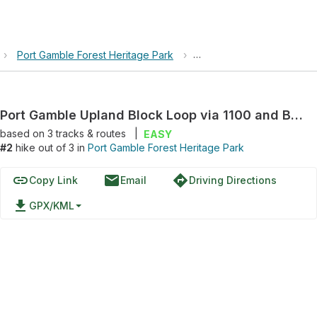
›
Port Gamble Forest Heritage Park
›
Port Gamble Upland Block
Port Gamble Upland Block Loop via 1100 and Beaver Trail
based on
3
tracks & routes
|
EASY
#2
hike out of 3 in
Port Gamble Forest Heritage Park
link
email
directions
Copy Link
Email
Driving Directions
file_download
GPX/KML