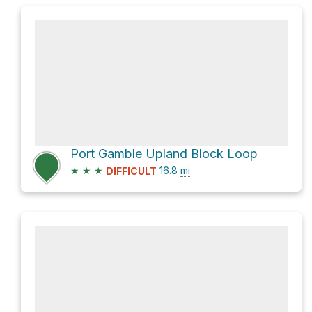
Port Gamble Upland Block Loop
★
★
★
16.8
mi
DIFFICULT