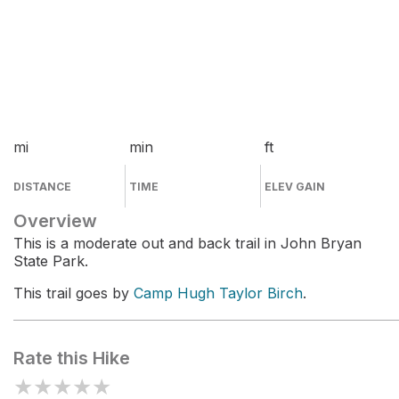
mi
min
ft
DISTANCE
TIME
ELEV GAIN
Overview
This is a moderate out and back trail in John Bryan
State Park.
This trail goes by
Camp Hugh Taylor Birch
.
Rate this Hike
★
★
★
★
★