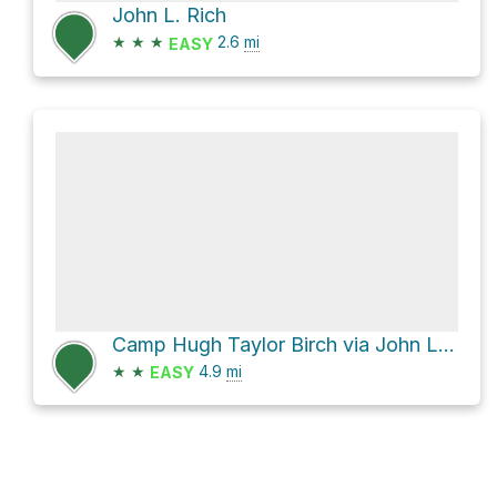
John L. Rich
★
★
★
2.6
mi
EASY
Camp Hugh Taylor Birch via John L. Rich and South Gorge
★
★
4.9
mi
EASY