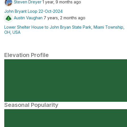
Steven Dreyer
1 year, 9 months ago
John Bryant Loop 22-Oct-2024
Austin Vaughan
7 years, 2 months ago
Lower Shelter House to John Bryan State Park, Miami Township,
OH, USA
Elevation Profile
Seasonal Popularity