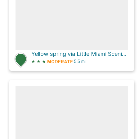
Yellow spring via Little Miami Scenic Trail
★
★
★
5.5
mi
MODERATE