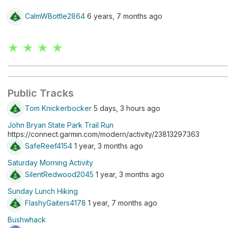
CalmWBottle2864
6 years, 7 months ago
★ ★ ★ ★
Public Tracks
Tom Knickerbocker
5 days, 3 hours ago
John Bryan State Park Trail Run
https://connect.garmin.com/modern/activity/23813297363
SafeReef4154
1 year, 3 months ago
Saturday Morning Activity
SilentRedwood2045
1 year, 3 months ago
Sunday Lunch Hiking
FlashyGaiters4178
1 year, 7 months ago
Bushwhack