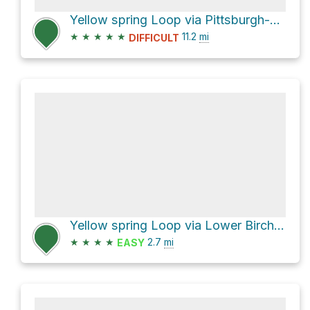
Yellow spring Loop via Pittsburgh-Cincinnati Stage Coach
★
★
★
★
★
11.2
mi
DIFFICULT
Yellow spring Loop via Lower Birch Creek Trail and Upper Birch Creek Trail
★
★
★
★
2.7
mi
EASY