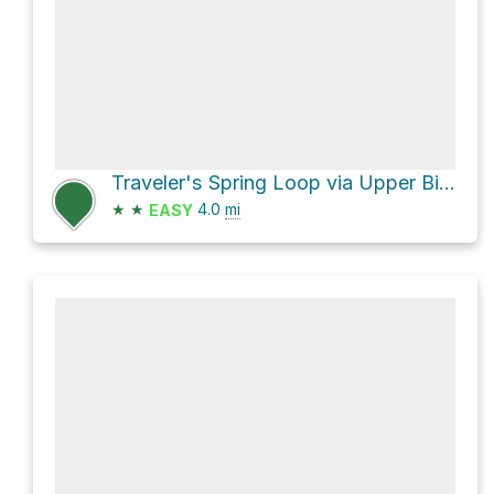
Traveler's Spring Loop via Upper Birch Creek Trail and Lower Birch Creek Trail
★
★
4.0
mi
EASY