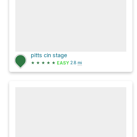
pitts cin stage
★
★
★
★
★
2.8
mi
EASY