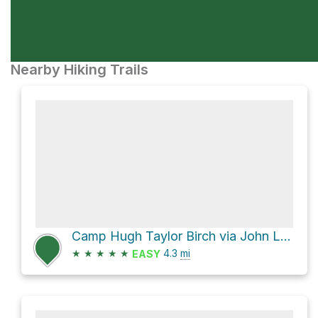
Nearby Hiking Trails
Camp Hugh Taylor Birch via John L. Rich and South Gorge
★
★
★
★
★
4.3
mi
EASY