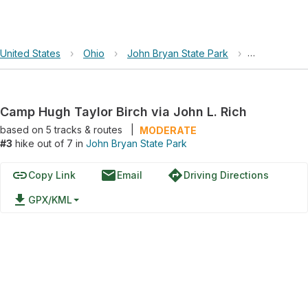
United States
›
Ohio
›
John Bryan State Park
›
Camp Hugh Ta
Camp Hugh Taylor Birch via John L. Rich
based on
5
tracks & routes
|
MODERATE
#3
hike out of 7 in
John Bryan State Park
link
email
directions
Copy Link
Email
Driving Directions
file_download
GPX/KML