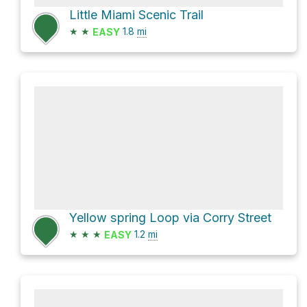
Little Miami Scenic Trail
★
★
1.8
mi
EASY
Yellow spring Loop via Corry Street
★
★
★
1.2
mi
EASY