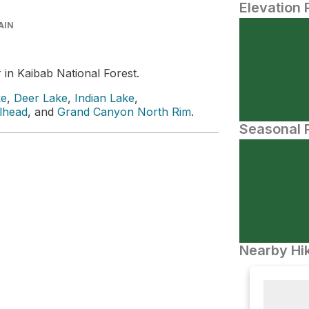
Elevation 
AIN
r
in Kaibab National Forest.
ke
,
Deer Lake
,
Indian Lake
,
ilhead
, and
Grand Canyon North Rim
.
Seasonal P
Nearby Hik