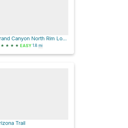
Grand Canyon North Rim Loop via Bright Angel Point Trail
★
★
★
★
1.8
mi
EASY
rizona Trail