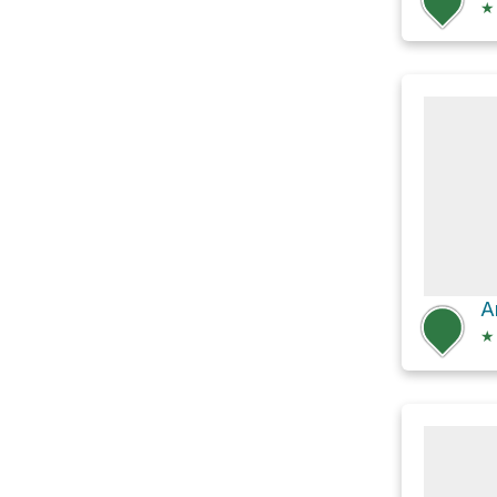
★
A
★