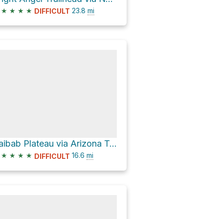
★
★
★
★
23.8
mi
DIFFICULT
Kaibab Plateau via Arizona Trail and Arizona T
★
★
★
★
16.6
mi
DIFFICULT