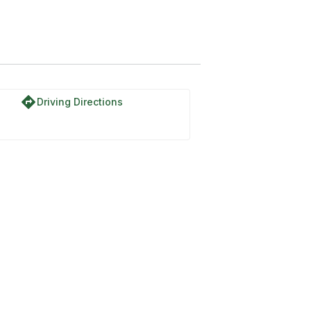
directions
Driving Directions