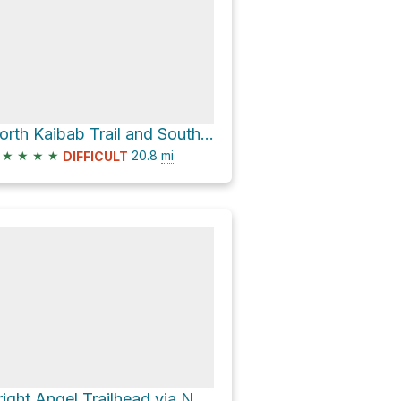
North Kaibab Trail and South Kaibab Trail
★
★
★
★
20.8
mi
DIFFICULT
Bright Angel Trailhead via North Kaibab Trail and Bright Angel Trail