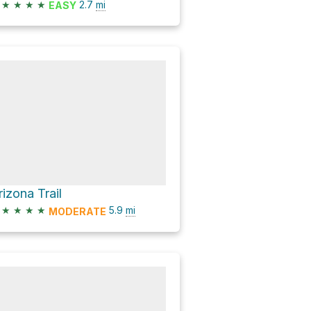
★
★
★
★
2.7
mi
EASY
rizona Trail
★
★
★
★
5.9
mi
MODERATE