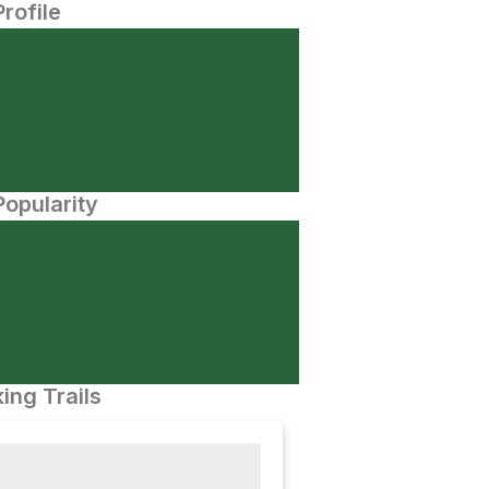
Profile
opularity
ing Trails