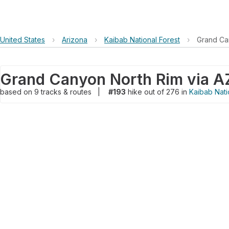
United States
›
Arizona
›
Kaibab National Forest
›
Grand Ca
based on
9
tracks & routes
|
#193
hike out of 276 in
Kaibab Nati