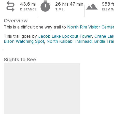


terrain
43.6
26
47
958
mi
hrs
min
ft
DISTANCE
TIME
ELEV G
Overview
This is a difficult one way trail to
North Rim Visitor Cente
This trail goes by
Jacob Lake Lookout Tower
,
Crane La
Bison Watching Spot
,
North Kaibab Trailhead
,
Bridle Tra
Sights to See