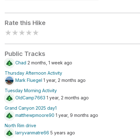
North Kaibab Trailhead
Rate this Hike
★
★
★
★
★
Public Tracks
Chad
2 months, 1 week ago
Thursday Afternoon Activity
Mark Fluegel
1 year, 2 months ago
Tuesday Morning Activity
OldCamp7663
1 year, 2 months ago
Grand Canyon 2025 day1
matthewpmoore90
1 year, 9 months ago
North Rim drive
larryvanmatre66
5 years ago