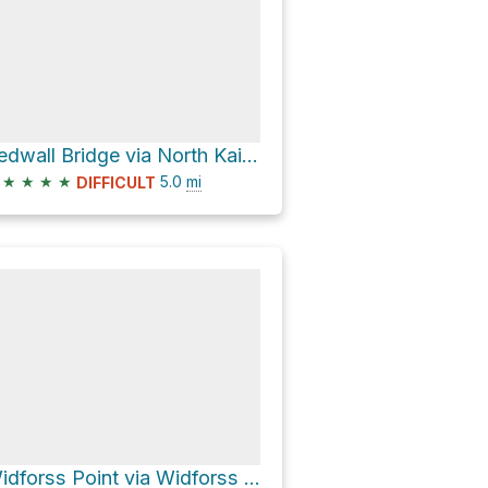
Redwall Bridge via North Kaibab Trail
★
★
★
★
5.0
mi
DIFFICULT
Widforss Point via Widforss Trail