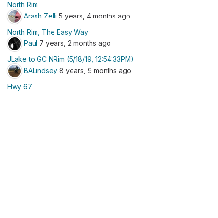
North Rim
Arash Zelli
5 years, 4 months ago
North Rim, The Easy Way
Paul
7 years, 2 months ago
JLake to GC NRim (5/18/19, 12:54:33PM)
BALindsey
8 years, 9 months ago
Hwy 67