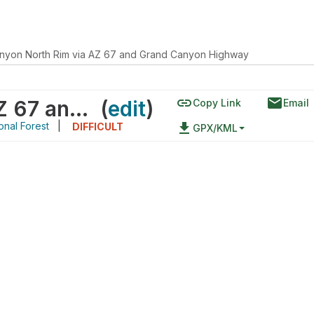
nyon North Rim via AZ 67 and Grand Canyon Highway
link
email
Grand Canyon North Rim via AZ 67 and Grand Canyon Highway
(
edit
)
Copy Link
Email
onal Forest
|
file_download
DIFFICULT
GPX/KML