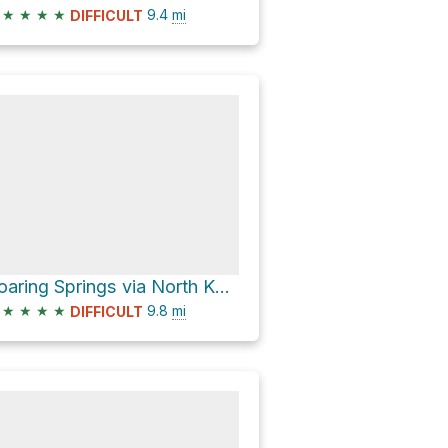
★
★
★
★
9.4
mi
DIFFICULT
Roaring Springs via North Kaibab Trail
★
★
★
★
9.8
mi
DIFFICULT