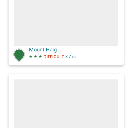
Mount Haig
★
★
★
3.7
mi
DIFFICULT