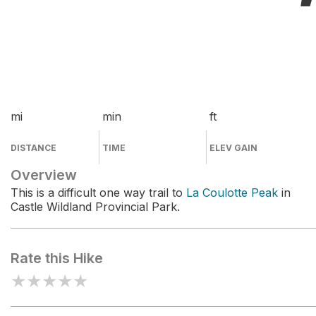
mi
min
ft
DISTANCE
TIME
ELEV GAIN
Overview
This is a difficult one way trail to
La Coulotte Peak
in
Castle Wildland Provincial Park.
Rate this Hike
★
★
★
★
★