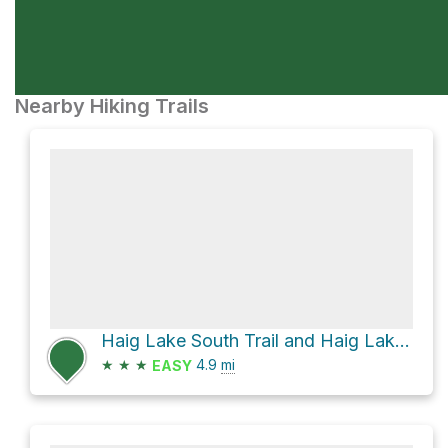
Nearby Hiking Trails
Haig Lake South Trail and Haig Lake North Trail Loop
★
★
★
4.9
mi
EASY