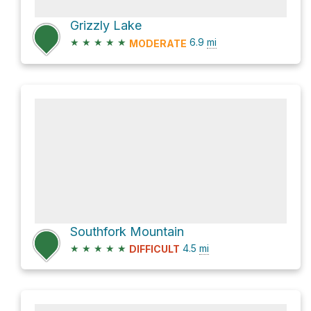
Grizzly Lake
★
★
★
★
★
6.9
mi
MODERATE
Southfork Mountain
★
★
★
★
★
4.5
mi
DIFFICULT