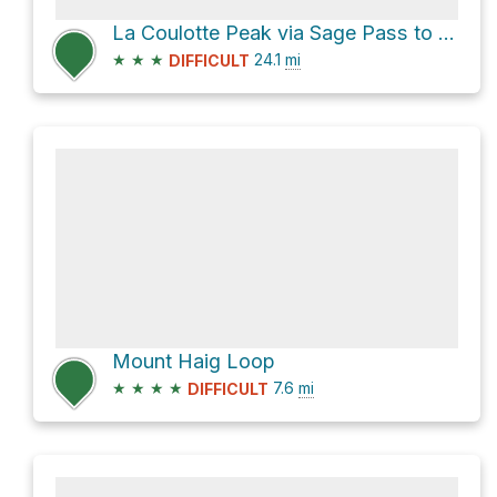
La Coulotte Peak via Sage Pass to Castle Mtn Ski Resort Trail
★
★
★
24.1
mi
DIFFICULT
Mount Haig Loop
★
★
★
★
7.6
mi
DIFFICULT