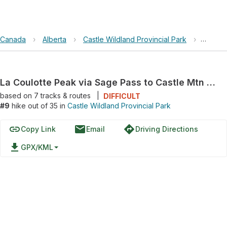
Canada
›
Alberta
›
Castle Wildland Provincial Park
›
La Coul
La Coulotte Peak via Sage Pass to Castle Mtn Ski Resort Trail
based on
7
tracks & routes
|
DIFFICULT
#9
hike out of 35 in
Castle Wildland Provincial Park
link
email
directions
Copy Link
Email
Driving Directions
file_download
GPX/KML