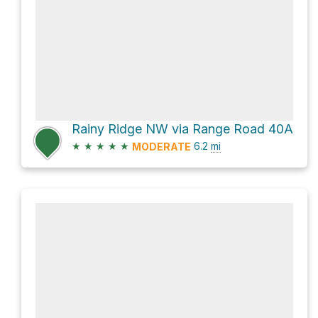
Rainy Ridge NW via Range Road 40A
★
★
★
★
★
6.2
mi
MODERATE