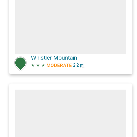
Whistler Mountain
★
★
★
2.2
mi
MODERATE