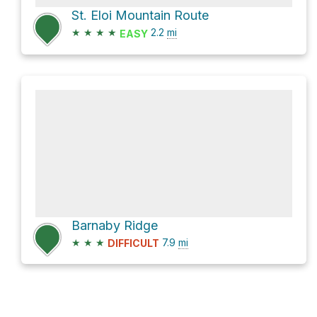
St. Eloi Mountain Route
★
★
★
★
2.2
mi
EASY
Barnaby Ridge
★
★
★
7.9
mi
DIFFICULT