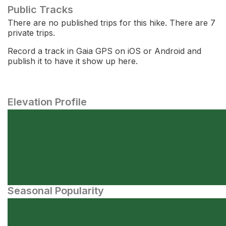
Public Tracks
There are no published trips for this hike. There are 7
private trips.
Record a track in Gaia GPS on iOS or Android and
publish it to have it show up here.
Elevation Profile
Seasonal Popularity