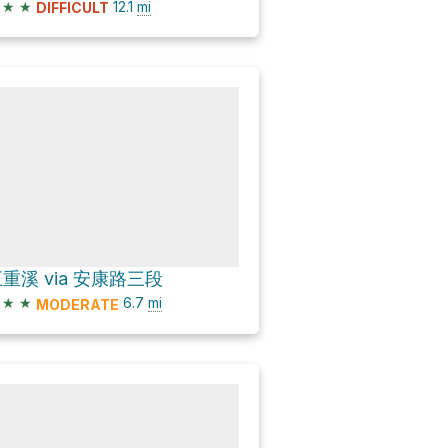
★
★
12.1
mi
DIFFICULT
重溪 via 安康路三段
★
★
6.7
mi
MODERATE