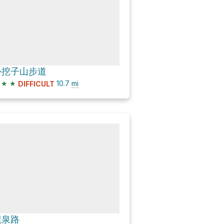
外挖子山步道
★
★
10.7
mi
DIFFICULT
龍泉路