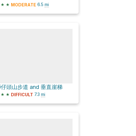
★
★
6.5
mi
MODERATE
仔頭山步道 and 垂直崖梯
★
★
7.3
mi
DIFFICULT