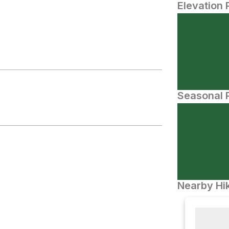
Elevation 
Seasonal P
Nearby Hik