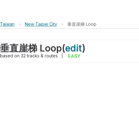
Taiwan
›
New Taipei City
›
垂直崖梯 Loop
垂直崖梯 Loop
(
edit
)
based on
32
tracks & routes
|
EASY