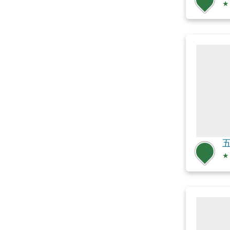
★
五
★