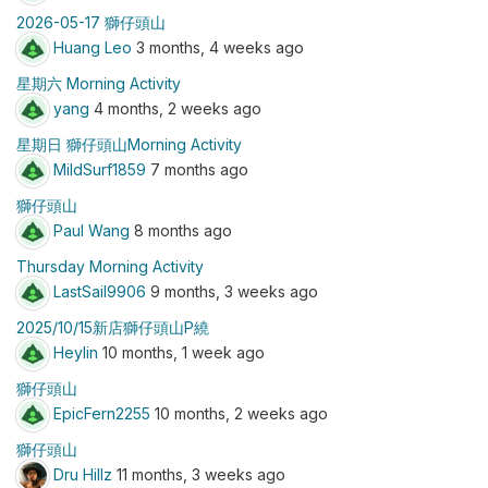
2026-05-17 獅仔頭山
Huang Leo
3 months, 4 weeks ago
星期六 Morning Activity
yang
4 months, 2 weeks ago
星期日 獅仔頭山Morning Activity
MildSurf1859
7 months ago
獅仔頭山
Paul Wang
8 months ago
Thursday Morning Activity
LastSail9906
9 months, 3 weeks ago
2025/10/15新店獅仔頭山P繞
Heylin
10 months, 1 week ago
獅仔頭山
EpicFern2255
10 months, 2 weeks ago
獅仔頭山
Dru Hillz
11 months, 3 weeks ago