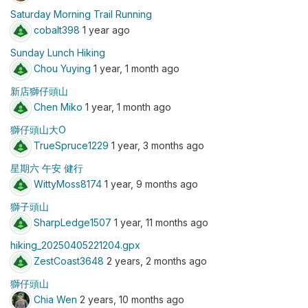
Saturday Morning Trail Running
cobalt398
1 year ago
Sunday Lunch Hiking
Chou Yuying
1 year, 1 month ago
新店獅仔頭山
Chen Miko
1 year, 1 month ago
獅仔頭山大O
TrueSpruce1229
1 year, 3 months ago
星期六 午安 健行
WittyMoss8174
1 year, 9 months ago
獅子頭山
SharpLedge1507
1 year, 11 months ago
hiking_20250405221204.gpx
ZestCoast3648
2 years, 2 months ago
獅仔頭山
Chia Wen
2 years, 10 months ago