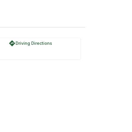
directions
Driving Directions