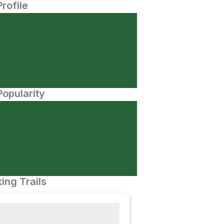
Profile
opularity
ing Trails