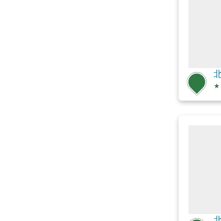
北
★
北