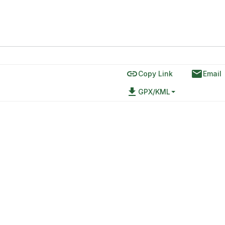
link
email
Copy Link
Email
file_download
GPX/KML