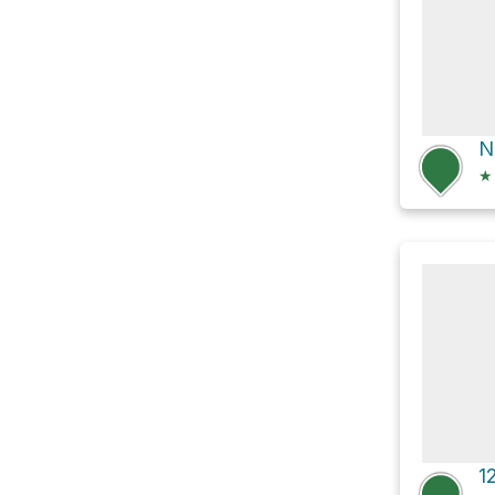
N
★
1