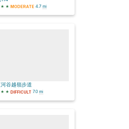
★
★
4.7
mi
MODERATE
紅河谷越嶺步道
★
★
7.0
mi
DIFFICULT