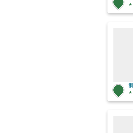
★
獅
★