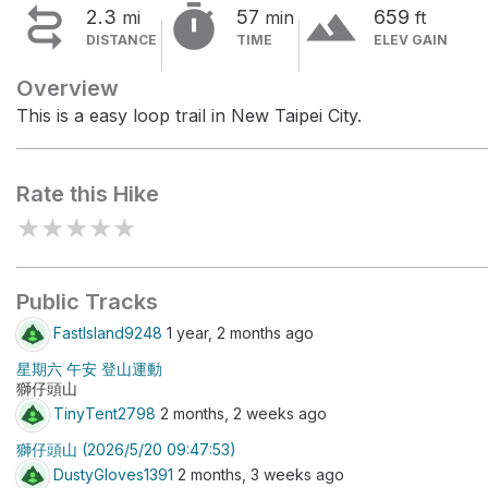


terrain
2.3
57
659
mi
min
ft
DISTANCE
TIME
ELEV GAIN
Overview
This is a easy loop trail in New Taipei City.
Rate this Hike
★
★
★
★
★
Public Tracks
FastIsland9248
1 year, 2 months ago
星期六 午安 登山運動
獅仔頭山
TinyTent2798
2 months, 2 weeks ago
獅仔頭山 (2026/5/20 09:47:53)
DustyGloves1391
2 months, 3 weeks ago