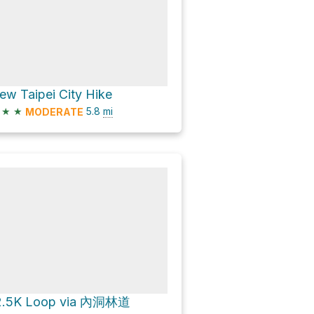
ew Taipei City Hike
★
★
5.8
mi
MODERATE
2.5K Loop via 內洞林道