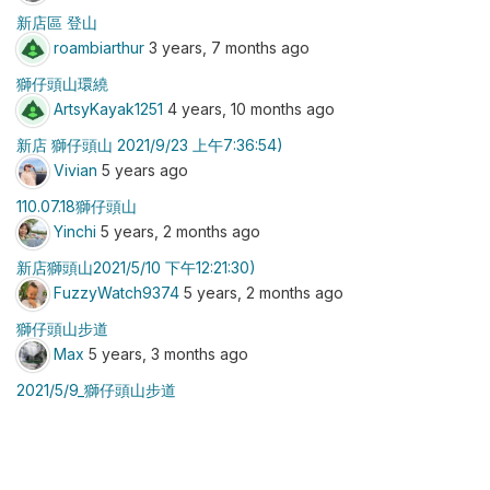
新店區 登山
roambiarthur
3 years, 7 months ago
獅仔頭山環繞
ArtsyKayak1251
4 years, 10 months ago
新店 獅仔頭山 2021/9/23 上午7:36:54)
Vivian
5 years ago
110.07.18獅仔頭山
Yinchi
5 years, 2 months ago
新店獅頭山2021/5/10 下午12:21:30)
FuzzyWatch9374
5 years, 2 months ago
獅仔頭山步道
Max
5 years, 3 months ago
2021/5/9_獅仔頭山步道