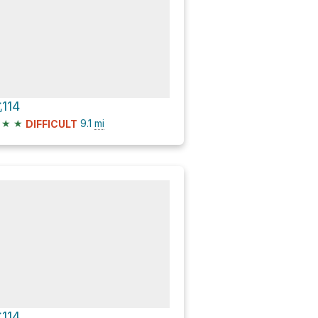
114
★
★
9.1
mi
DIFFICULT
114