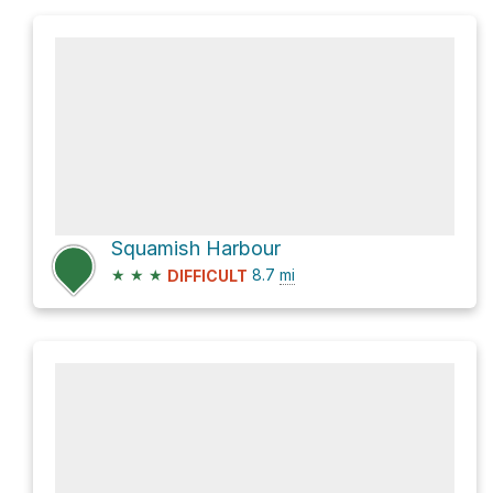
Squamish Harbour
★
★
★
8.7
mi
DIFFICULT