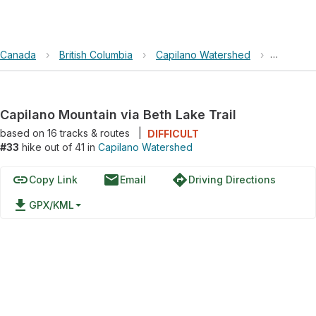
Canada
›
British Columbia
›
Capilano Watershed
›
Capilano
Capilano Mountain via Beth Lake Trail
based on
16
tracks & routes
|
DIFFICULT
#33
hike out of 41 in
Capilano Watershed
link
email
directions
Copy Link
Email
Driving Directions
file_download
GPX/KML