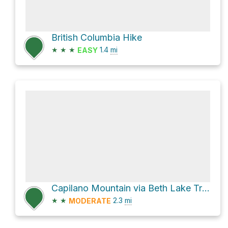
British Columbia Hike
★
★
★
1.4
mi
EASY
Capilano Mountain via Beth Lake Trail
★
★
2.3
mi
MODERATE