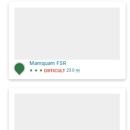
Mamquam FSR
★
★
★
23.0
mi
DIFFICULT