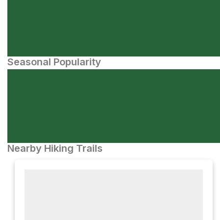
Seasonal Popularity
Nearby Hiking Trails