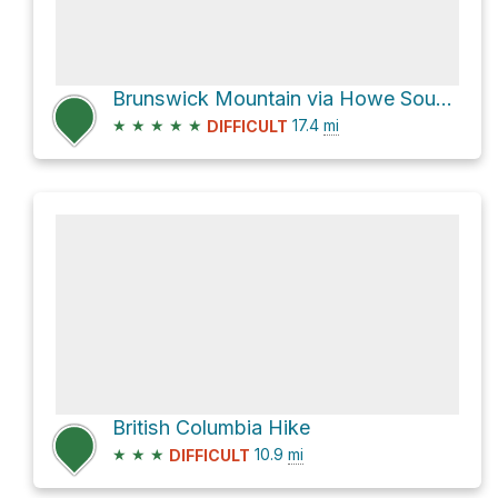
Brunswick Mountain via Howe Sound Crest Trail
★
★
★
★
★
17.4
mi
DIFFICULT
British Columbia Hike
★
★
★
10.9
mi
DIFFICULT