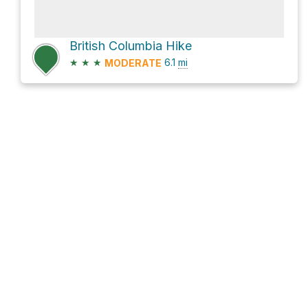
British Columbia Hike
★
★
★
6.1
mi
MODERATE