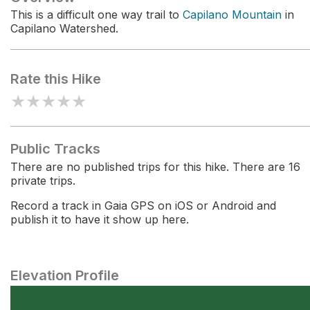
This is a difficult one way trail to
Capilano Mountain
in
Capilano Watershed.
Rate this Hike
★
★
★
★
★
Public Tracks
There are no published trips for this hike. There are 16
private trips.
Record a track in Gaia GPS on iOS or Android and
publish it to have it show up here.
Elevation Profile