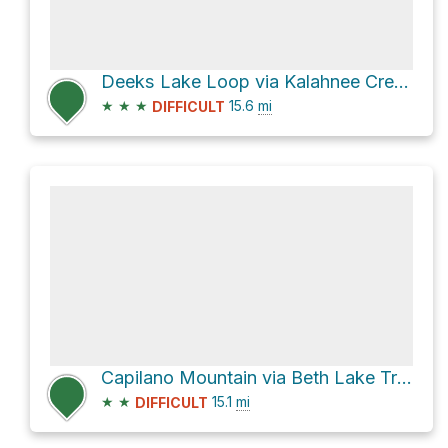
Deeks Lake Loop via Kalahnee Creek Trail
★
★
★
15.6
mi
DIFFICULT
Capilano Mountain via Beth Lake Trail and Furry-Downing Road
★
★
15.1
mi
DIFFICULT