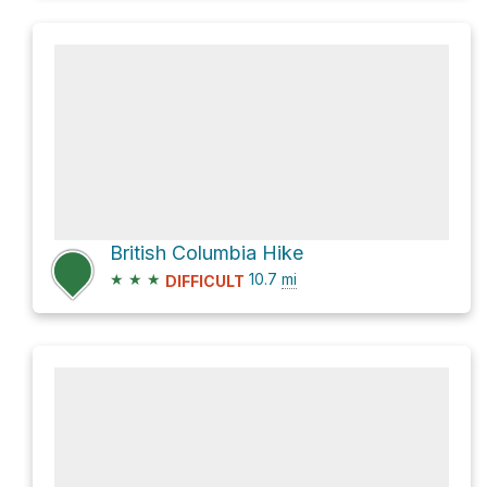
British Columbia Hike
★
★
★
10.7
mi
DIFFICULT