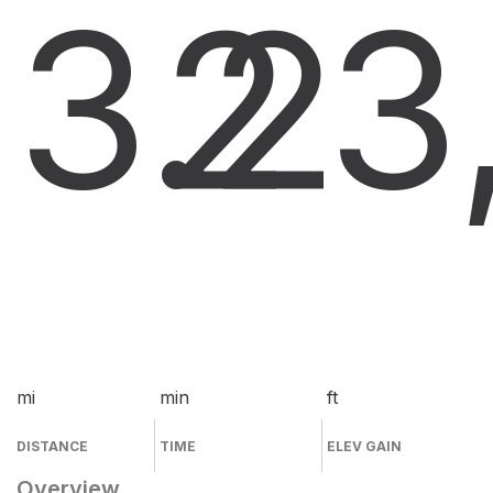
3.2
2
3
mi
min
ft
DISTANCE
TIME
ELEV GAIN
Overview