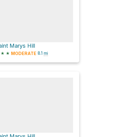
aint Marys Hill
★
★
8.1
mi
MODERATE
aint Marys Hill