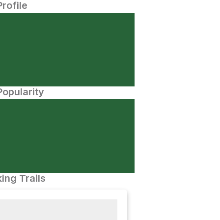
Profile
opularity
ing Trails