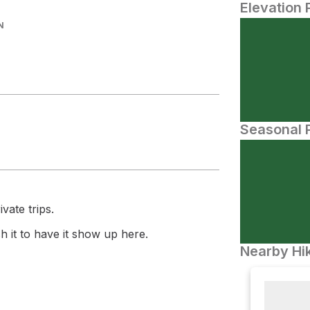
Elevation 
N
Seasonal P
vate trips.
 it to have it show up here.
Nearby Hik