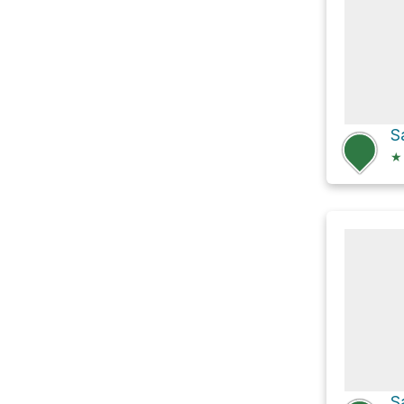
S
★
S