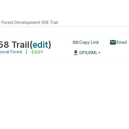
l Forest Development 058 Trail
link
email
8 Trail
(
edit
)
Copy Link
Email
ional Forest
|
file_download
EASY
GPX/KML