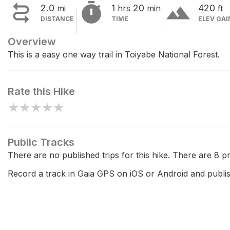


terrain
2.0
1
20
420
mi
hrs
min
ft
DISTANCE
TIME
ELEV GAI
Overview
This is a easy one way trail in Toiyabe National Forest.
Rate this Hike
★
★
★
★
★
Public Tracks
There are no published trips for this hike. There are 8 pri
Record a track in Gaia GPS on iOS or Android and publish