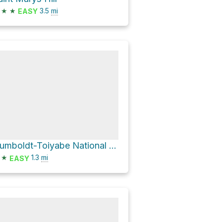
★
★
3.5
mi
EASY
Humboldt-Toiyabe National Forest Hike
★
1.3
mi
EASY