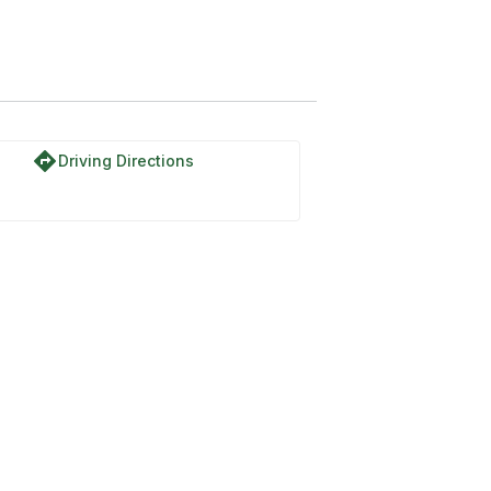
directions
Driving Directions