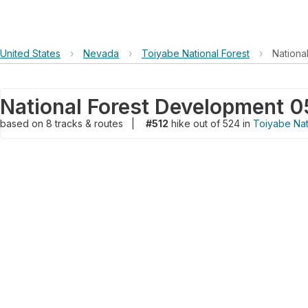
United States
›
Nevada
›
Toiyabe National Forest
›
Nationa
National Forest Development 05
based on
8
tracks & routes
|
#512
hike out of 524 in
Toiyabe Nat