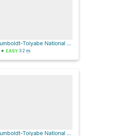
Humboldt-Toiyabe National Forest Hike
★
3.2
mi
EASY
Humboldt-Toiyabe National Forest Hike